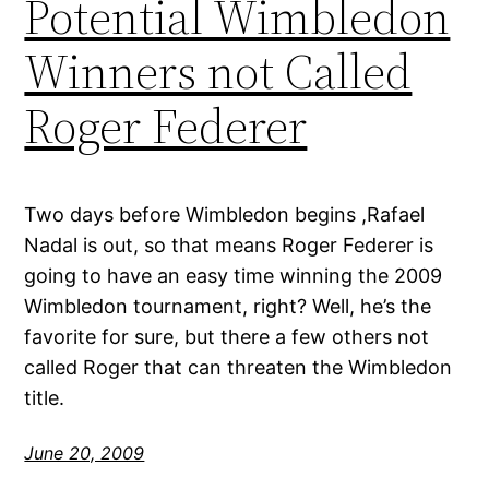
Potential Wimbledon
Winners not Called
Roger Federer
Two days before Wimbledon begins ,Rafael
Nadal is out, so that means Roger Federer is
going to have an easy time winning the 2009
Wimbledon tournament, right? Well, he’s the
favorite for sure, but there a few others not
called Roger that can threaten the Wimbledon
title.
June 20, 2009