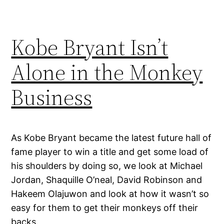
Kobe Bryant Isn’t
Alone in the Monkey
Business
As Kobe Bryant became the latest future hall of
fame player to win a title and get some load of
his shoulders by doing so, we look at Michael
Jordan, Shaquille O’neal, David Robinson and
Hakeem Olajuwon and look at how it wasn’t so
easy for them to get their monkeys off their
backs.