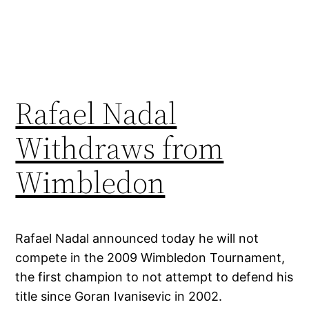
Rafael Nadal
Withdraws from
Wimbledon
Rafael Nadal announced today he will not
compete in the 2009 Wimbledon Tournament,
the first champion to not attempt to defend his
title since Goran Ivanisevic in 2002.