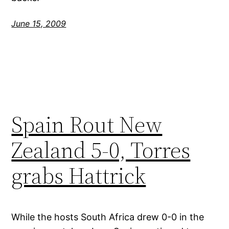
June 15, 2009
Spain Rout New
Zealand 5-0, Torres
grabs Hattrick
While the hosts South Africa drew 0-0 in the