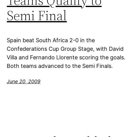
Teams Qualify to
Semi Final
Spain beat South Africa 2-0 in the
Confederations Cup Group Stage, with David
Villa and Fernando Llorente scoring the goals.
Both teams advanced to the Semi Finals.
June 20, 2009