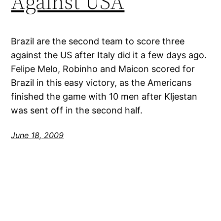
Against USA
Brazil are the second team to score three
against the US after Italy did it a few days ago.
Felipe Melo, Robinho and Maicon scored for
Brazil in this easy victory, as the Americans
finished the game with 10 men after Kljestan
was sent off in the second half.
June 18, 2009