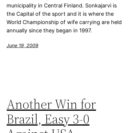
municipality in Central Finland. Sonkajarvi is
the Capital of the sport and it is where the
World Championship of wife carrying are held
annually since they began in 1997.
June 19, 2009
Another Win for
Brazil, Easy 3-0