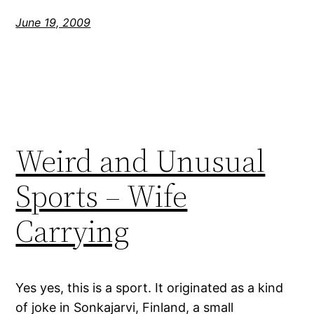
June 19, 2009
Weird and Unusual
Sports – Wife
Carrying
Yes yes, this is a sport. It originated as a kind
of joke in Sonkajarvi, Finland, a small