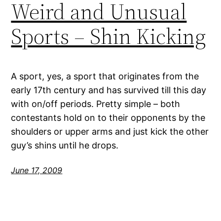
Weird and Unusual
Sports – Shin Kicking
A sport, yes, a sport that originates from the
early 17th century and has survived till this day
with on/off periods. Pretty simple – both
contestants hold on to their opponents by the
shoulders or upper arms and just kick the other
guy’s shins until he drops.
June 17, 2009