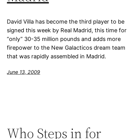
David Villa has become the third player to be
signed this week by Real Madrid, this time for
“only” 30-35 million pounds and adds more
firepower to the New Galacticos dream team
that was rapidly assembled in Madrid.
June 13, 2009
Who Steps in for