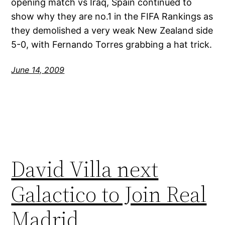
opening match vs Iraq, Spain continued to
show why they are no.1 in the FIFA Rankings as
they demolished a very weak New Zealand side
5-0, with Fernando Torres grabbing a hat trick.
June 14, 2009
David Villa next
Galactico to Join Real
Madrid