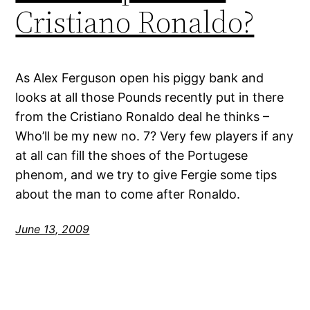
Cristiano Ronaldo?
As Alex Ferguson open his piggy bank and
looks at all those Pounds recently put in there
from the Cristiano Ronaldo deal he thinks –
Who’ll be my new no. 7? Very few players if any
at all can fill the shoes of the Portugese
phenom, and we try to give Fergie some tips
about the man to come after Ronaldo.
June 13, 2009