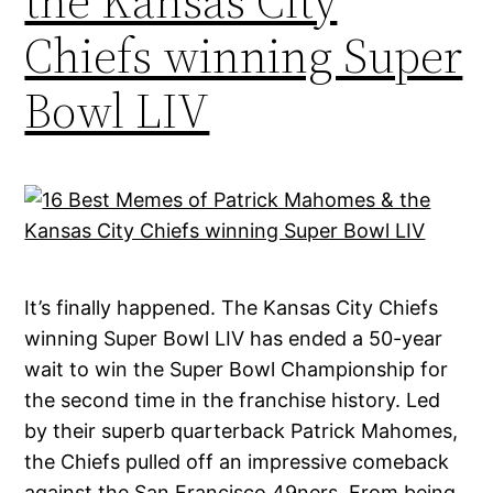
the Kansas City
Chiefs winning Super
Bowl LIV
It’s finally happened. The Kansas City Chiefs
winning Super Bowl LIV has ended a 50-year
wait to win the Super Bowl Championship for
the second time in the franchise history. Led
by their superb quarterback Patrick Mahomes,
the Chiefs pulled off an impressive comeback
against the San Francisco 49ners. From being