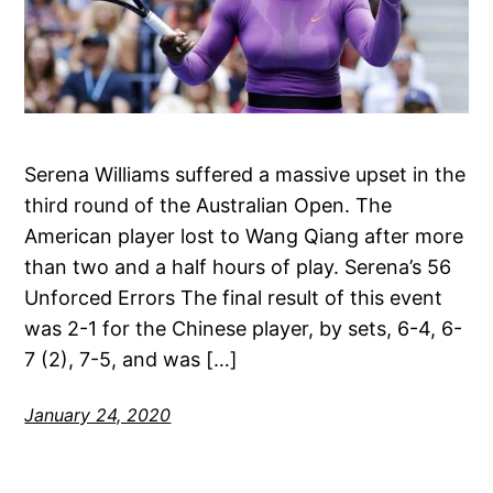
Serena Williams suffered a massive upset in the
third round of the Australian Open. The
American player lost to Wang Qiang after more
than two and a half hours of play. Serena’s 56
Unforced Errors The final result of this event
was 2-1 for the Chinese player, by sets, 6-4, 6-
7 (2), 7-5, and was […]
January 24, 2020