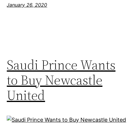
January 26, 2020
Saudi Prince Wants
to Buy Newcastle
United