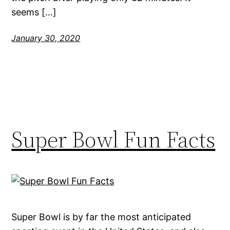
seems […]
January 30, 2020
Super Bowl Fun Facts
Super Bowl is by far the most anticipated