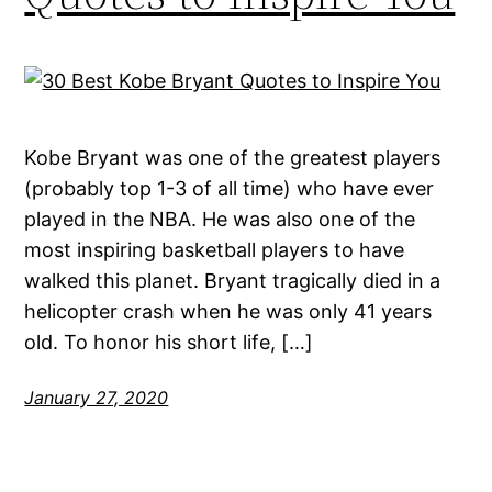
Kobe Bryant was one of the greatest players
(probably top 1-3 of all time) who have ever
played in the NBA. He was also one of the
most inspiring basketball players to have
walked this planet. Bryant tragically died in a
helicopter crash when he was only 41 years
old. To honor his short life, […]
January 27, 2020