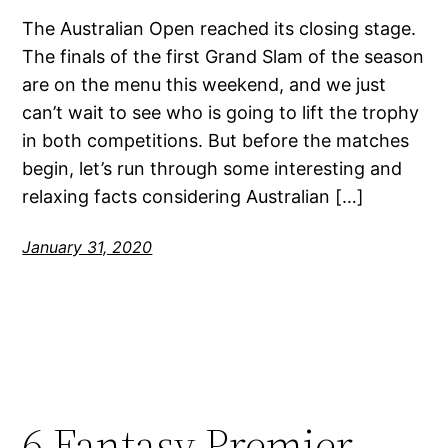
The Australian Open reached its closing stage.
The finals of the first Grand Slam of the season
are on the menu this weekend, and we just
can’t wait to see who is going to lift the trophy
in both competitions. But before the matches
begin, let’s run through some interesting and
relaxing facts considering Australian […]
January 31, 2020
6 Fantasy Premier