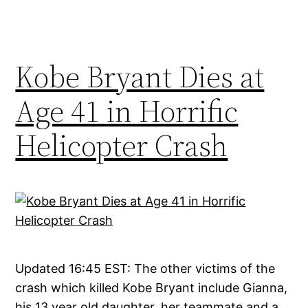
Kobe Bryant Dies at
Age 41 in Horrific
Helicopter Crash
Updated 16:45 EST: The other victims of the
crash which killed Kobe Bryant include Gianna,
his 13 year old daughter, her teammate and a