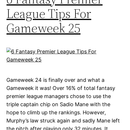
League Tips For
Gameweek 25
Gameweek 24 is finally over and what a
Gameweek it was! Over 16% of total fantasy
premier league managers chose to use the
triple captain chip on Sadio Mane with the
hope to climb up the rankings. However,
Murphy’s law struck again and sadly Mane left
the pitch after playing only 32 minutes. It