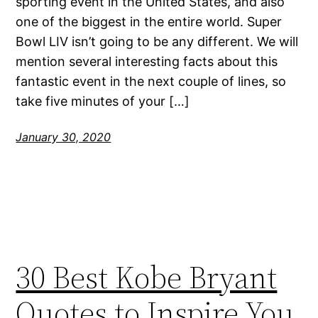
sporting event in the United States, and also
one of the biggest in the entire world. Super
Bowl LIV isn’t going to be any different. We will
mention several interesting facts about this
fantastic event in the next couple of lines, so
take five minutes of your […]
January 30, 2020
30 Best Kobe Bryant
Quotes to Inspire You