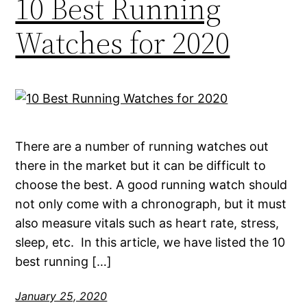
10 Best Running
Watches for 2020
There are a number of running watches out
there in the market but it can be difficult to
choose the best. A good running watch should
not only come with a chronograph, but it must
also measure vitals such as heart rate, stress,
sleep, etc. In this article, we have listed the 10
best running […]
January 25, 2020