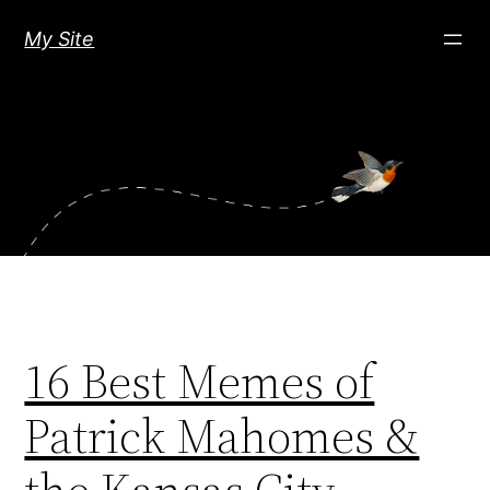
Skip
My Site
to
content
16 Best Memes of
Patrick Mahomes &