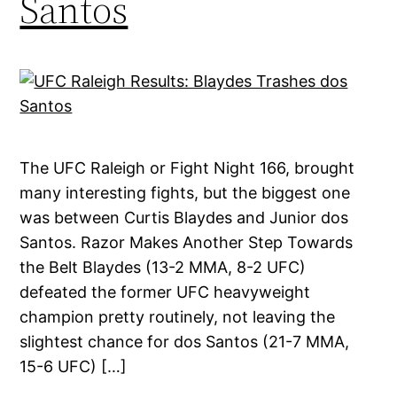
Santos
The UFC Raleigh or Fight Night 166, brought
many interesting fights, but the biggest one
was between Curtis Blaydes and Junior dos
Santos. Razor Makes Another Step Towards
the Belt Blaydes (13-2 MMA, 8-2 UFC)
defeated the former UFC heavyweight
champion pretty routinely, not leaving the
slightest chance for dos Santos (21-7 MMA,
15-6 UFC) […]