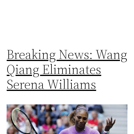
Breaking News: Wang
Qiang Eliminates
Serena Williams