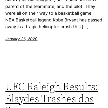
parent of the teammate, and the pilot. They
were all on their way to a basketball game.
NBA Basketball legend Kobe Bryant has passed
away in a tragic helicopter crash this […]
January 26, 2020
UFC Raleigh Results:
Blaydes Trashes dos