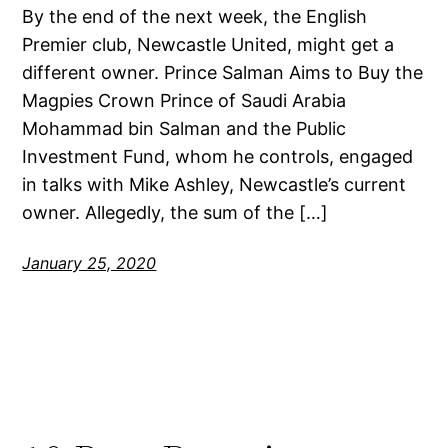
By the end of the next week, the English
Premier club, Newcastle United, might get a
different owner. Prince Salman Aims to Buy the
Magpies Crown Prince of Saudi Arabia
Mohammad bin Salman and the Public
Investment Fund, whom he controls, engaged
in talks with Mike Ashley, Newcastle’s current
owner. Allegedly, the sum of the […]
January 25, 2020