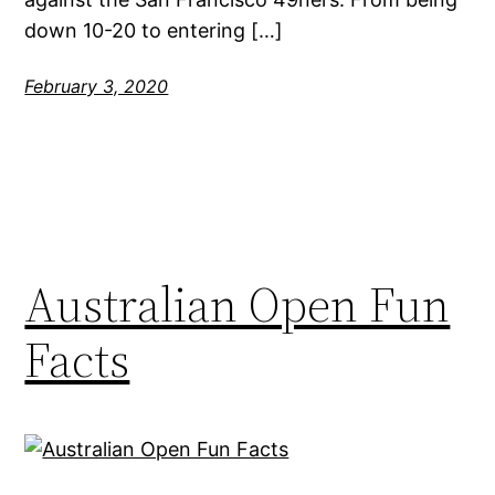
down 10-20 to entering […]
February 3, 2020
Australian Open Fun
Facts