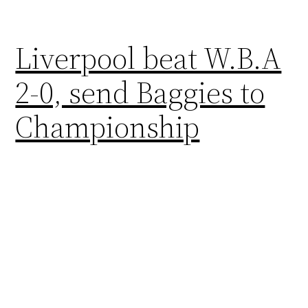
Liverpool beat W.B.A
2-0, send Baggies to
Championship