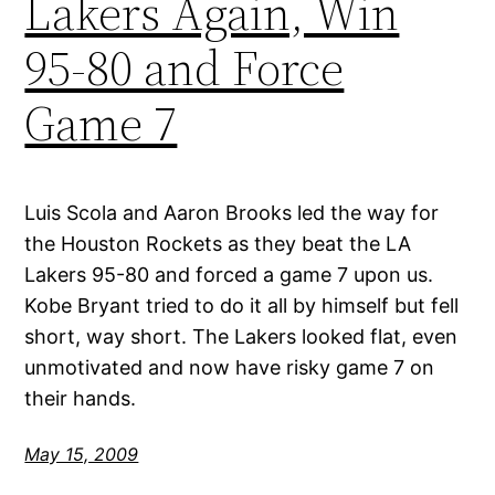
Lakers Again, Win
95-80 and Force
Game 7
Luis Scola and Aaron Brooks led the way for
the Houston Rockets as they beat the LA
Lakers 95-80 and forced a game 7 upon us.
Kobe Bryant tried to do it all by himself but fell
short, way short. The Lakers looked flat, even
unmotivated and now have risky game 7 on
their hands.
May 15, 2009