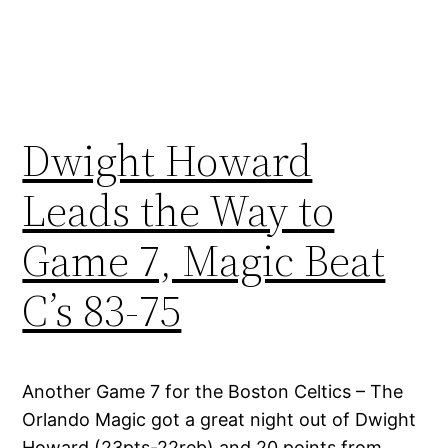
Dwight Howard
Leads the Way to
Game 7, Magic Beat
C’s 83-75
Another Game 7 for the Boston Celtics – The
Orlando Magic got a great night out of Dwight
Howard (23pts-22reb) and 20 points from