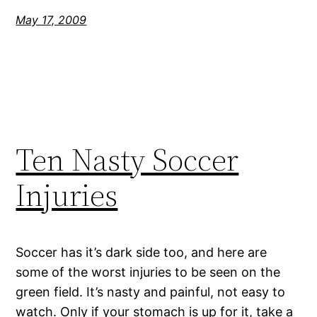
May 17, 2009
Ten Nasty Soccer
Injuries
Soccer has it’s dark side too, and here are
some of the worst injuries to be seen on the
green field. It’s nasty and painful, not easy to
watch. Only if your stomach is up for it, take a