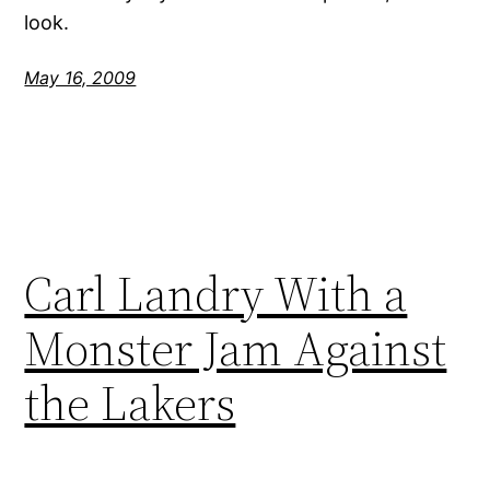
look.
May 16, 2009
Carl Landry With a
Monster Jam Against
the Lakers