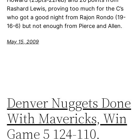
Rashard Lewis, proving too much for the C’s
who got a good night from Rajon Rondo (19-
16-6) but not enough from Pierce and Allen.
May 15, 2009
Denver Nuggets Done
With Mavericks, Win
Game 5 124-110,