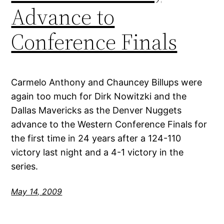
Advance to
Conference Finals
Carmelo Anthony and Chauncey Billups were
again too much for Dirk Nowitzki and the
Dallas Mavericks as the Denver Nuggets
advance to the Western Conference Finals for
the first time in 24 years after a 124-110
victory last night and a 4-1 victory in the
series.
May 14, 2009