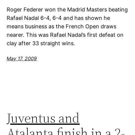
Roger Federer won the Madrid Masters beating
Rafael Nadal 6-4, 6-4 and has shown he
means business as the French Open draws
nearer. This was Rafael Nadal’s first defeat on
clay after 33 straight wins.
May 17, 2009
Juventus and
Atalanta finish in a 2-