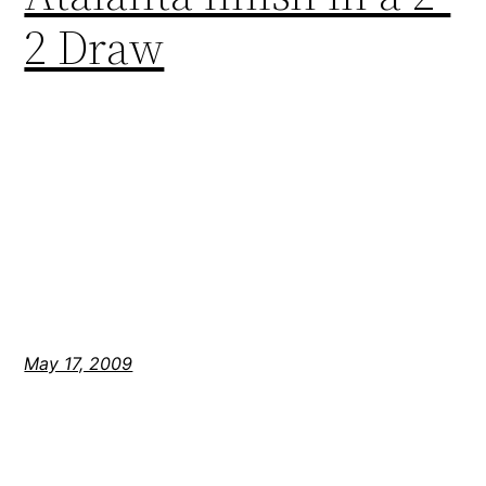
2 Draw
May 17, 2009