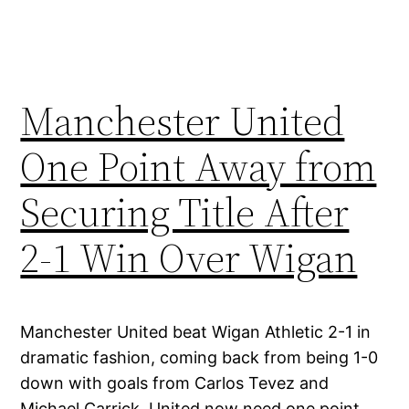
Manchester United
One Point Away from
Securing Title After
2-1 Win Over Wigan
Manchester United beat Wigan Athletic 2-1 in
dramatic fashion, coming back from being 1-0
down with goals from Carlos Tevez and
Michael Carrick. United now need one point