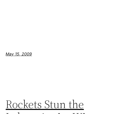
May 15, 2009
Rockets Stun the