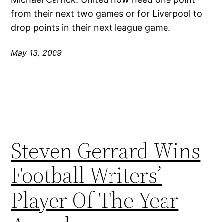
from their next two games or for Liverpool to
drop points in their next league game.
May 13, 2009
Steven Gerrard Wins
Football Writers’
Player Of The Year