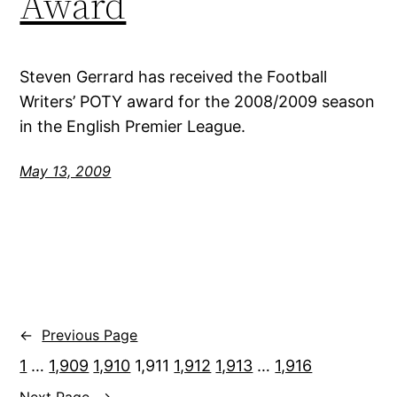
Award
Steven Gerrard has received the Football
Writers’ POTY award for the 2008/2009 season
in the English Premier League.
May 13, 2009
←
Previous Page
1
…
1,909
1,910
1,911
1,912
1,913
…
1,916
Next Page
→