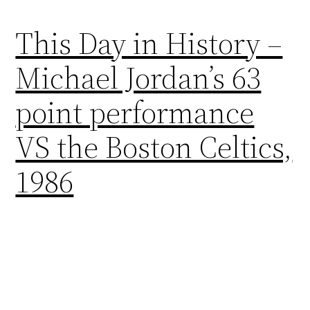
This Day in History –
Michael Jordan’s 63
point performance
VS the Boston Celtics,
1986