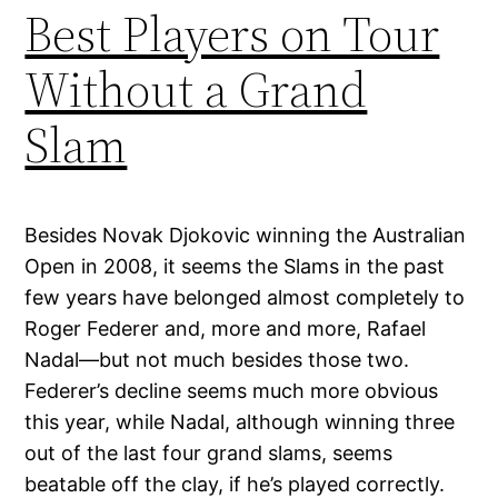
Best Players on Tour
Without a Grand
Slam
Besides Novak Djokovic winning the Australian
Open in 2008, it seems the Slams in the past
few years have belonged almost completely to
Roger Federer and, more and more, Rafael
Nadal—but not much besides those two.
Federer’s decline seems much more obvious
this year, while Nadal, although winning three
out of the last four grand slams, seems
beatable off the clay, if he’s played correctly.