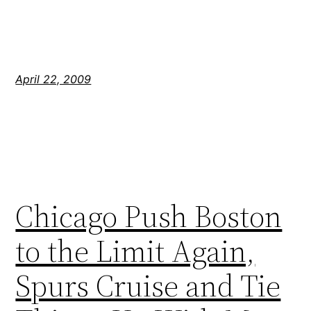
April 22, 2009
Chicago Push Boston
to the Limit Again,
Spurs Cruise and Tie