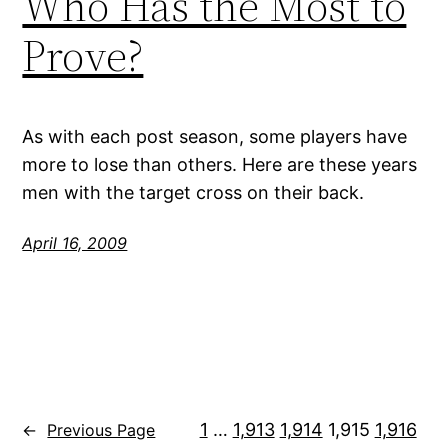
Who Has the Most to
Prove?
As with each post season, some players have
more to lose than others. Here are these years
men with the target cross on their back.
April 16, 2009
1
…
1,913
1,914
1,915
1,916
←
Previous Page