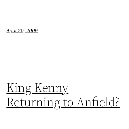
April 20, 2009
King Kenny
Returning to Anfield?