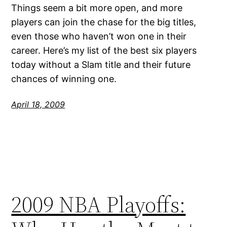
Things seem a bit more open, and more
players can join the chase for the big titles,
even those who haven’t won one in their
career. Here’s my list of the best six players
today without a Slam title and their future
chances of winning one.
April 18, 2009
2009 NBA Playoffs: