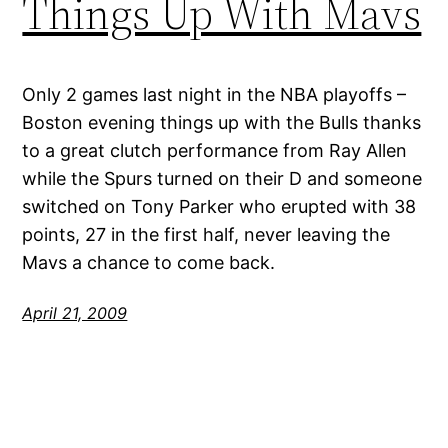
Things Up With Mavs
Only 2 games last night in the NBA playoffs –
Boston evening things up with the Bulls thanks
to a great clutch performance from Ray Allen
while the Spurs turned on their D and someone
switched on Tony Parker who erupted with 38
points, 27 in the first half, never leaving the
Mavs a chance to come back.
April 21, 2009