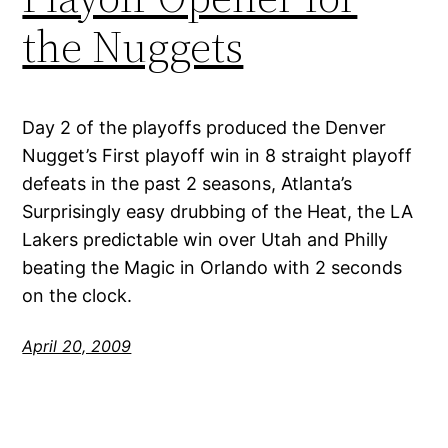
the Nuggets
Day 2 of the playoffs produced the Denver
Nugget’s First playoff win in 8 straight playoff
defeats in the past 2 seasons, Atlanta’s
Surprisingly easy drubbing of the Heat, the LA
Lakers predictable win over Utah and Philly
beating the Magic in Orlando with 2 seconds
on the clock.
April 20, 2009