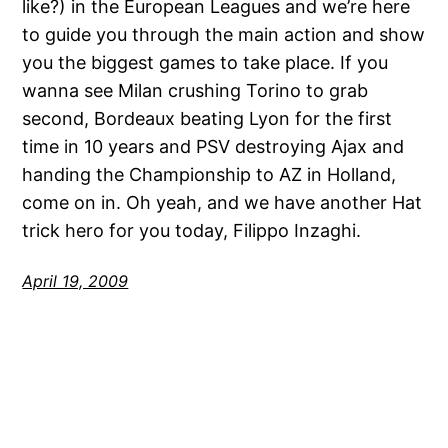
like?) in the European Leagues and we’re here
to guide you through the main action and show
you the biggest games to take place. If you
wanna see Milan crushing Torino to grab
second, Bordeaux beating Lyon for the first
time in 10 years and PSV destroying Ajax and
handing the Championship to AZ in Holland,
come on in. Oh yeah, and we have another Hat
trick hero for you today, Filippo Inzaghi.
April 19, 2009