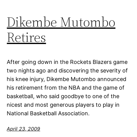
Dikembe Mutombo
Retires
After going down in the Rockets Blazers game
two nights ago and discovering the severity of
his knee injury, Dikembe Mutombo announced
his retirement from the NBA and the game of
basketball, who said goodbye to one of the
nicest and most generous players to play in
National Basketball Association.
April 23, 2009