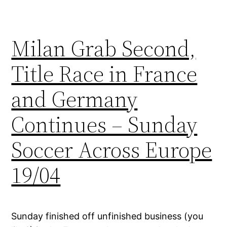
Milan Grab Second,
Title Race in France
and Germany
Continues – Sunday
Soccer Across Europe
19/04
Sunday finished off unfinished business (you