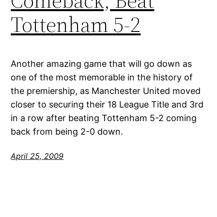
Comeback, Beat
Tottenham 5-2
Another amazing game that will go down as
one of the most memorable in the history of
the premiership, as Manchester United moved
closer to securing their 18 League Title and 3rd
in a row after beating Tottenham 5-2 coming
back from being 2-0 down.
April 25, 2009