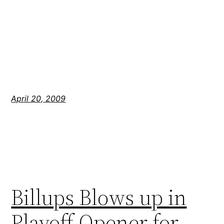
April 20, 2009
Billups Blows up in
Playoff Opener for