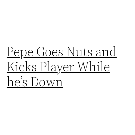
Pepe Goes Nuts and
Kicks Player While
he’s Down