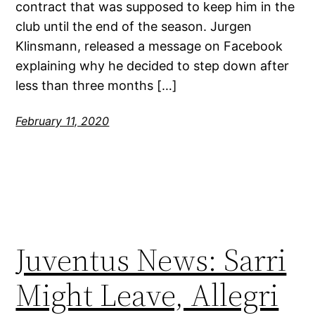
contract that was supposed to keep him in the
club until the end of the season. Jurgen
Klinsmann, released a message on Facebook
explaining why he decided to step down after
less than three months […]
February 11, 2020
Juventus News: Sarri
Might Leave, Allegri