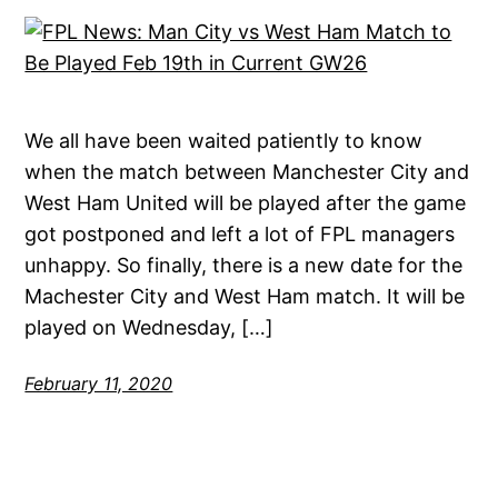
We all have been waited patiently to know
when the match between Manchester City and
West Ham United will be played after the game
got postponed and left a lot of FPL managers
unhappy. So finally, there is a new date for the
Machester City and West Ham match. It will be
played on Wednesday, […]
February 11, 2020