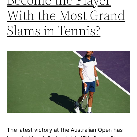
With the Most Grand
Slams in Tennis?
The latest victory at the Australian Open has