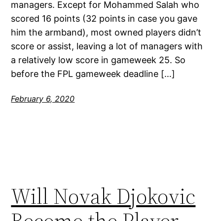
managers. Except for Mohammed Salah who
scored 16 points (32 points in case you gave
him the armband), most owned players didn’t
score or assist, leaving a lot of managers with
a relatively low score in gameweek 25. So
before the FPL gameweek deadline […]
February 6, 2020
Will Novak Djokovic
Become the Player