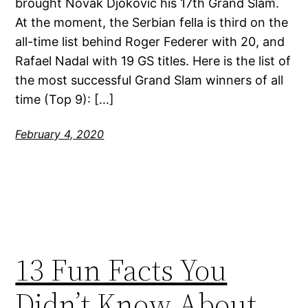
brought Novak Djokovic his 17th Grand Slam.
At the moment, the Serbian fella is third on the
all-time list behind Roger Federer with 20, and
Rafael Nadal with 19 GS titles. Here is the list of
the most successful Grand Slam winners of all
time (Top 9): […]
February 4, 2020
13 Fun Facts You
Didn’t Know About