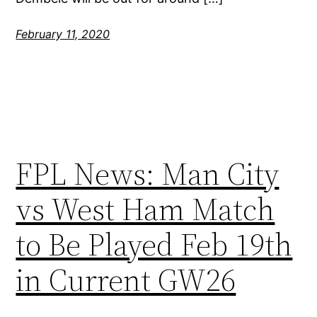
February 11, 2020
FPL News: Man City
vs West Ham Match
to Be Played Feb 19th
in Current GW26