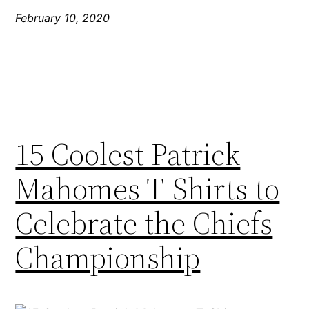
February 10, 2020
15 Coolest Patrick
Mahomes T-Shirts to
Celebrate the Chiefs
Championship