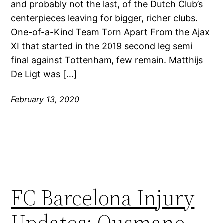
and probably not the last, of the Dutch Club’s
centerpieces leaving for bigger, richer clubs.
One-of-a-Kind Team Torn Apart From the Ajax
XI that started in the 2019 second leg semi
final against Tottenham, few remain. Matthijs
De Ligt was […]
February 13, 2020
FC Barcelona Injury
Updates: Ousmane