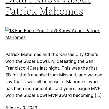
Patrick Mahomes
Patrick Mahomes and the Kansas City Chiefs
won the Super Bowl LIV, defeating the San
Francisco 49ers last night. This was the first
SB for the franchise from Missouri, and we can
say that it was all because of Mahomes, who
has been instrumental. Last year’s league MVP
won the Super Bowl MVP award becoming […]
February 3, 2020