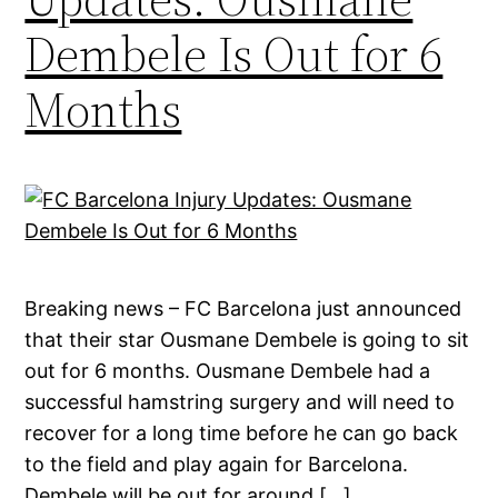
Dembele Is Out for 6
Months
Breaking news – FC Barcelona just announced
that their star Ousmane Dembele is going to sit
out for 6 months. Ousmane Dembele had a
successful hamstring surgery and will need to
recover for a long time before he can go back
to the field and play again for Barcelona.
Dembele will be out for around […]