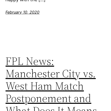
February 10, 2020
FPL News:
Manchester City vs.
West Ham Match
Postponement and
What Does It Means