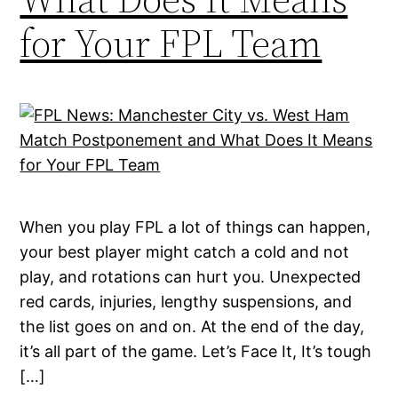
for Your FPL Team
When you play FPL a lot of things can happen,
your best player might catch a cold and not
play, and rotations can hurt you. Unexpected
red cards, injuries, lengthy suspensions, and
the list goes on and on. At the end of the day,
it’s all part of the game. Let’s Face It, It’s tough
[…]