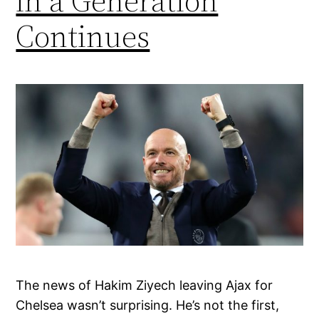
in a Generation
Continues
The news of Hakim Ziyech leaving Ajax for
Chelsea wasn’t surprising. He’s not the first,