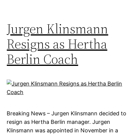
Jurgen Klinsmann
Resigns as Hertha
Berlin Coach
Breaking News – Jurgen Klinsmann decided to
resign as Hertha Berlin manager. Jurgen
Klinsmann was appointed in November in a