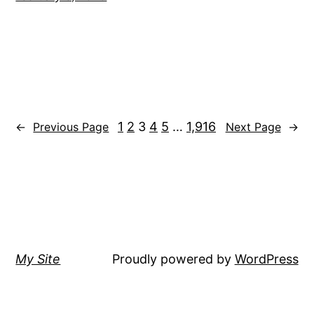
1
2
3
4
5
…
1,916
←
Previous Page
Next Page
→
My Site
Proudly powered by
WordPress