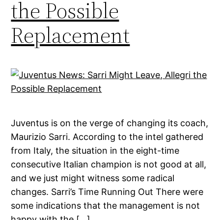
the Possible
Replacement
Juventus is on the verge of changing its coach,
Maurizio Sarri. According to the intel gathered
from Italy, the situation in the eight-time
consecutive Italian champion is not good at all,
and we just might witness some radical
changes. Sarri’s Time Running Out There were
some indications that the management is not
happy with the […]