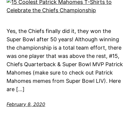
Yes, the Chiefs finally did it, they won the
Super Bowl after 50 years! Although winning
the championship is a total team effort, there
was one player that was above the rest, #15,
Chiefs Quarterback & Super Bowl MVP Patrick
Mahomes (make sure to check out Patrick
Mahomes memes from Super Bowl LIV). Here
are […]
February 8, 2020