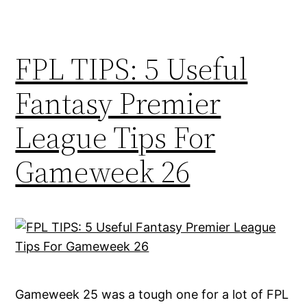
FPL TIPS: 5 Useful
Fantasy Premier
League Tips For
Gameweek 26
Gameweek 25 was a tough one for a lot of FPL