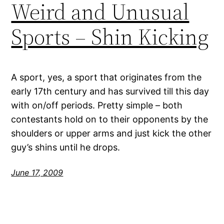
Weird and Unusual
Sports – Shin Kicking
A sport, yes, a sport that originates from the
early 17th century and has survived till this day
with on/off periods. Pretty simple – both
contestants hold on to their opponents by the
shoulders or upper arms and just kick the other
guy’s shins until he drops.
June 17, 2009