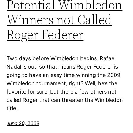
Potential Wimbledon
Winners not Called
Roger Federer
Two days before Wimbledon begins ,Rafael
Nadal is out, so that means Roger Federer is
going to have an easy time winning the 2009
Wimbledon tournament, right? Well, he’s the
favorite for sure, but there a few others not
called Roger that can threaten the Wimbledon
title.
June 20, 2009