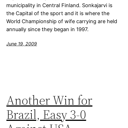
municipality in Central Finland. Sonkajarvi is
the Capital of the sport and it is where the
World Championship of wife carrying are held
annually since they began in 1997.
June 19, 2009
Another Win for
Brazil, Easy 3-0