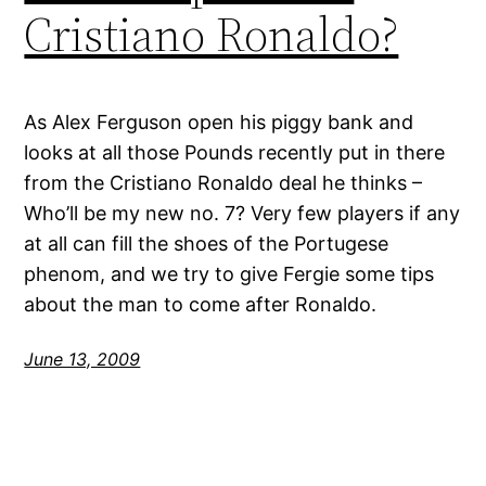
Cristiano Ronaldo?
As Alex Ferguson open his piggy bank and
looks at all those Pounds recently put in there
from the Cristiano Ronaldo deal he thinks –
Who’ll be my new no. 7? Very few players if any
at all can fill the shoes of the Portugese
phenom, and we try to give Fergie some tips
about the man to come after Ronaldo.
June 13, 2009