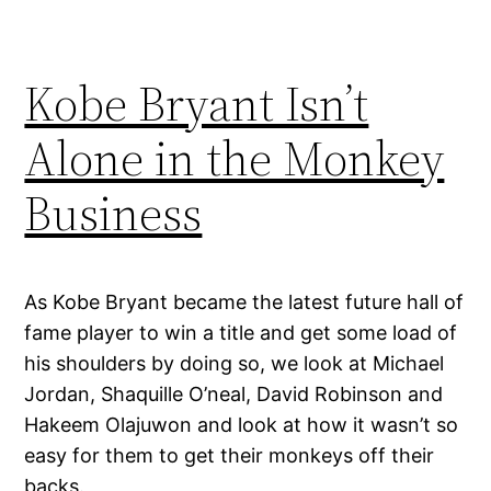
Kobe Bryant Isn’t
Alone in the Monkey
Business
As Kobe Bryant became the latest future hall of
fame player to win a title and get some load of
his shoulders by doing so, we look at Michael
Jordan, Shaquille O’neal, David Robinson and
Hakeem Olajuwon and look at how it wasn’t so
easy for them to get their monkeys off their
backs.