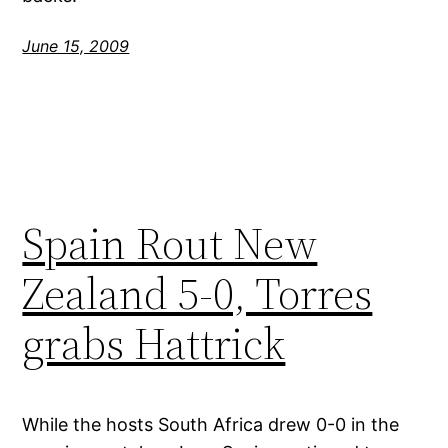
June 15, 2009
Spain Rout New
Zealand 5-0, Torres
grabs Hattrick
While the hosts South Africa drew 0-0 in the