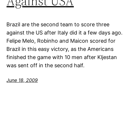
Against USA
Brazil are the second team to score three
against the US after Italy did it a few days ago.
Felipe Melo, Robinho and Maicon scored for
Brazil in this easy victory, as the Americans
finished the game with 10 men after Kljestan
was sent off in the second half.
June 18, 2009