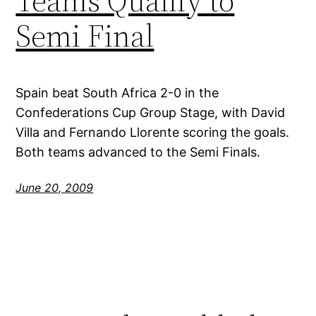
Teams Qualify to
Semi Final
Spain beat South Africa 2-0 in the
Confederations Cup Group Stage, with David
Villa and Fernando Llorente scoring the goals.
Both teams advanced to the Semi Finals.
June 20, 2009