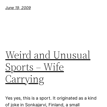
June 19, 2009
Weird and Unusual
Sports – Wife
Carrying
Yes yes, this is a sport. It originated as a kind
of joke in Sonkajarvi, Finland, a small