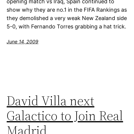
opening match vs Iraq, Spain continued to
show why they are no.1 in the FIFA Rankings as
they demolished a very weak New Zealand side
5-0, with Fernando Torres grabbing a hat trick.
June 14, 2009
David Villa next
Galactico to Join Real
Madrid