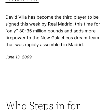
David Villa has become the third player to be
signed this week by Real Madrid, this time for
“only” 30-35 million pounds and adds more
firepower to the New Galacticos dream team
that was rapidly assembled in Madrid.
June 13, 2009
Who Steps in for