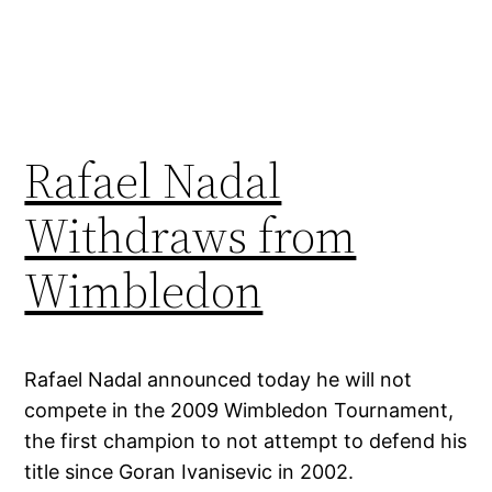
Rafael Nadal
Withdraws from
Wimbledon
Rafael Nadal announced today he will not
compete in the 2009 Wimbledon Tournament,
the first champion to not attempt to defend his
title since Goran Ivanisevic in 2002.