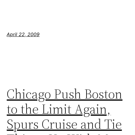
April 22, 2009
Chicago Push Boston
to the Limit Again,
Spurs Cruise and Tie