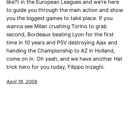
like?) in the European Leagues and we’re here
to guide you through the main action and show
you the biggest games to take place. If you
wanna see Milan crushing Torino to grab
second, Bordeaux beating Lyon for the first
time in 10 years and PSV destroying Ajax and
handing the Championship to AZ in Holland,
come on in. Oh yeah, and we have another Hat
trick hero for you today, Filippo Inzaghi.
April 19, 2009