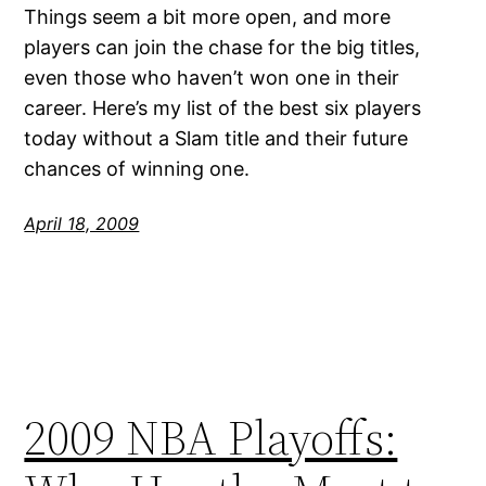
Things seem a bit more open, and more
players can join the chase for the big titles,
even those who haven’t won one in their
career. Here’s my list of the best six players
today without a Slam title and their future
chances of winning one.
April 18, 2009
2009 NBA Playoffs: