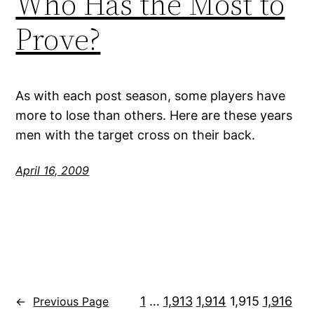
Who Has the Most to
Prove?
As with each post season, some players have
more to lose than others. Here are these years
men with the target cross on their back.
April 16, 2009
1
…
1,913
1,914
1,915
1,916
←
Previous Page