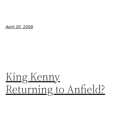
April 20, 2009
King Kenny
Returning to Anfield?