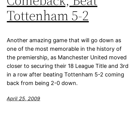
Comeback, Beat
Tottenham 5-2
Another amazing game that will go down as
one of the most memorable in the history of
the premiership, as Manchester United moved
closer to securing their 18 League Title and 3rd
in a row after beating Tottenham 5-2 coming
back from being 2-0 down.
April 25, 2009