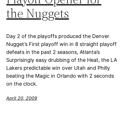
the Nuggets
Day 2 of the playoffs produced the Denver
Nugget’s First playoff win in 8 straight playoff
defeats in the past 2 seasons, Atlanta’s
Surprisingly easy drubbing of the Heat, the LA
Lakers predictable win over Utah and Philly
beating the Magic in Orlando with 2 seconds
on the clock.
April 20, 2009