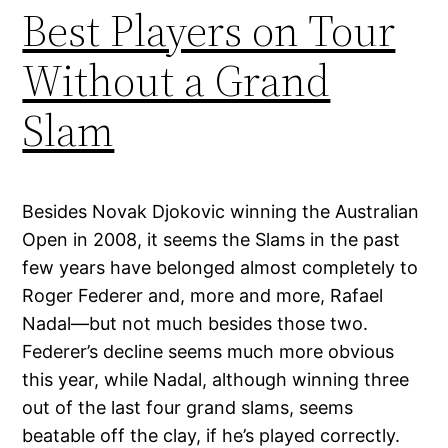
Best Players on Tour
Without a Grand
Slam
Besides Novak Djokovic winning the Australian
Open in 2008, it seems the Slams in the past
few years have belonged almost completely to
Roger Federer and, more and more, Rafael
Nadal—but not much besides those two.
Federer’s decline seems much more obvious
this year, while Nadal, although winning three
out of the last four grand slams, seems
beatable off the clay, if he’s played correctly.