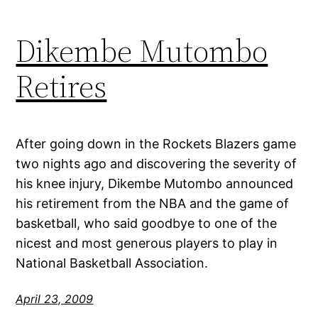
Dikembe Mutombo
Retires
After going down in the Rockets Blazers game
two nights ago and discovering the severity of
his knee injury, Dikembe Mutombo announced
his retirement from the NBA and the game of
basketball, who said goodbye to one of the
nicest and most generous players to play in
National Basketball Association.
April 23, 2009