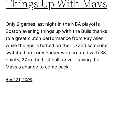
Things Up With Mavs
Only 2 games last night in the NBA playoffs –
Boston evening things up with the Bulls thanks
to a great clutch performance from Ray Allen
while the Spurs turned on their D and someone
switched on Tony Parker who erupted with 38
points, 27 in the first half, never leaving the
Mavs a chance to come back.
April 21, 2009