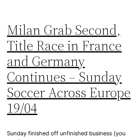
Milan Grab Second,
Title Race in France
and Germany
Continues – Sunday
Soccer Across Europe
19/04
Sunday finished off unfinished business (you