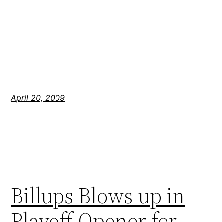
April 20, 2009
Billups Blows up in
Playoff Opener for