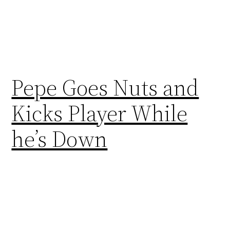
Pepe Goes Nuts and
Kicks Player While
he’s Down