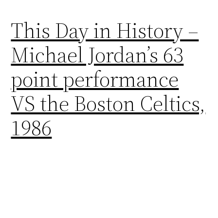
This Day in History –
Michael Jordan’s 63
point performance
VS the Boston Celtics,
1986