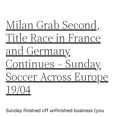
Milan Grab Second,
Title Race in France
and Germany
Continues – Sunday
Soccer Across Europe
19/04
Sunday finished off unfinished business (you