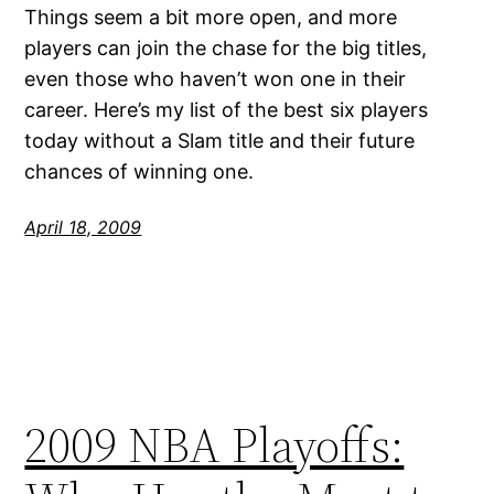
Things seem a bit more open, and more
players can join the chase for the big titles,
even those who haven’t won one in their
career. Here’s my list of the best six players
today without a Slam title and their future
chances of winning one.
April 18, 2009
2009 NBA Playoffs: