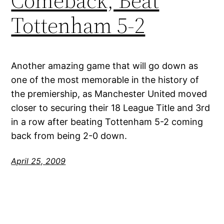
Comeback, Beat
Tottenham 5-2
Another amazing game that will go down as
one of the most memorable in the history of
the premiership, as Manchester United moved
closer to securing their 18 League Title and 3rd
in a row after beating Tottenham 5-2 coming
back from being 2-0 down.
April 25, 2009