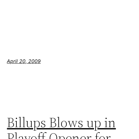
April 20, 2009
Billups Blows up in
Playoff Opener for