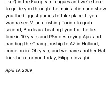
like?) in the European Leagues and we’re here
to guide you through the main action and show
you the biggest games to take place. If you
wanna see Milan crushing Torino to grab
second, Bordeaux beating Lyon for the first
time in 10 years and PSV destroying Ajax and
handing the Championship to AZ in Holland,
come on in. Oh yeah, and we have another Hat
trick hero for you today, Filippo Inzaghi.
April 19, 2009