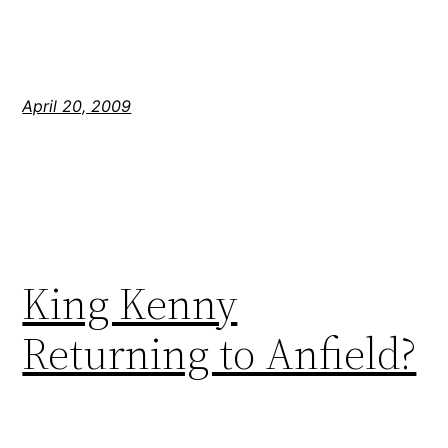
April 20, 2009
King Kenny
Returning to Anfield?