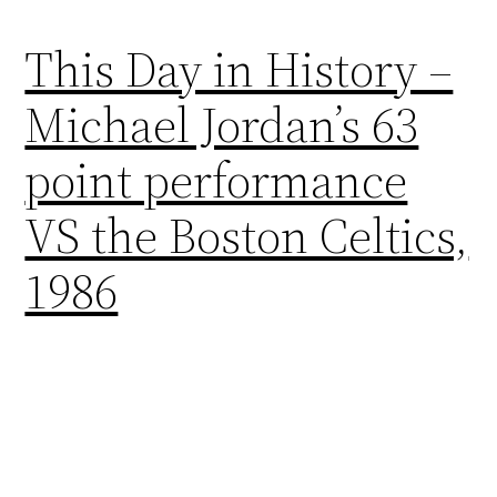
This Day in History –
Michael Jordan’s 63
point performance
VS the Boston Celtics,
1986