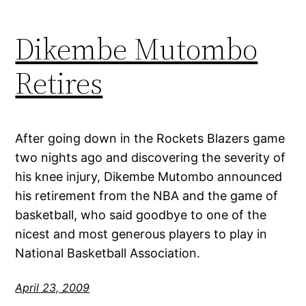
Dikembe Mutombo
Retires
After going down in the Rockets Blazers game
two nights ago and discovering the severity of
his knee injury, Dikembe Mutombo announced
his retirement from the NBA and the game of
basketball, who said goodbye to one of the
nicest and most generous players to play in
National Basketball Association.
April 23, 2009