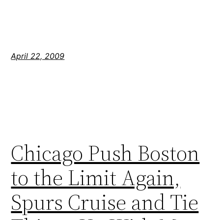
April 22, 2009
Chicago Push Boston
to the Limit Again,
Spurs Cruise and Tie