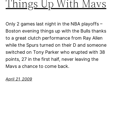
Things Up With Mavs
Only 2 games last night in the NBA playoffs –
Boston evening things up with the Bulls thanks
to a great clutch performance from Ray Allen
while the Spurs turned on their D and someone
switched on Tony Parker who erupted with 38
points, 27 in the first half, never leaving the
Mavs a chance to come back.
April 21, 2009