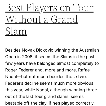
Best Players on Tour
Without a Grand
Slam
Besides Novak Djokovic winning the Australian
Open in 2008, it seems the Slams in the past
few years have belonged almost completely to
Roger Federer and, more and more, Rafael
Nadal—but not much besides those two.
Federer’s decline seems much more obvious
this year, while Nadal, although winning three
out of the last four grand slams, seems
beatable off the clay, if he’s played correctly.