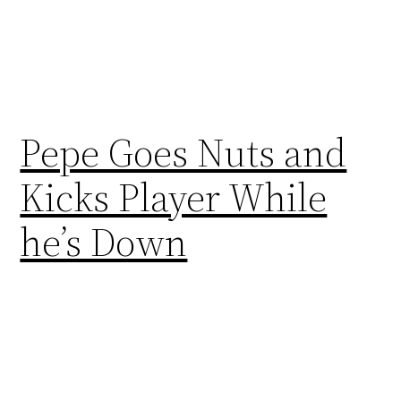
Pepe Goes Nuts and
Kicks Player While
he’s Down