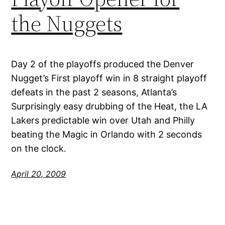
the Nuggets
Day 2 of the playoffs produced the Denver
Nugget’s First playoff win in 8 straight playoff
defeats in the past 2 seasons, Atlanta’s
Surprisingly easy drubbing of the Heat, the LA
Lakers predictable win over Utah and Philly
beating the Magic in Orlando with 2 seconds
on the clock.
April 20, 2009