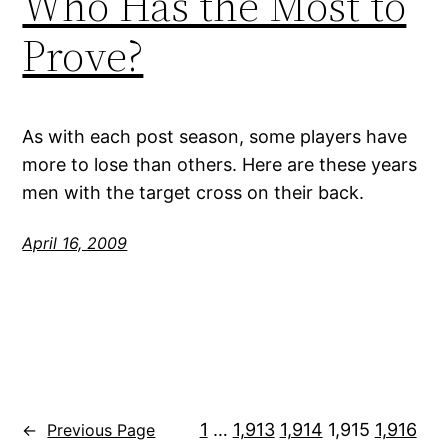
Who Has the Most to
Prove?
As with each post season, some players have
more to lose than others. Here are these years
men with the target cross on their back.
April 16, 2009
1
…
1,913
1,914
1,915
1,916
←
Previous Page