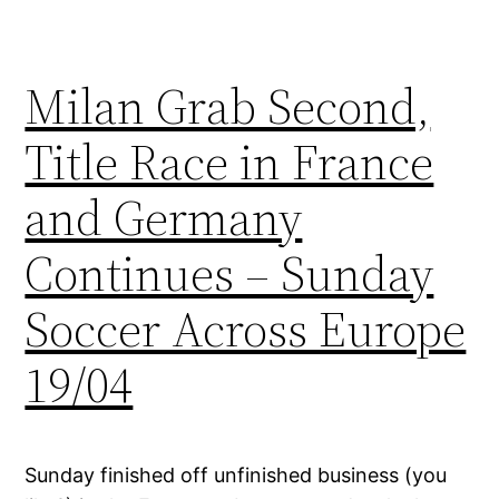
Milan Grab Second,
Title Race in France
and Germany
Continues – Sunday
Soccer Across Europe
19/04
Sunday finished off unfinished business (you