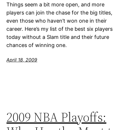
Things seem a bit more open, and more
players can join the chase for the big titles,
even those who haven’t won one in their
career. Here’s my list of the best six players
today without a Slam title and their future
chances of winning one.
April 18, 2009
2009 NBA Playoffs: