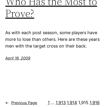
Who Has the Most to
Prove?
As with each post season, some players have
more to lose than others. Here are these years
men with the target cross on their back.
April 16, 2009
1
…
1,913
1,914
1,915
1,916
←
Previous Page