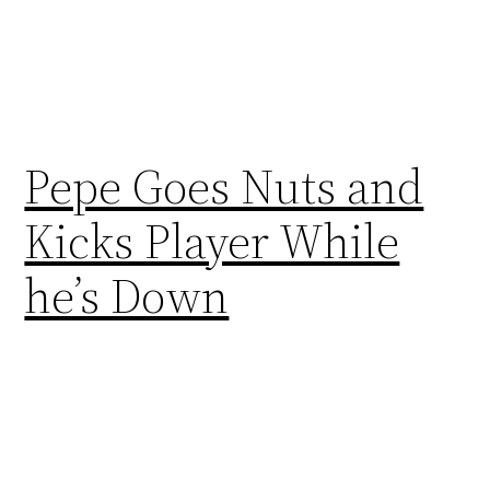
Pepe Goes Nuts and
Kicks Player While
he’s Down