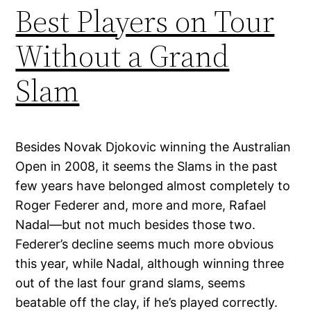
Best Players on Tour
Without a Grand
Slam
Besides Novak Djokovic winning the Australian
Open in 2008, it seems the Slams in the past
few years have belonged almost completely to
Roger Federer and, more and more, Rafael
Nadal—but not much besides those two.
Federer’s decline seems much more obvious
this year, while Nadal, although winning three
out of the last four grand slams, seems
beatable off the clay, if he’s played correctly.