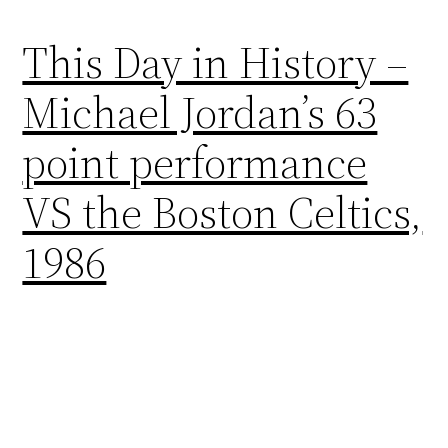
This Day in History –
Michael Jordan’s 63
point performance
VS the Boston Celtics,
1986