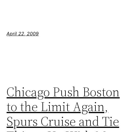
April 22, 2009
Chicago Push Boston
to the Limit Again,
Spurs Cruise and Tie