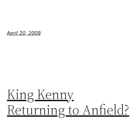
April 20, 2009
King Kenny
Returning to Anfield?