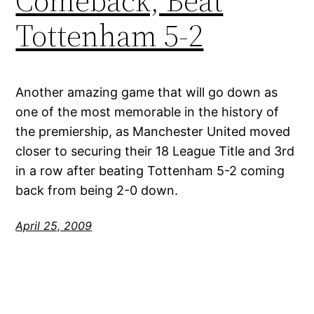
Comeback, Beat
Tottenham 5-2
Another amazing game that will go down as
one of the most memorable in the history of
the premiership, as Manchester United moved
closer to securing their 18 League Title and 3rd
in a row after beating Tottenham 5-2 coming
back from being 2-0 down.
April 25, 2009