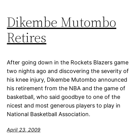
Dikembe Mutombo
Retires
After going down in the Rockets Blazers game
two nights ago and discovering the severity of
his knee injury, Dikembe Mutombo announced
his retirement from the NBA and the game of
basketball, who said goodbye to one of the
nicest and most generous players to play in
National Basketball Association.
April 23, 2009