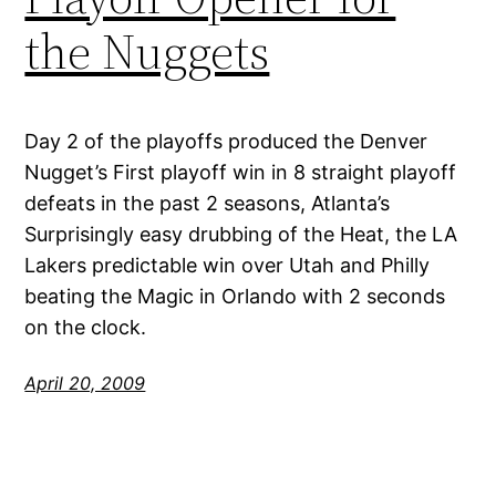
the Nuggets
Day 2 of the playoffs produced the Denver
Nugget’s First playoff win in 8 straight playoff
defeats in the past 2 seasons, Atlanta’s
Surprisingly easy drubbing of the Heat, the LA
Lakers predictable win over Utah and Philly
beating the Magic in Orlando with 2 seconds
on the clock.
April 20, 2009