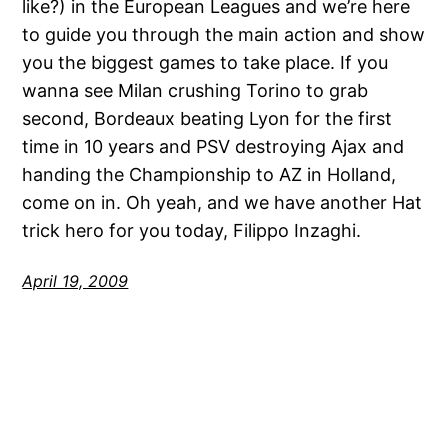
like?) in the European Leagues and we’re here
to guide you through the main action and show
you the biggest games to take place. If you
wanna see Milan crushing Torino to grab
second, Bordeaux beating Lyon for the first
time in 10 years and PSV destroying Ajax and
handing the Championship to AZ in Holland,
come on in. Oh yeah, and we have another Hat
trick hero for you today, Filippo Inzaghi.
April 19, 2009