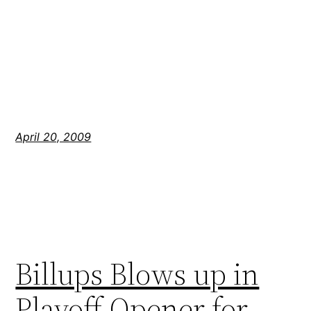
April 20, 2009
Billups Blows up in
Playoff Opener for