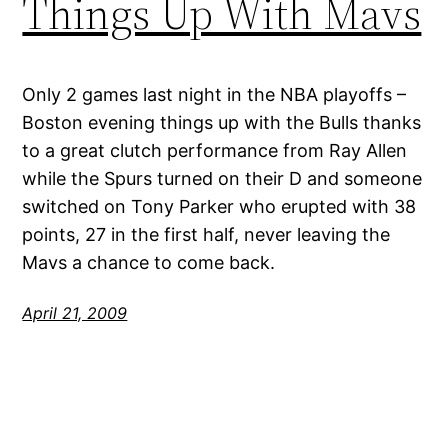
Things Up With Mavs
Only 2 games last night in the NBA playoffs –
Boston evening things up with the Bulls thanks
to a great clutch performance from Ray Allen
while the Spurs turned on their D and someone
switched on Tony Parker who erupted with 38
points, 27 in the first half, never leaving the
Mavs a chance to come back.
April 21, 2009