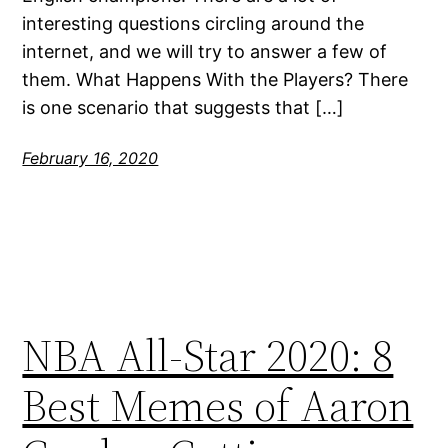
interesting questions circling around the
internet, and we will try to answer a few of
them. What Happens With the Players? There
is one scenario that suggests that […]
February 16, 2020
NBA All-Star 2020: 8
Best Memes of Aaron