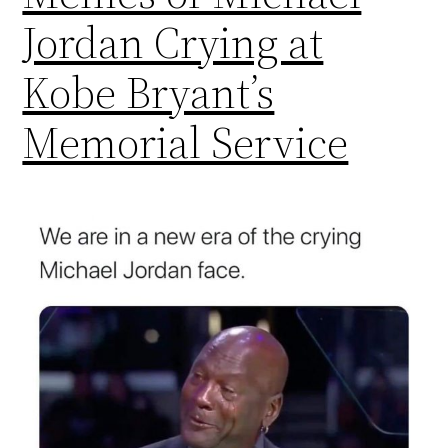
Jordan Crying at
Kobe Bryant’s
Memorial Service