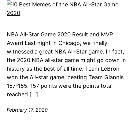
NBA All-Star Game 2020 Result and MVP
Award Last night in Chicago, we finally
witnessed a great NBA All-Star game. In fact,
the 2020 NBA all-star game might go down in
history as the best of all time. Team LeBron
won the All-star game, beating Team Giannis
157-155. 157 points were the points total
reached […]
February 17, 2020