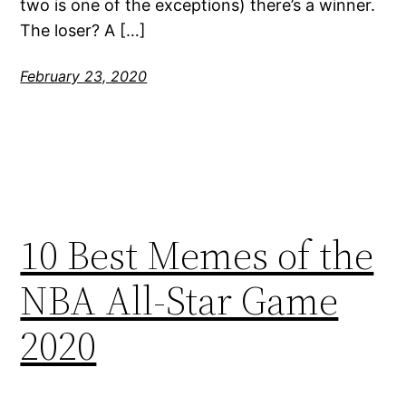
two is one of the exceptions) there’s a winner.
The loser? A […]
February 23, 2020
10 Best Memes of the
NBA All-Star Game
2020