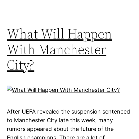
What Will Happen
With Manchester
City?
After UEFA revealed the suspension sentenced
to Manchester City late this week, many
rumors appeared about the future of the
English champions. There are a lot of