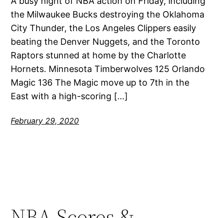
A busy night of NBA action on Friday, including
the Milwaukee Bucks destroying the Oklahoma
City Thunder, the Los Angeles Clippers easily
beating the Denver Nuggets, and the Toronto
Raptors stunned at home by the Charlotte
Hornets. Minnesota Timberwolves 125 Orlando
Magic 136 The Magic move up to 7th in the
East with a high-scoring […]
February 29, 2020
NBA Scores &