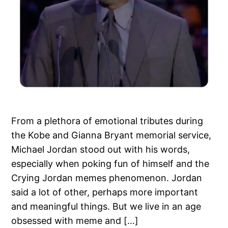
From a plethora of emotional tributes during
the Kobe and Gianna Bryant memorial service,
Michael Jordan stood out with his words,
especially when poking fun of himself and the
Crying Jordan memes phenomenon. Jordan
said a lot of other, perhaps more important
and meaningful things. But we live in an age
obsessed with meme and […]