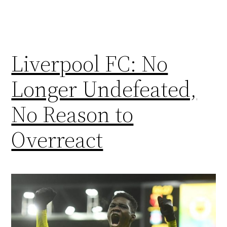
Liverpool FC: No
Longer Undefeated,
No Reason to
Overreact