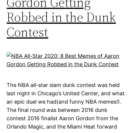
Gordon Getting
Robbed in the Dunk
Contest
The NBA all-star slam dunk contest was held
last night in Chicago’s United Center, and what
an epic duel we had(and funny NBA memes!).
The final round was between 2016 dunk
contest 2016 finalist Aaron Gordon from the
Orlando Magic, and the Miami Heat forward