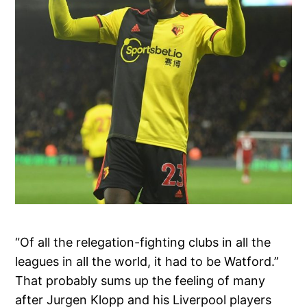
“Of all the relegation-fighting clubs in all the
leagues in all the world, it had to be Watford.”
That probably sums up the feeling of many
after Jurgen Klopp and his Liverpool players