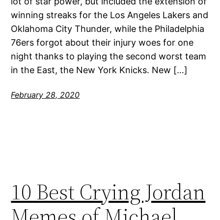
lot of star power, but included the extension of
winning streaks for the Los Angeles Lakers and
Oklahoma City Thunder, while the Philadelphia
76ers forgot about their injury woes for one
night thanks to playing the second worst team
in the East, the New York Knicks. New […]
February 28, 2020
10 Best Crying Jordan
Memes of Michael