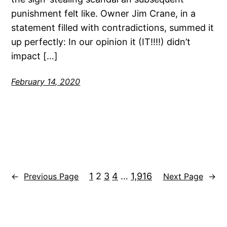
punishment felt like. Owner Jim Crane, in a
statement filled with contradictions, summed it
up perfectly: In our opinion it (IT!!!!) didn’t
impact […]
February 14, 2020
1
2
3
4
…
1,916
←
Previous Page
Next Page
→