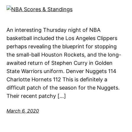
An interesting Thursday night of NBA
basketball included the Los Angeles Clippers
perhaps revealing the blueprint for stopping
the small-ball Houston Rockets, and the long-
awaited return of Stephen Curry in Golden
State Warriors uniform. Denver Nuggets 114
Charlotte Hornets 112 This is definitely a
difficult patch of the season for the Nuggets.
Their recent patchy […]
March 6, 2020