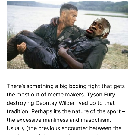
There’s something a big boxing fight that gets
the most out of meme makers. Tyson Fury
destroying Deontay Wilder lived up to that
tradition. Perhaps it’s the nature of the sport –
the excessive manliness and masochism.
Usually (the previous encounter between the