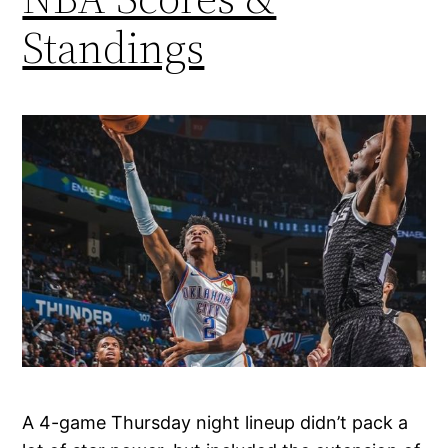
Standings
A 4-game Thursday night lineup didn’t pack a