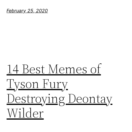
February 25, 2020
14 Best Memes of
Tyson Fury
Destroying Deontay
Wilder