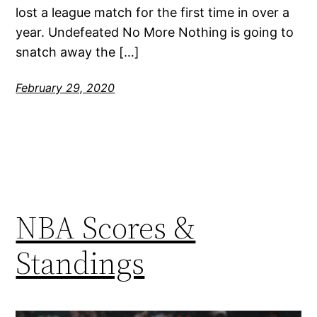
lost a league match for the first time in over a
year. Undefeated No More Nothing is going to
snatch away the […]
February 29, 2020
NBA Scores &
Standings