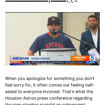
When you apologize for something you don’t
feel sorry for, it often comes out feeling half-
assed to everyone involved. That’s what the
Houston Astros press conference regarding
the sign-stealing scandal an subsequent