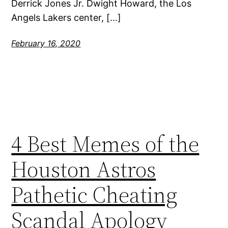
Derrick Jones Jr. Dwight Howard, the Los
Angels Lakers center, […]
February 16, 2020
4 Best Memes of the
Houston Astros
Pathetic Cheating
Scandal Apology