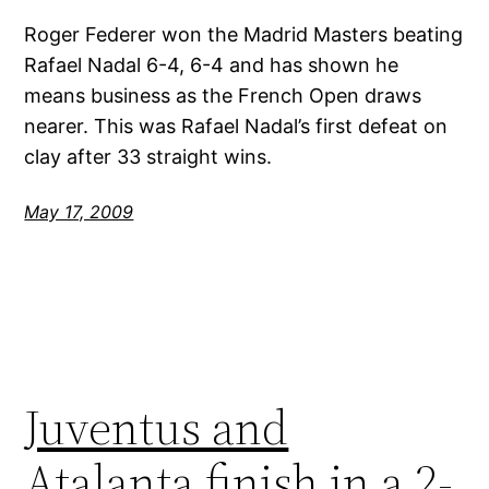
Roger Federer won the Madrid Masters beating
Rafael Nadal 6-4, 6-4 and has shown he
means business as the French Open draws
nearer. This was Rafael Nadal’s first defeat on
clay after 33 straight wins.
May 17, 2009
Juventus and
Atalanta finish in a 2-