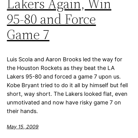
Lakers Again, Win
95-80 and Force
Game 7
Luis Scola and Aaron Brooks led the way for
the Houston Rockets as they beat the LA
Lakers 95-80 and forced a game 7 upon us.
Kobe Bryant tried to do it all by himself but fell
short, way short. The Lakers looked flat, even
unmotivated and now have risky game 7 on
their hands.
May 15, 2009