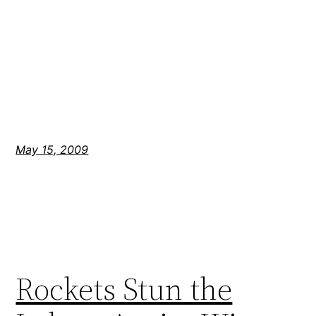
May 15, 2009
Rockets Stun the