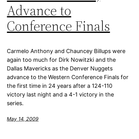
Advance to
Conference Finals
Carmelo Anthony and Chauncey Billups were
again too much for Dirk Nowitzki and the
Dallas Mavericks as the Denver Nuggets
advance to the Western Conference Finals for
the first time in 24 years after a 124-110
victory last night and a 4-1 victory in the
series.
May 14, 2009