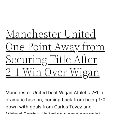
Manchester United
One Point Away from
Securing Title After
2-1 Win Over Wigan
Manchester United beat Wigan Athletic 2-1 in
dramatic fashion, coming back from being 1-0
down with goals from Carlos Tevez and
Michael Carrick. United now need one point