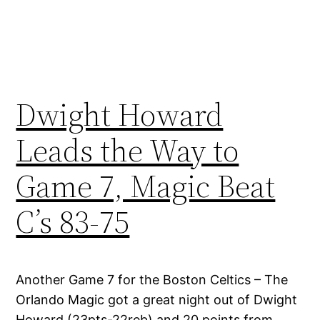
Dwight Howard
Leads the Way to
Game 7, Magic Beat
C’s 83-75
Another Game 7 for the Boston Celtics – The
Orlando Magic got a great night out of Dwight
Howard (23pts-22reb) and 20 points from