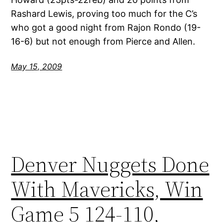
Rashard Lewis, proving too much for the C’s
who got a good night from Rajon Rondo (19-
16-6) but not enough from Pierce and Allen.
May 15, 2009
Denver Nuggets Done
With Mavericks, Win
Game 5 124-110,