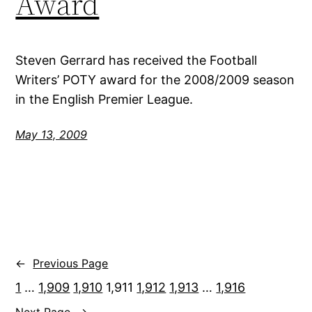
Award
Steven Gerrard has received the Football
Writers’ POTY award for the 2008/2009 season
in the English Premier League.
May 13, 2009
←
Previous Page
1
…
1,909
1,910
1,911
1,912
1,913
…
1,916
Next Page
→