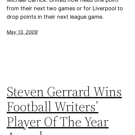
from their next two games or for Liverpool to
drop points in their next league game.
May 13, 2009
Steven Gerrard Wins
Football Writers’
Player Of The Year