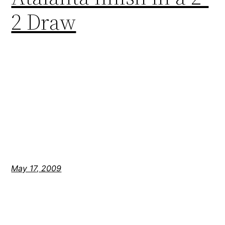
2 Draw
May 17, 2009