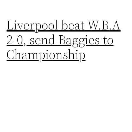
Liverpool beat W.B.A
2-0, send Baggies to
Championship