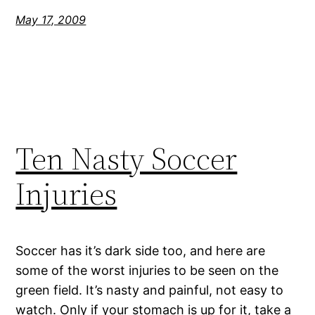
May 17, 2009
Ten Nasty Soccer
Injuries
Soccer has it’s dark side too, and here are
some of the worst injuries to be seen on the
green field. It’s nasty and painful, not easy to
watch. Only if your stomach is up for it, take a