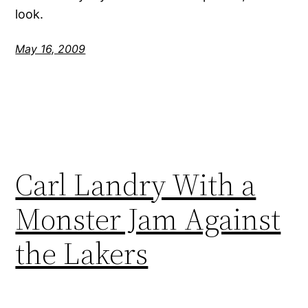
look.
May 16, 2009
Carl Landry With a
Monster Jam Against
the Lakers