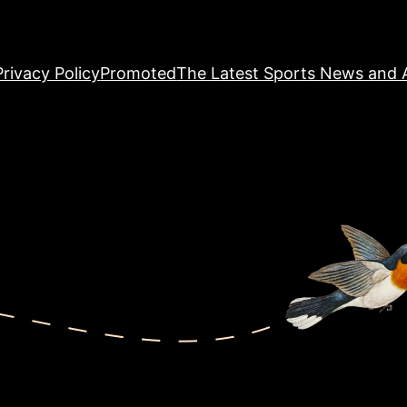
Privacy Policy
Promoted
The Latest Sports News and A