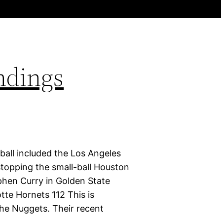
ndings
ball included the Los Angeles
stopping the small-ball Houston
phen Curry in Golden State
tte Hornets 112 This is
 the Nuggets. Their recent