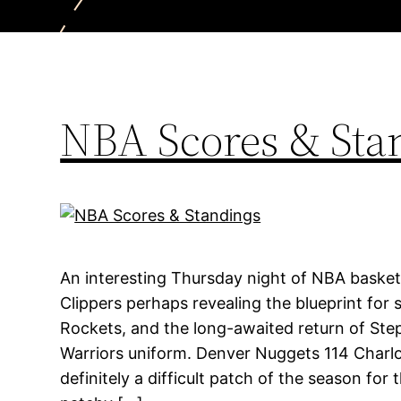
NBA Scores & Sta
An interesting Thursday night of NBA basket
Clippers perhaps revealing the blueprint for 
Rockets, and the long-awaited return of Ste
Warriors uniform. Denver Nuggets 114 Charlo
definitely a difficult patch of the season for