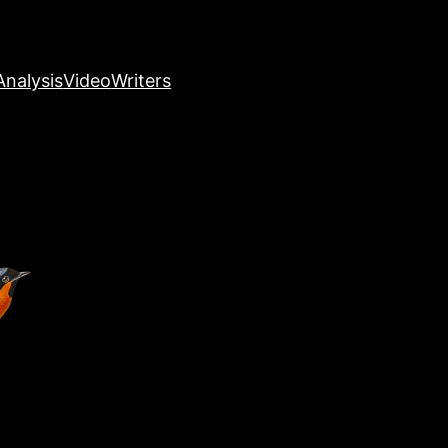
nalysis
Video
Writers