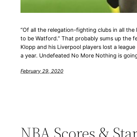
“Of all the relegation-fighting clubs in all the 
to be Watford.” That probably sums up the f
Klopp and his Liverpool players lost a league 
a year. Undefeated No More Nothing is goin
February 29, 2020
NBA Scores & Sta