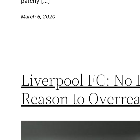
patchy […]
March 6, 2020
Liverpool FC: No
Reason to Overrea