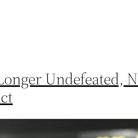
 Longer Undefeated, 
ct