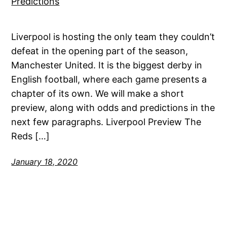
Liverpool is hosting the only team they couldn’t
defeat in the opening part of the season,
Manchester United. It is the biggest derby in
English football, where each game presents a
chapter of its own. We will make a short
preview, along with odds and predictions in the
next few paragraphs. Liverpool Preview The
Reds […]
January 18, 2020