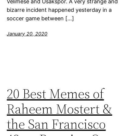
Velimese and Usakspor. A very strange and
bizarre incident happened yesterday in a
soccer game between […]
January 20, 2020
20 Best Memes of
Raheem Mostert &
the San Francisco