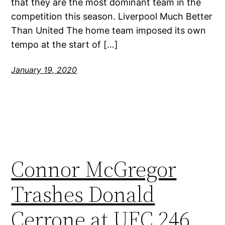
that they are the most dominant team in the
competition this season. Liverpool Much Better
Than United The home team imposed its own
tempo at the start of […]
January 19, 2020
Connor McGregor
Trashes Donald
Cerrone at UFC 246