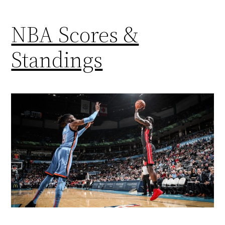
NBA Scores &
Standings