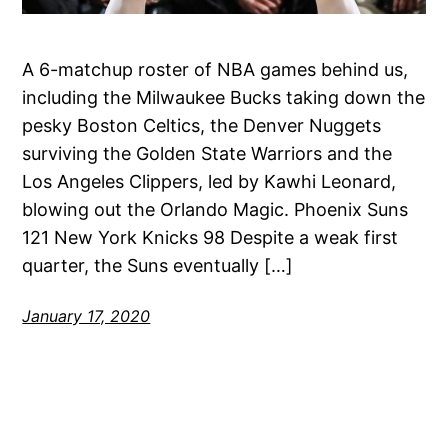
A 6-matchup roster of NBA games behind us,
including the Milwaukee Bucks taking down the
pesky Boston Celtics, the Denver Nuggets
surviving the Golden State Warriors and the
Los Angeles Clippers, led by Kawhi Leonard,
blowing out the Orlando Magic. Phoenix Suns
121 New York Knicks 98 Despite a weak first
quarter, the Suns eventually […]
January 17, 2020