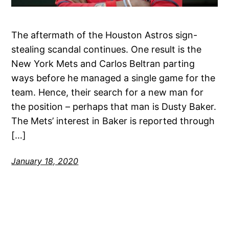
The aftermath of the Houston Astros sign-
stealing scandal continues. One result is the
New York Mets and Carlos Beltran parting
ways before he managed a single game for the
team. Hence, their search for a new man for
the position – perhaps that man is Dusty Baker.
The Mets’ interest in Baker is reported through
[…]
January 18, 2020