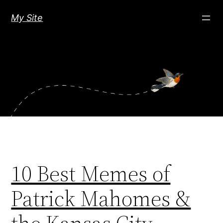
Skip
My Site
to
content
10 Best Memes of
Patrick Mahomes &