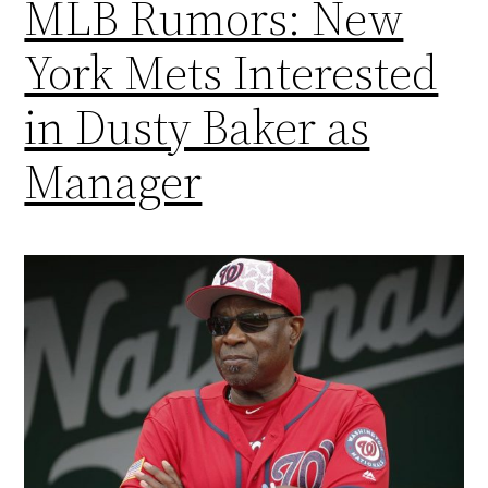
MLB Rumors: New
York Mets Interested
in Dusty Baker as
Manager