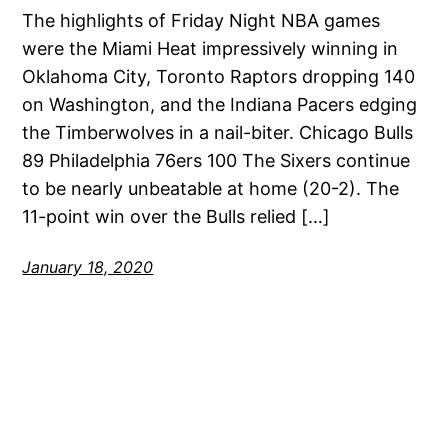
The highlights of Friday Night NBA games
were the Miami Heat impressively winning in
Oklahoma City, Toronto Raptors dropping 140
on Washington, and the Indiana Pacers edging
the Timberwolves in a nail-biter. Chicago Bulls
89 Philadelphia 76ers 100 The Sixers continue
to be nearly unbeatable at home (20-2). The
11-point win over the Bulls relied […]
January 18, 2020