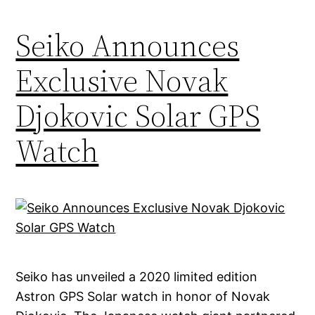
Seiko Announces
Exclusive Novak
Djokovic Solar GPS
Watch
Seiko has unveiled a 2020 limited edition
Astron GPS Solar watch in honor of Novak