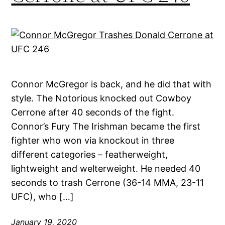
Connor McGregor is back, and he did that with
style. The Notorious knocked out Cowboy
Cerrone after 40 seconds of the fight.
Connor’s Fury The Irishman became the first
fighter who won via knockout in three
different categories – featherweight,
lightweight and welterweight. He needed 40
seconds to trash Cerrone (36-14 MMA, 23-11
UFC), who […]
January 19, 2020