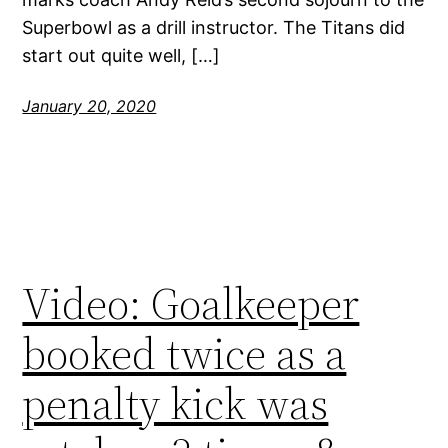
Superbowl as a drill instructor. The Titans did
start out quite well, […]
January 20, 2020
Video: Goalkeeper
booked twice as a
penalty kick was