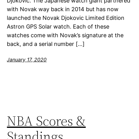
Djokovic. The Japanese watch giant partnered
with Novak way back in 2014 but has now
launched the Novak Djokovic Limited Edition
Astron GPS Solar watch. Each of these
watches come with Novak’s signature at the
back, and a serial number […]
January 17, 2020
NBA Scores &
Standings