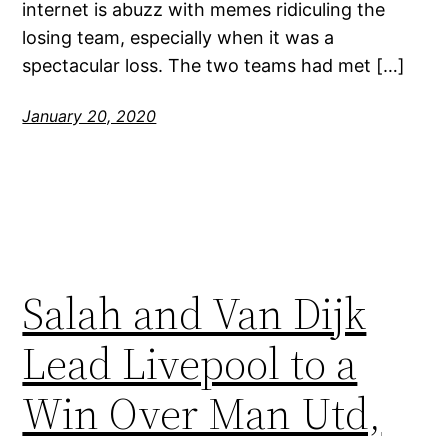
internet is abuzz with memes ridiculing the
losing team, especially when it was a
spectacular loss. The two teams had met […]
January 20, 2020
Salah and Van Dijk
Lead Livepool to a
Win Over Man Utd,