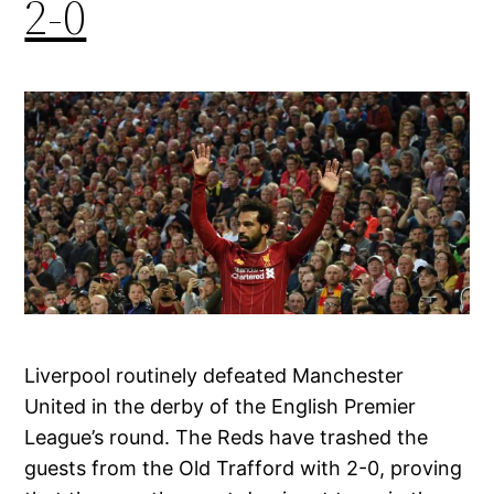
2-0
Liverpool routinely defeated Manchester
United in the derby of the English Premier
League’s round. The Reds have trashed the
guests from the Old Trafford with 2-0, proving