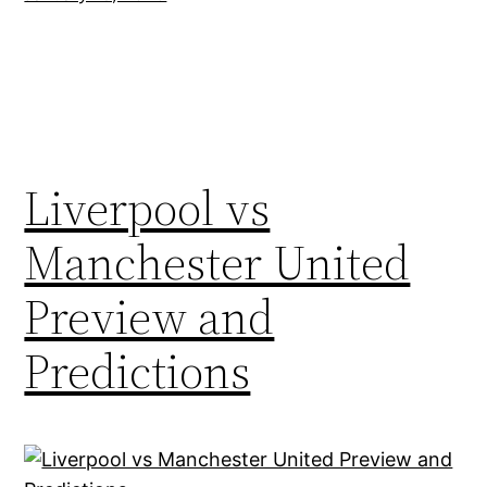
Liverpool vs
Manchester United
Preview and
Predictions