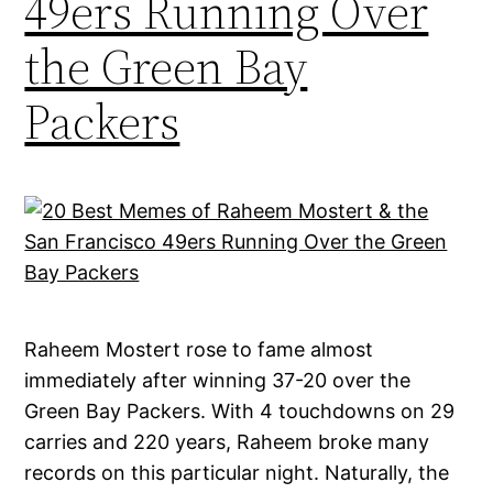
49ers Running Over
the Green Bay
Packers
Raheem Mostert rose to fame almost
immediately after winning 37-20 over the
Green Bay Packers. With 4 touchdowns on 29
carries and 220 years, Raheem broke many
records on this particular night. Naturally, the