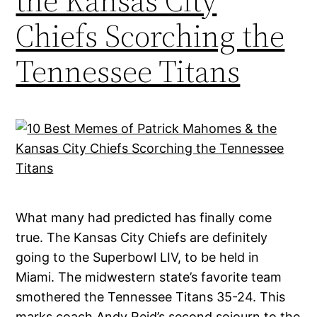
the Kansas City
Chiefs Scorching the
Tennessee Titans
What many had predicted has finally come
true. The Kansas City Chiefs are definitely
going to the Superbowl LIV, to be held in
Miami. The midwestern state’s favorite team
smothered the Tennessee Titans 35-24. This
marks coach Andy Reid’s second sojourn to the