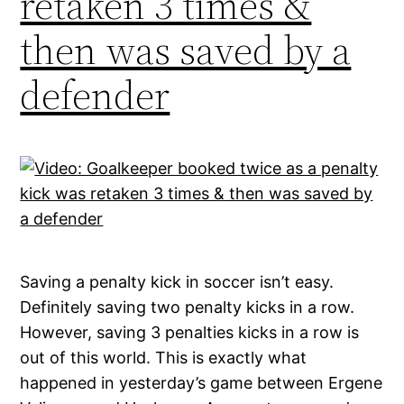
retaken 3 times &
then was saved by a
defender
Saving a penalty kick in soccer isn’t easy.
Definitely saving two penalty kicks in a row.
However, saving 3 penalties kicks in a row is
out of this world. This is exactly what
happened in yesterday’s game between Ergene