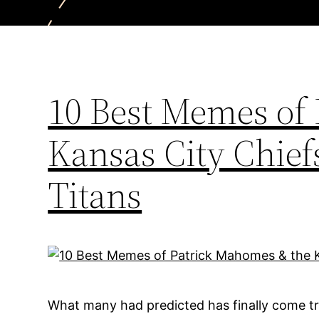
10 Best Memes of
Kansas City Chief
Titans
What many had predicted has finally come tr