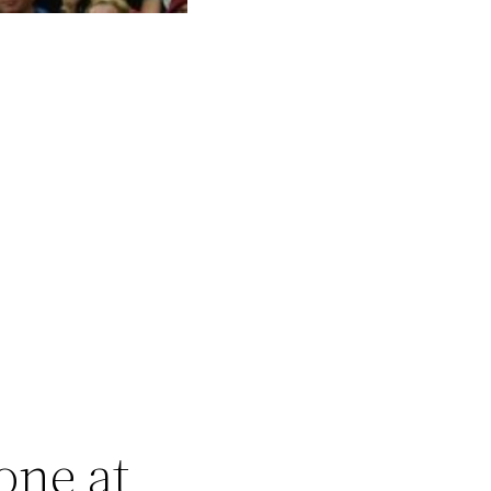
one at