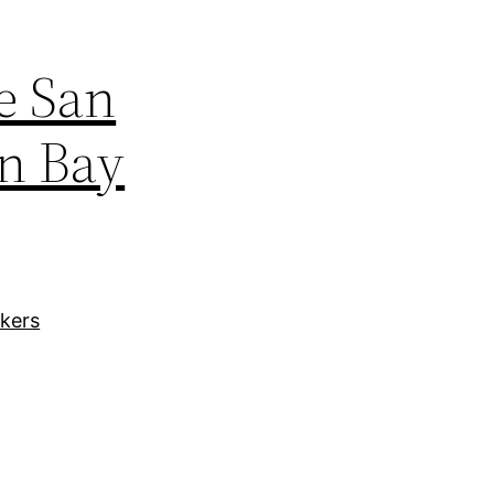
e San
en Bay