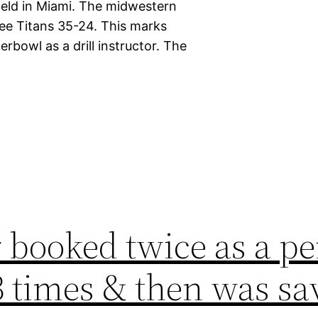
 held in Miami. The midwestern
ee Titans 35-24. This marks
rbowl as a drill instructor. The
 booked twice as a pe
3 times & then was sa