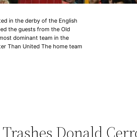
ed in the derby of the English
ed the guests from the Old
e most dominant team in the
tter Than United The home team
Trashes Donald Cerr