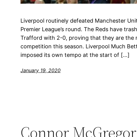
Liverpool routinely defeated Manchester Unit
Premier League’s round. The Reds have trash
Trafford with 2-0, proving that they are th
competition this season. Liverpool Much Be
imposed its own tempo at the start of […]
January 19, 2020
Connor McGregor 