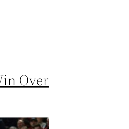
Win Over