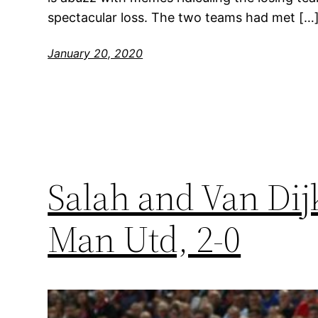
spectacular loss. The two teams had met […
January 20, 2020
Salah and Van Dij
Man Utd, 2-0