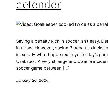
defender
Saving a penalty kick in soccer isn’t easy. De
in a row. However, saving 3 penalties kicks in
is exactly what happened in yesterday’s ga
Usakspor. A very strange and bizarre incide
soccer game between […]
January 20, 2020