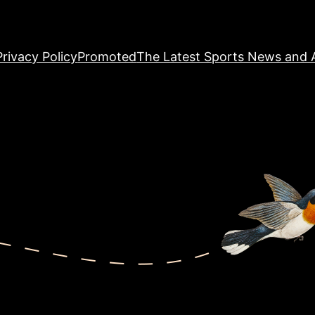
Privacy Policy
Promoted
The Latest Sports News and A