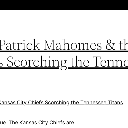
 Patrick Mahomes & t
s Scorching the Tenn
ue. The Kansas City Chiefs are