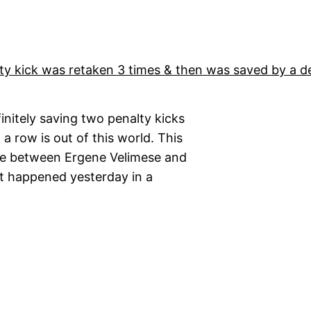
finitely saving two penalty kicks
 a row is out of this world. This
me between Ergene Velimese and
nt happened yesterday in a