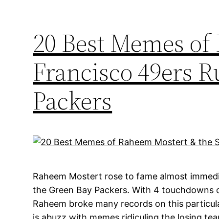
20 Best Memes of
Francisco 49ers 
Packers
Raheem Mostert rose to fame almost immedia
the Green Bay Packers. With 4 touchdowns o
Raheem broke many records on this particular
is abuzz with memes ridiculing the losing tea