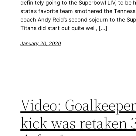
definitely going to the Superbowl LIV, to be
state’s favorite team smothered the Tenness
coach Andy Reid’s second sojourn to the Supe
Titans did start out quite well, […]
January 20, 2020
Video: Goalkeeper
kick was retaken 