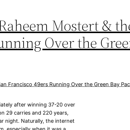
 Raheem Mostert & th
Running Over the Gre
tely after winning 37-20 over
n 29 carries and 220 years,
 night. Naturally, the internet
m, especially when it was a