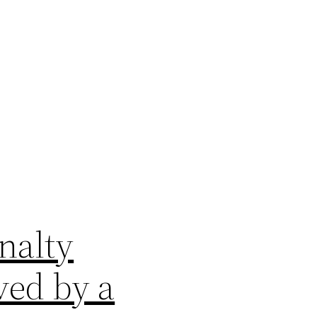
nalty
ved by a