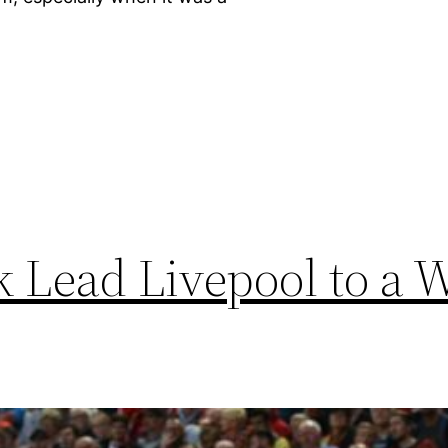
]
k Lead Livepool to a 