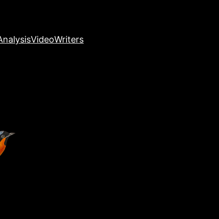
nalysis
Video
Writers