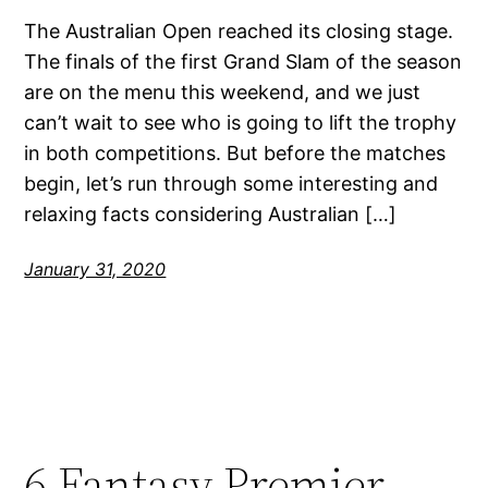
The Australian Open reached its closing stage.
The finals of the first Grand Slam of the season
are on the menu this weekend, and we just
can’t wait to see who is going to lift the trophy
in both competitions. But before the matches
begin, let’s run through some interesting and
relaxing facts considering Australian […]
January 31, 2020
6 Fantasy Premier