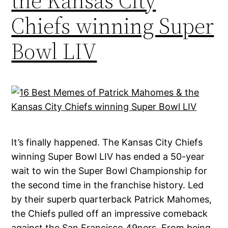
the Kansas City
Chiefs winning Super
Bowl LIV
It’s finally happened. The Kansas City Chiefs
winning Super Bowl LIV has ended a 50-year
wait to win the Super Bowl Championship for
the second time in the franchise history. Led
by their superb quarterback Patrick Mahomes,
the Chiefs pulled off an impressive comeback
against the San Francisco 49ners. From being