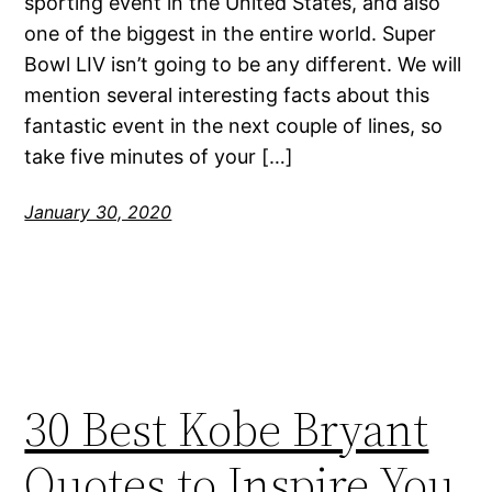
sporting event in the United States, and also
one of the biggest in the entire world. Super
Bowl LIV isn’t going to be any different. We will
mention several interesting facts about this
fantastic event in the next couple of lines, so
take five minutes of your […]
January 30, 2020
30 Best Kobe Bryant
Quotes to Inspire You