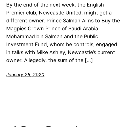
By the end of the next week, the English
Premier club, Newcastle United, might get a
different owner. Prince Salman Aims to Buy the
Magpies Crown Prince of Saudi Arabia
Mohammad bin Salman and the Public
Investment Fund, whom he controls, engaged
in talks with Mike Ashley, Newcastle’s current
owner. Allegedly, the sum of the […]
January 25, 2020