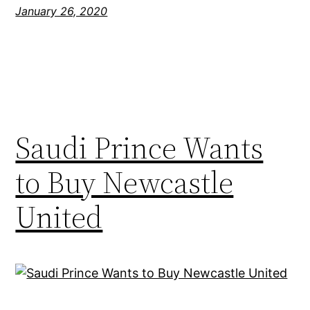
January 26, 2020
Saudi Prince Wants
to Buy Newcastle
United