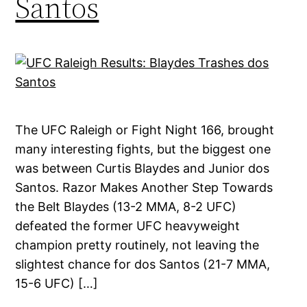
Santos
The UFC Raleigh or Fight Night 166, brought
many interesting fights, but the biggest one
was between Curtis Blaydes and Junior dos
Santos. Razor Makes Another Step Towards
the Belt Blaydes (13-2 MMA, 8-2 UFC)
defeated the former UFC heavyweight
champion pretty routinely, not leaving the
slightest chance for dos Santos (21-7 MMA,
15-6 UFC) […]