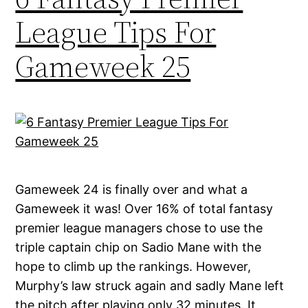
League Tips For
Gameweek 25
Gameweek 24 is finally over and what a
Gameweek it was! Over 16% of total fantasy
premier league managers chose to use the
triple captain chip on Sadio Mane with the
hope to climb up the rankings. However,
Murphy’s law struck again and sadly Mane left
the pitch after playing only 32 minutes. It