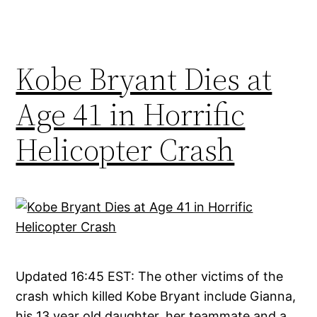
Kobe Bryant Dies at
Age 41 in Horrific
Helicopter Crash
Updated 16:45 EST: The other victims of the
crash which killed Kobe Bryant include Gianna,
his 13 year old daughter, her teammate and a