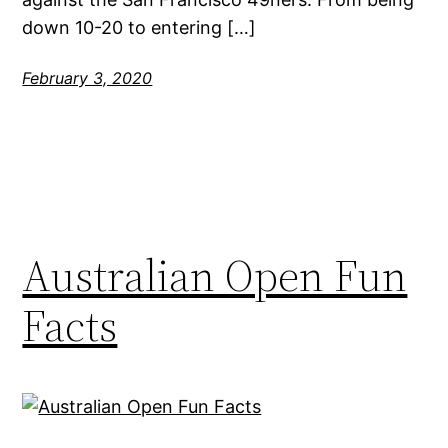
down 10-20 to entering […]
February 3, 2020
Australian Open Fun
Facts