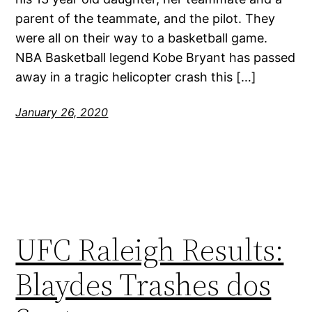
parent of the teammate, and the pilot. They
were all on their way to a basketball game.
NBA Basketball legend Kobe Bryant has passed
away in a tragic helicopter crash this […]
January 26, 2020
UFC Raleigh Results:
Blaydes Trashes dos