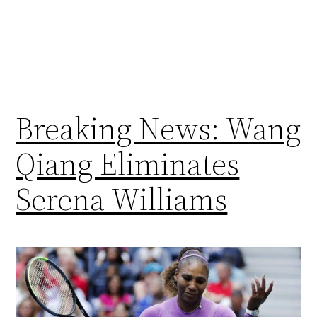
Breaking News: Wang
Qiang Eliminates
Serena Williams