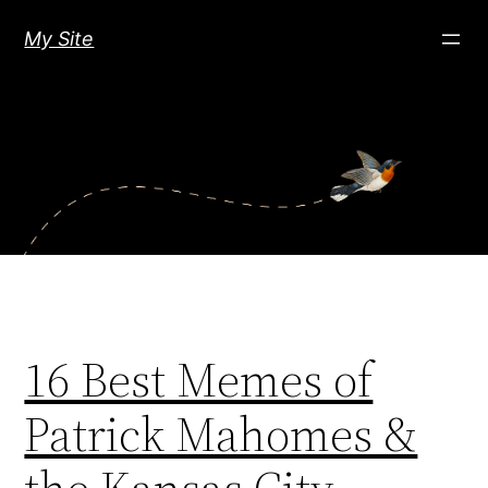
Skip
My Site
to
content
16 Best Memes of
Patrick Mahomes &