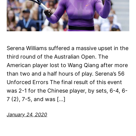
Serena Williams suffered a massive upset in the
third round of the Australian Open. The
American player lost to Wang Qiang after more
than two and a half hours of play. Serena’s 56
Unforced Errors The final result of this event
was 2-1 for the Chinese player, by sets, 6-4, 6-
7 (2), 7-5, and was […]
January 24, 2020