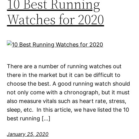
10 Best Running
Watches for 2020
There are a number of running watches out
there in the market but it can be difficult to
choose the best. A good running watch should
not only come with a chronograph, but it must
also measure vitals such as heart rate, stress,
sleep, etc. In this article, we have listed the 10
best running […]
January 25, 2020