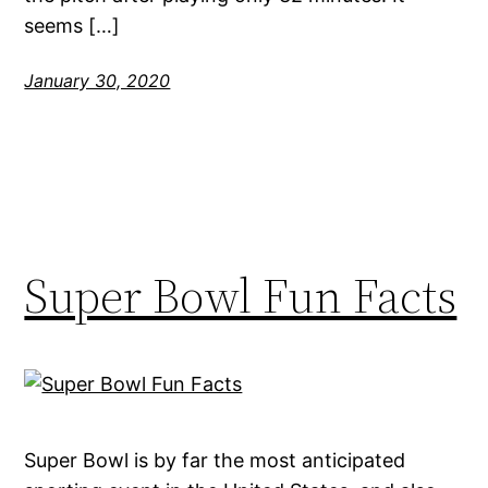
seems […]
January 30, 2020
Super Bowl Fun Facts
Super Bowl is by far the most anticipated