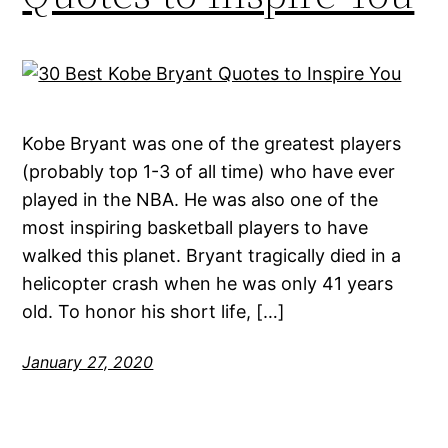
Kobe Bryant was one of the greatest players
(probably top 1-3 of all time) who have ever
played in the NBA. He was also one of the
most inspiring basketball players to have
walked this planet. Bryant tragically died in a
helicopter crash when he was only 41 years
old. To honor his short life, […]
January 27, 2020