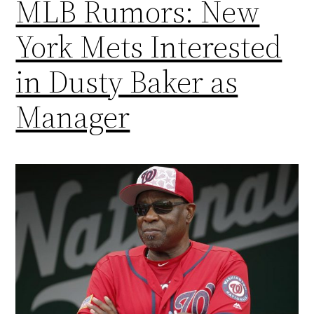
MLB Rumors: New
York Mets Interested
in Dusty Baker as
Manager