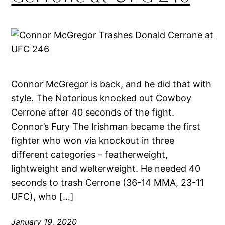
Connor McGregor is back, and he did that with
style. The Notorious knocked out Cowboy
Cerrone after 40 seconds of the fight.
Connor’s Fury The Irishman became the first
fighter who won via knockout in three
different categories – featherweight,
lightweight and welterweight. He needed 40
seconds to trash Cerrone (36-14 MMA, 23-11
UFC), who […]
January 19, 2020