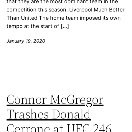
that they are the most dominant team in the
competition this season. Liverpool Much Better
Than United The home team imposed its own
tempo at the start of […]
January 19, 2020
Connor McGregor
Trashes Donald
Cerrone at UFC 246