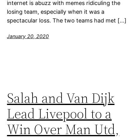
internet is abuzz with memes ridiculing the
losing team, especially when it was a
spectacular loss. The two teams had met […]
January 20, 2020
Salah and Van Dijk
Lead Livepool to a
Win Over Man Utd,