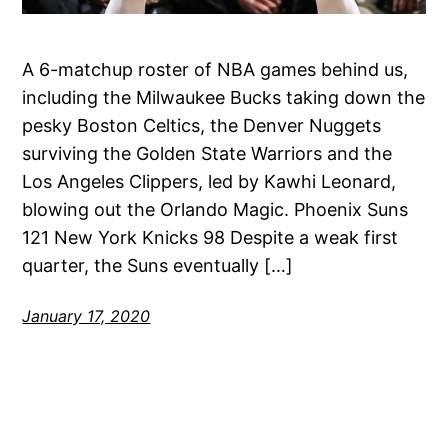
A 6-matchup roster of NBA games behind us,
including the Milwaukee Bucks taking down the
pesky Boston Celtics, the Denver Nuggets
surviving the Golden State Warriors and the
Los Angeles Clippers, led by Kawhi Leonard,
blowing out the Orlando Magic. Phoenix Suns
121 New York Knicks 98 Despite a weak first
quarter, the Suns eventually […]
January 17, 2020