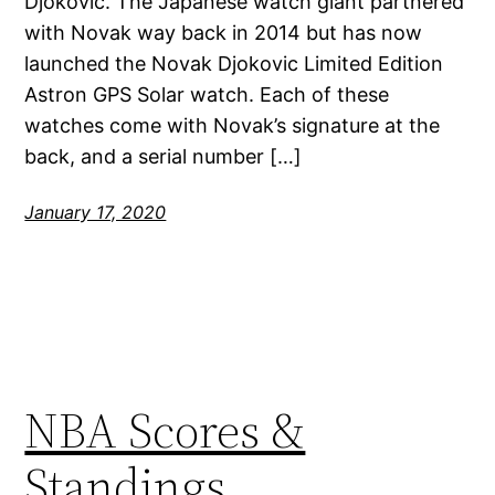
Djokovic. The Japanese watch giant partnered
with Novak way back in 2014 but has now
launched the Novak Djokovic Limited Edition
Astron GPS Solar watch. Each of these
watches come with Novak’s signature at the
back, and a serial number […]
January 17, 2020
NBA Scores &
Standings