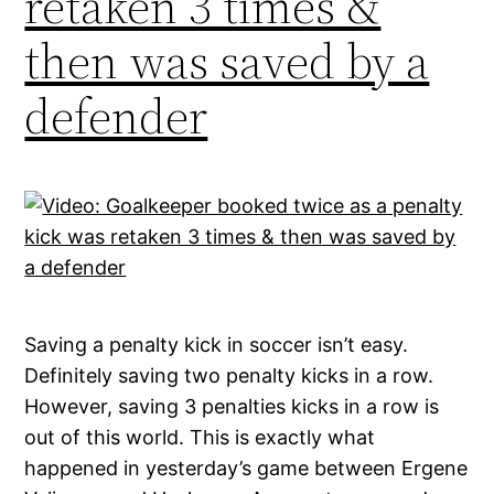
retaken 3 times &
then was saved by a
defender
Saving a penalty kick in soccer isn’t easy.
Definitely saving two penalty kicks in a row.
However, saving 3 penalties kicks in a row is
out of this world. This is exactly what
happened in yesterday’s game between Ergene