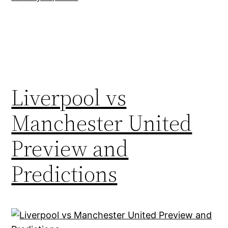
Liverpool vs
Manchester United
Preview and
Predictions