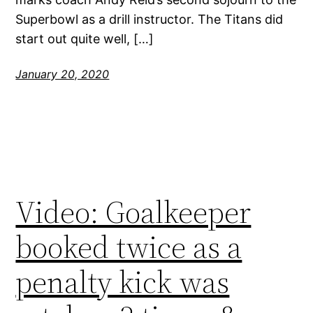
Superbowl as a drill instructor. The Titans did
start out quite well, […]
January 20, 2020
Video: Goalkeeper
booked twice as a
penalty kick was