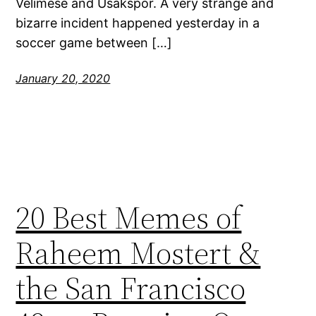
Velimese and Usakspor. A very strange and
bizarre incident happened yesterday in a
soccer game between […]
January 20, 2020
20 Best Memes of
Raheem Mostert &
the San Francisco