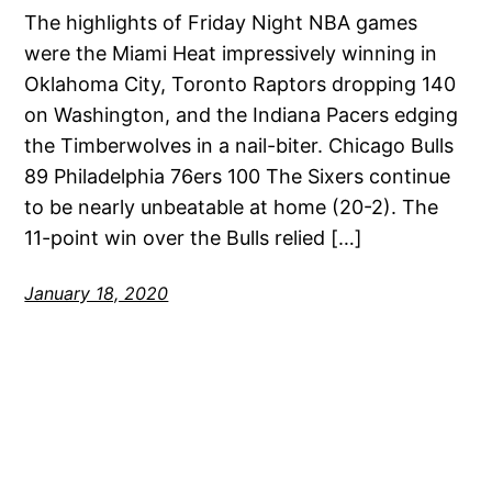
The highlights of Friday Night NBA games
were the Miami Heat impressively winning in
Oklahoma City, Toronto Raptors dropping 140
on Washington, and the Indiana Pacers edging
the Timberwolves in a nail-biter. Chicago Bulls
89 Philadelphia 76ers 100 The Sixers continue
to be nearly unbeatable at home (20-2). The
11-point win over the Bulls relied […]
January 18, 2020