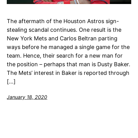
The aftermath of the Houston Astros sign-
stealing scandal continues. One result is the
New York Mets and Carlos Beltran parting
ways before he managed a single game for the
team. Hence, their search for a new man for
the position – perhaps that man is Dusty Baker.
The Mets’ interest in Baker is reported through
[…]
January 18, 2020