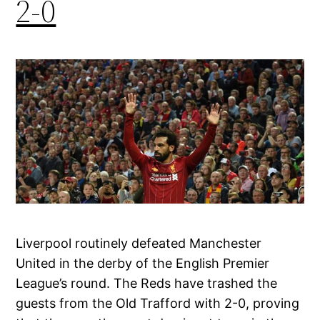
2-0
Liverpool routinely defeated Manchester
United in the derby of the English Premier
League’s round. The Reds have trashed the
guests from the Old Trafford with 2-0, proving