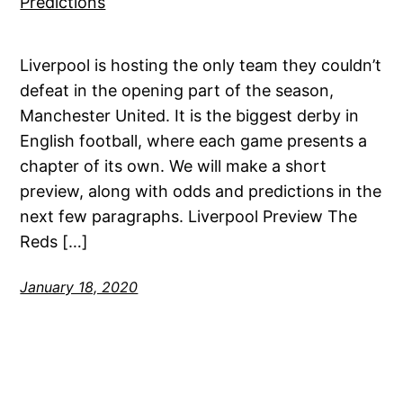
Liverpool is hosting the only team they couldn’t
defeat in the opening part of the season,
Manchester United. It is the biggest derby in
English football, where each game presents a
chapter of its own. We will make a short
preview, along with odds and predictions in the
next few paragraphs. Liverpool Preview The
Reds […]
January 18, 2020