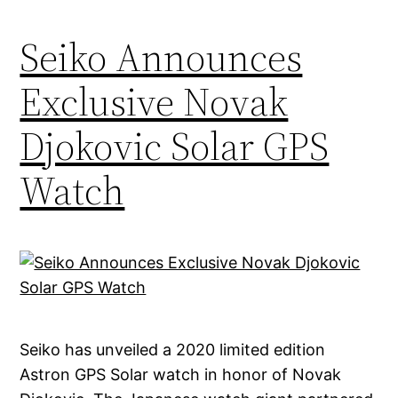
Seiko Announces
Exclusive Novak
Djokovic Solar GPS
Watch
Seiko has unveiled a 2020 limited edition
Astron GPS Solar watch in honor of Novak