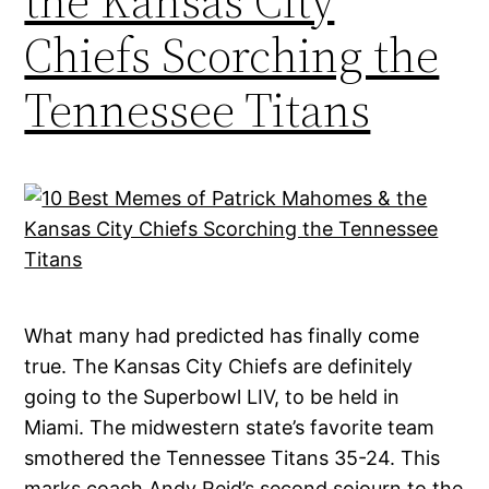
the Kansas City
Chiefs Scorching the
Tennessee Titans
What many had predicted has finally come
true. The Kansas City Chiefs are definitely
going to the Superbowl LIV, to be held in
Miami. The midwestern state’s favorite team
smothered the Tennessee Titans 35-24. This
marks coach Andy Reid’s second sojourn to the