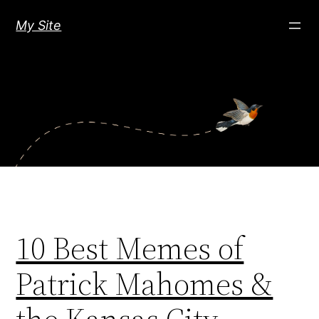
Skip
My Site
to
content
10 Best Memes of
Patrick Mahomes &