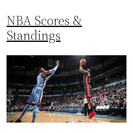
NBA Scores &
Standings