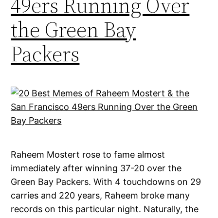
49ers Running Over
the Green Bay
Packers
Raheem Mostert rose to fame almost
immediately after winning 37-20 over the
Green Bay Packers. With 4 touchdowns on 29
carries and 220 years, Raheem broke many
records on this particular night. Naturally, the