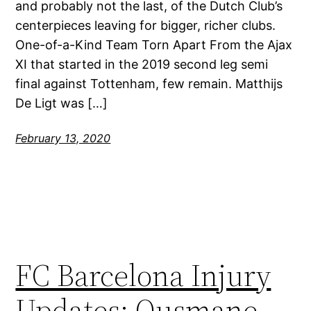
and probably not the last, of the Dutch Club’s
centerpieces leaving for bigger, richer clubs.
One-of-a-Kind Team Torn Apart From the Ajax
XI that started in the 2019 second leg semi
final against Tottenham, few remain. Matthijs
De Ligt was […]
February 13, 2020
FC Barcelona Injury
Updates: Ousmane