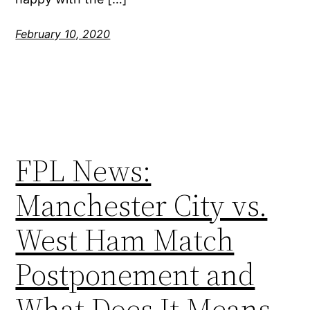
February 10, 2020
FPL News:
Manchester City vs.
West Ham Match
Postponement and
What Does It Means