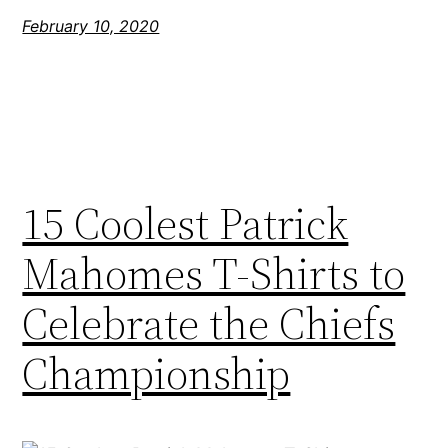
February 10, 2020
15 Coolest Patrick
Mahomes T-Shirts to
Celebrate the Chiefs
Championship