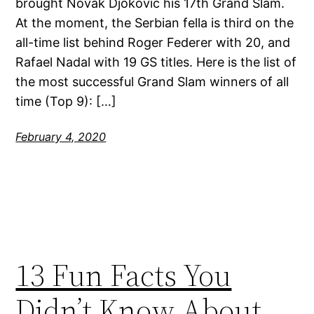
brought Novak Djokovic his 17th Grand Slam.
At the moment, the Serbian fella is third on the
all-time list behind Roger Federer with 20, and
Rafael Nadal with 19 GS titles. Here is the list of
the most successful Grand Slam winners of all
time (Top 9): […]
February 4, 2020
13 Fun Facts You
Didn’t Know About