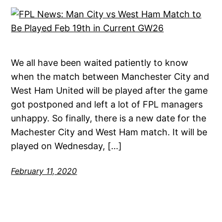
We all have been waited patiently to know
when the match between Manchester City and
West Ham United will be played after the game
got postponed and left a lot of FPL managers
unhappy. So finally, there is a new date for the
Machester City and West Ham match. It will be
played on Wednesday, […]
February 11, 2020