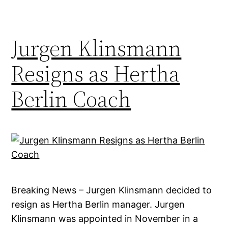
Jurgen Klinsmann
Resigns as Hertha
Berlin Coach
Breaking News – Jurgen Klinsmann decided to
resign as Hertha Berlin manager. Jurgen
Klinsmann was appointed in November in a