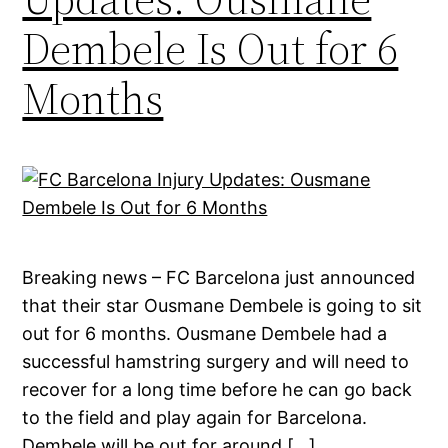
Dembele Is Out for 6
Months
Breaking news – FC Barcelona just announced
that their star Ousmane Dembele is going to sit
out for 6 months. Ousmane Dembele had a
successful hamstring surgery and will need to
recover for a long time before he can go back
to the field and play again for Barcelona.
Dembele will be out for around […]