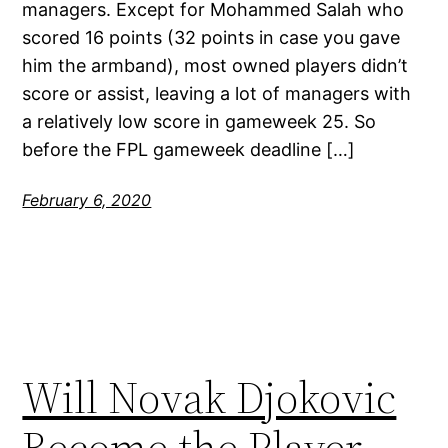
managers. Except for Mohammed Salah who
scored 16 points (32 points in case you gave
him the armband), most owned players didn’t
score or assist, leaving a lot of managers with
a relatively low score in gameweek 25. So
before the FPL gameweek deadline […]
February 6, 2020
Will Novak Djokovic
Become the Player