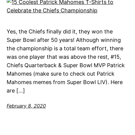
Yes, the Chiefs finally did it, they won the
Super Bowl after 50 years! Although winning
the championship is a total team effort, there
was one player that was above the rest, #15,
Chiefs Quarterback & Super Bowl MVP Patrick
Mahomes (make sure to check out Patrick
Mahomes memes from Super Bowl LIV). Here
are […]
February 8, 2020