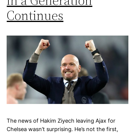
in a Generation
Continues
The news of Hakim Ziyech leaving Ajax for
Chelsea wasn’t surprising. He’s not the first,