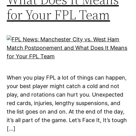
for Your FPL Team
When you play FPL a lot of things can happen,
your best player might catch a cold and not
play, and rotations can hurt you. Unexpected
red cards, injuries, lengthy suspensions, and
the list goes on and on. At the end of the day,
it’s all part of the game. Let’s Face It, It’s tough
[…]