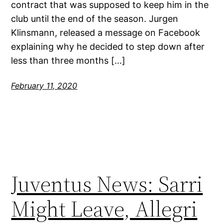
contract that was supposed to keep him in the
club until the end of the season. Jurgen
Klinsmann, released a message on Facebook
explaining why he decided to step down after
less than three months […]
February 11, 2020
Juventus News: Sarri
Might Leave, Allegri