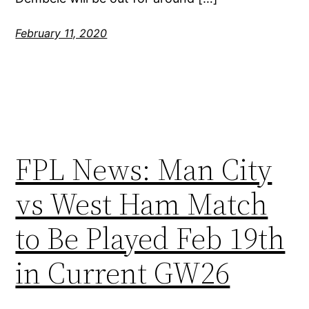
February 11, 2020
FPL News: Man City
vs West Ham Match
to Be Played Feb 19th
in Current GW26