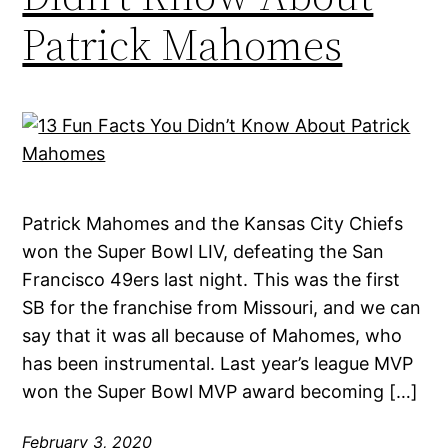
Patrick Mahomes
Patrick Mahomes and the Kansas City Chiefs
won the Super Bowl LIV, defeating the San
Francisco 49ers last night. This was the first
SB for the franchise from Missouri, and we can
say that it was all because of Mahomes, who
has been instrumental. Last year’s league MVP
won the Super Bowl MVP award becoming […]
February 3, 2020