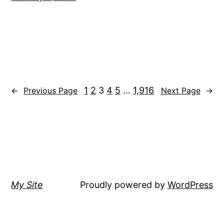
1
2
3
4
5
…
1,916
←
Previous Page
Next Page
→
My Site
Proudly powered by
WordPress