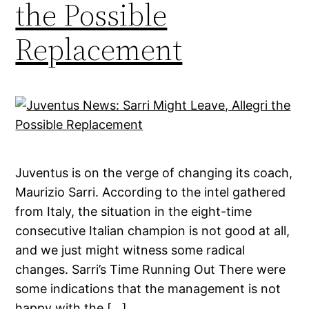
the Possible
Replacement
Juventus is on the verge of changing its coach,
Maurizio Sarri. According to the intel gathered
from Italy, the situation in the eight-time
consecutive Italian champion is not good at all,
and we just might witness some radical
changes. Sarri’s Time Running Out There were
some indications that the management is not
happy with the […]