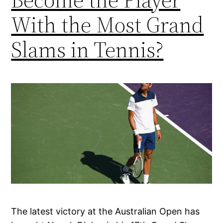
With the Most Grand
Slams in Tennis?
The latest victory at the Australian Open has