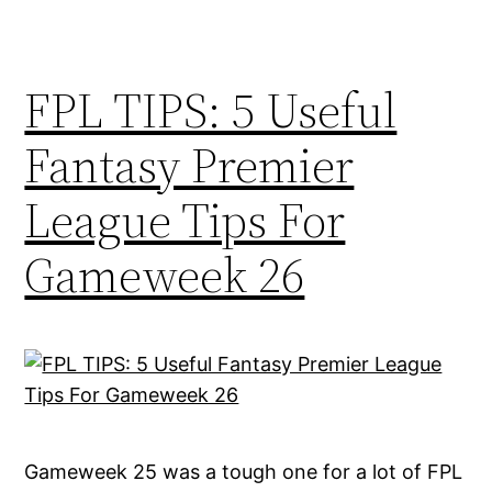
FPL TIPS: 5 Useful
Fantasy Premier
League Tips For
Gameweek 26
Gameweek 25 was a tough one for a lot of FPL