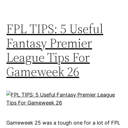
FPL TIPS: 5 Useful
Fantasy Premier
League Tips For
Gameweek 26
Gameweek 25 was a tough one for a lot of FPL