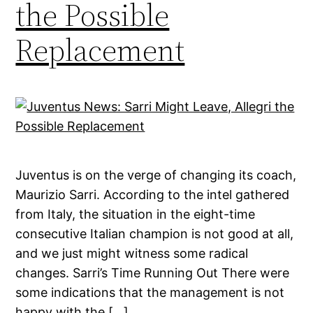
the Possible
Replacement
Juventus is on the verge of changing its coach,
Maurizio Sarri. According to the intel gathered
from Italy, the situation in the eight-time
consecutive Italian champion is not good at all,
and we just might witness some radical
changes. Sarri’s Time Running Out There were
some indications that the management is not
happy with the […]