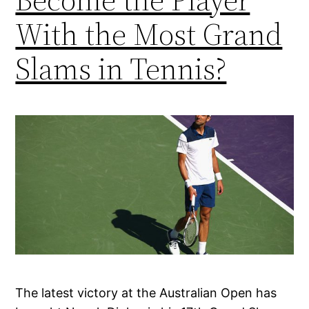
With the Most Grand
Slams in Tennis?
The latest victory at the Australian Open has