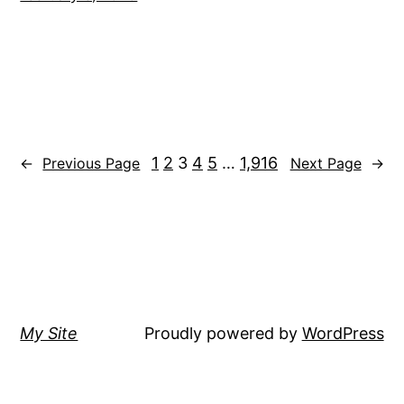
1
2
3
4
5
…
1,916
←
Previous Page
Next Page
→
My Site
Proudly powered by
WordPress