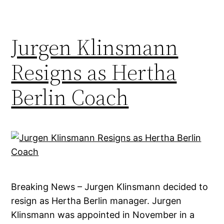
Jurgen Klinsmann
Resigns as Hertha
Berlin Coach
Breaking News – Jurgen Klinsmann decided to
resign as Hertha Berlin manager. Jurgen
Klinsmann was appointed in November in a