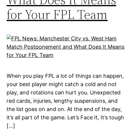
for Your FPL Team
When you play FPL a lot of things can happen,
your best player might catch a cold and not
play, and rotations can hurt you. Unexpected
red cards, injuries, lengthy suspensions, and
the list goes on and on. At the end of the day,
it’s all part of the game. Let’s Face It, It’s tough
[…]