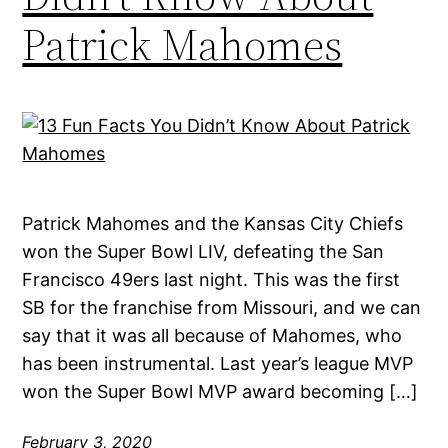
Patrick Mahomes
Patrick Mahomes and the Kansas City Chiefs
won the Super Bowl LIV, defeating the San
Francisco 49ers last night. This was the first
SB for the franchise from Missouri, and we can
say that it was all because of Mahomes, who
has been instrumental. Last year’s league MVP
won the Super Bowl MVP award becoming […]
February 3, 2020