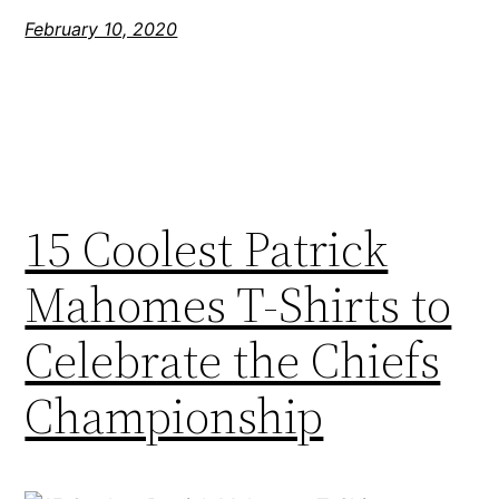
February 10, 2020
15 Coolest Patrick
Mahomes T-Shirts to
Celebrate the Chiefs
Championship