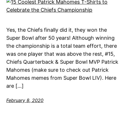
Yes, the Chiefs finally did it, they won the
Super Bowl after 50 years! Although winning
the championship is a total team effort, there
was one player that was above the rest, #15,
Chiefs Quarterback & Super Bowl MVP Patrick
Mahomes (make sure to check out Patrick
Mahomes memes from Super Bowl LIV). Here
are […]
February 8, 2020