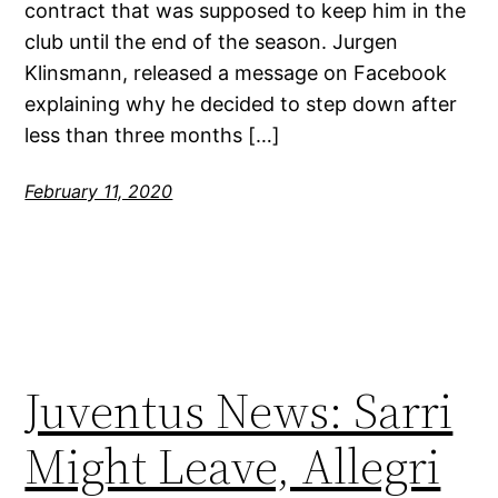
contract that was supposed to keep him in the
club until the end of the season. Jurgen
Klinsmann, released a message on Facebook
explaining why he decided to step down after
less than three months […]
February 11, 2020
Juventus News: Sarri
Might Leave, Allegri