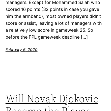
managers. Except for Mohammed Salah who
scored 16 points (32 points in case you gave
him the armband), most owned players didn’t
score or assist, leaving a lot of managers with
a relatively low score in gameweek 25. So
before the FPL gameweek deadline […]
February 6, 2020
Will Novak Djokovic
Become the Player