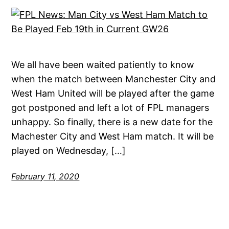
We all have been waited patiently to know
when the match between Manchester City and
West Ham United will be played after the game
got postponed and left a lot of FPL managers
unhappy. So finally, there is a new date for the
Machester City and West Ham match. It will be
played on Wednesday, […]
February 11, 2020