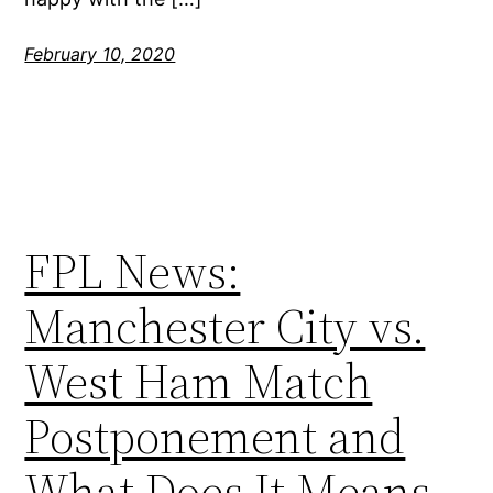
February 10, 2020
FPL News:
Manchester City vs.
West Ham Match
Postponement and
What Does It Means