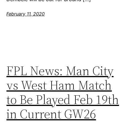
February 11, 2020
FPL News: Man City
vs West Ham Match
to Be Played Feb 19th
in Current GW26