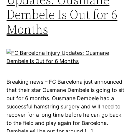
Dembele Is Out for 6
Months
Breaking news – FC Barcelona just announced
that their star Ousmane Dembele is going to sit
out for 6 months. Ousmane Dembele had a
successful hamstring surgery and will need to
recover for a long time before he can go back
to the field and play again for Barcelona.
Dembele will be out for around […]