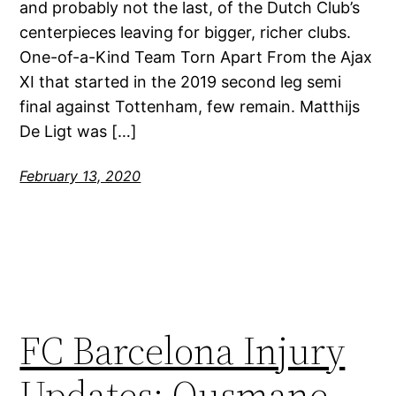
and probably not the last, of the Dutch Club’s
centerpieces leaving for bigger, richer clubs.
One-of-a-Kind Team Torn Apart From the Ajax
XI that started in the 2019 second leg semi
final against Tottenham, few remain. Matthijs
De Ligt was […]
February 13, 2020
FC Barcelona Injury
Updates: Ousmane