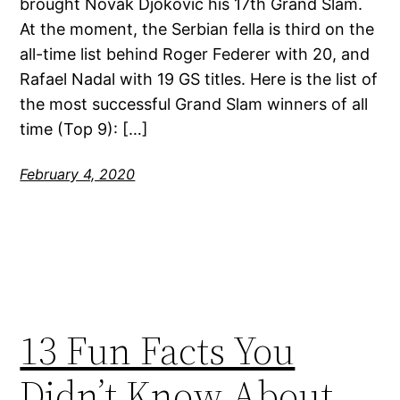
brought Novak Djokovic his 17th Grand Slam.
At the moment, the Serbian fella is third on the
all-time list behind Roger Federer with 20, and
Rafael Nadal with 19 GS titles. Here is the list of
the most successful Grand Slam winners of all
time (Top 9): […]
February 4, 2020
13 Fun Facts You
Didn’t Know About