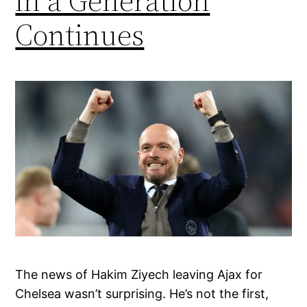
in a Generation
Continues
The news of Hakim Ziyech leaving Ajax for
Chelsea wasn’t surprising. He’s not the first,