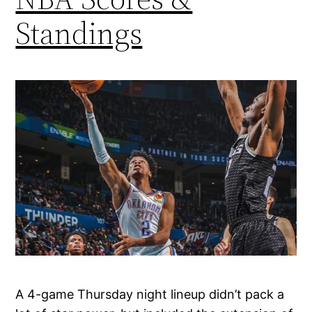
Standings
A 4-game Thursday night lineup didn’t pack a