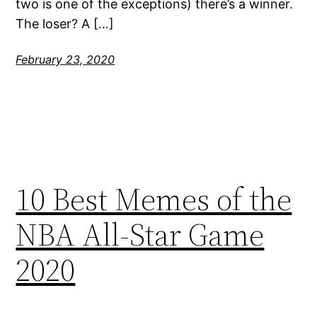
two is one of the exceptions) there’s a winner.
The loser? A […]
February 23, 2020
10 Best Memes of the
NBA All-Star Game
2020