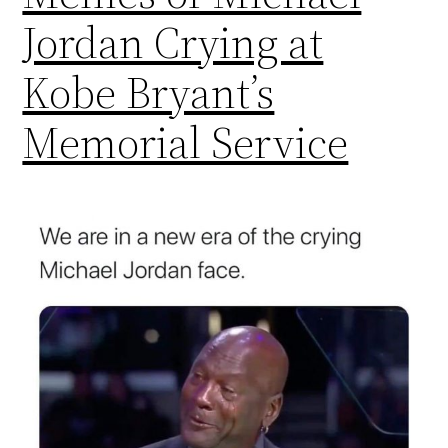
Jordan Crying at
Kobe Bryant’s
Memorial Service