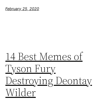
February 25, 2020
14 Best Memes of
Tyson Fury
Destroying Deontay
Wilder