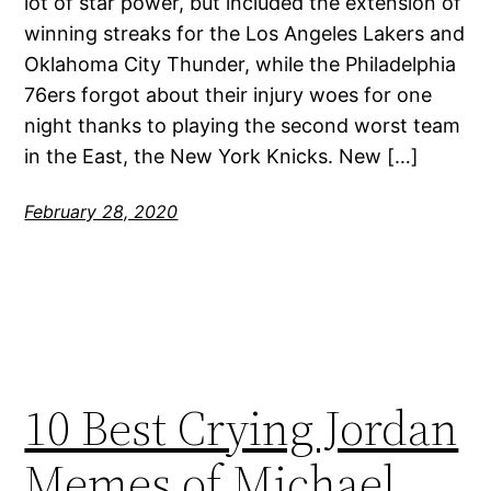
lot of star power, but included the extension of
winning streaks for the Los Angeles Lakers and
Oklahoma City Thunder, while the Philadelphia
76ers forgot about their injury woes for one
night thanks to playing the second worst team
in the East, the New York Knicks. New […]
February 28, 2020
10 Best Crying Jordan
Memes of Michael