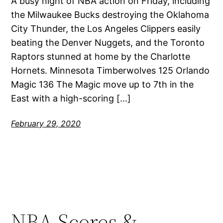
A busy night of NBA action on Friday, including
the Milwaukee Bucks destroying the Oklahoma
City Thunder, the Los Angeles Clippers easily
beating the Denver Nuggets, and the Toronto
Raptors stunned at home by the Charlotte
Hornets. Minnesota Timberwolves 125 Orlando
Magic 136 The Magic move up to 7th in the
East with a high-scoring […]
February 29, 2020
NBA Scores &