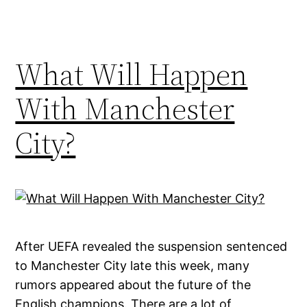
What Will Happen
With Manchester
City?
After UEFA revealed the suspension sentenced
to Manchester City late this week, many
rumors appeared about the future of the
English champions. There are a lot of