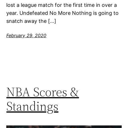
lost a league match for the first time in over a
year. Undefeated No More Nothing is going to
snatch away the […]
February 29, 2020
NBA Scores &
Standings