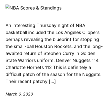
An interesting Thursday night of NBA
basketball included the Los Angeles Clippers
perhaps revealing the blueprint for stopping
the small-ball Houston Rockets, and the long-
awaited return of Stephen Curry in Golden
State Warriors uniform. Denver Nuggets 114
Charlotte Hornets 112 This is definitely a
difficult patch of the season for the Nuggets.
Their recent patchy […]
March 6, 2020