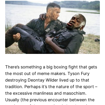
There’s something a big boxing fight that gets
the most out of meme makers. Tyson Fury
destroying Deontay Wilder lived up to that
tradition. Perhaps it’s the nature of the sport –
the excessive manliness and masochism.
Usually (the previous encounter between the