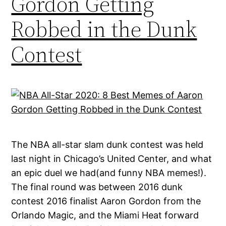
Gordon Getting
Robbed in the Dunk
Contest
The NBA all-star slam dunk contest was held
last night in Chicago’s United Center, and what
an epic duel we had(and funny NBA memes!).
The final round was between 2016 dunk
contest 2016 finalist Aaron Gordon from the
Orlando Magic, and the Miami Heat forward