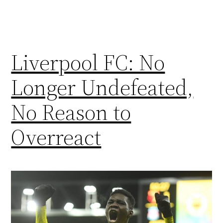
Liverpool FC: No
Longer Undefeated,
No Reason to
Overreact