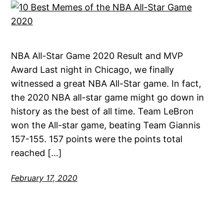
NBA All-Star Game 2020 Result and MVP
Award Last night in Chicago, we finally
witnessed a great NBA All-Star game. In fact,
the 2020 NBA all-star game might go down in
history as the best of all time. Team LeBron
won the All-star game, beating Team Giannis
157-155. 157 points were the points total
reached […]
February 17, 2020