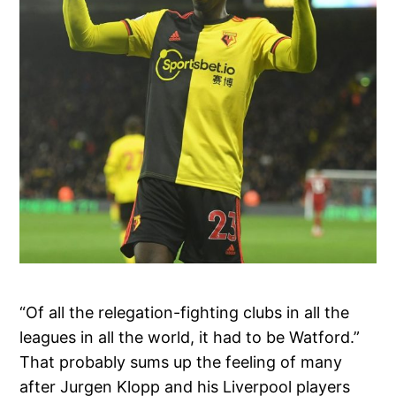
“Of all the relegation-fighting clubs in all the
leagues in all the world, it had to be Watford.”
That probably sums up the feeling of many
after Jurgen Klopp and his Liverpool players