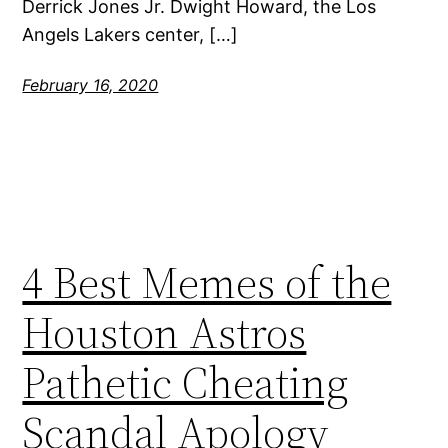
Derrick Jones Jr. Dwight Howard, the Los
Angels Lakers center, […]
February 16, 2020
4 Best Memes of the
Houston Astros
Pathetic Cheating
Scandal Apology