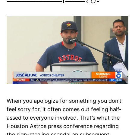
When you apologize for something you don’t
feel sorry for, it often comes out feeling half-
assed to everyone involved. That’s what the
Houston Astros press conference regarding
the sign-stealing scandal an subsequent