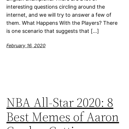
interesting questions circling around the
internet, and we will try to answer a few of
them. What Happens With the Players? There
is one scenario that suggests that […]
February 16, 2020
NBA All-Star 2020: 8
Best Memes of Aaron