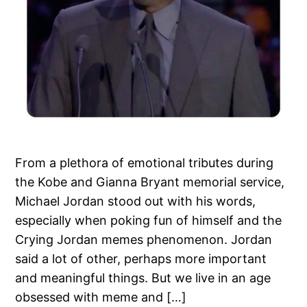
From a plethora of emotional tributes during
the Kobe and Gianna Bryant memorial service,
Michael Jordan stood out with his words,
especially when poking fun of himself and the
Crying Jordan memes phenomenon. Jordan
said a lot of other, perhaps more important
and meaningful things. But we live in an age
obsessed with meme and […]