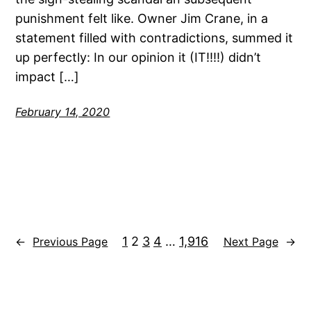
punishment felt like. Owner Jim Crane, in a
statement filled with contradictions, summed it
up perfectly: In our opinion it (IT!!!!) didn’t
impact […]
February 14, 2020
1
2
3
4
…
1,916
←
Previous Page
Next Page
→