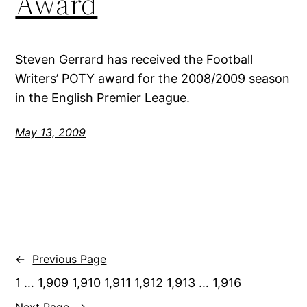
Award
Steven Gerrard has received the Football
Writers’ POTY award for the 2008/2009 season
in the English Premier League.
May 13, 2009
←
Previous Page
1
…
1,909
1,910
1,911
1,912
1,913
…
1,916
Next Page
→