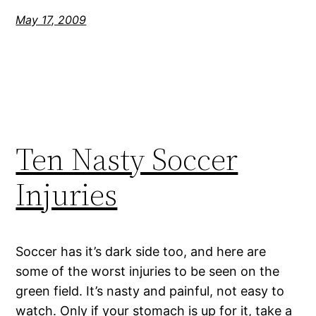
May 17, 2009
Ten Nasty Soccer
Injuries
Soccer has it’s dark side too, and here are
some of the worst injuries to be seen on the
green field. It’s nasty and painful, not easy to
watch. Only if your stomach is up for it, take a