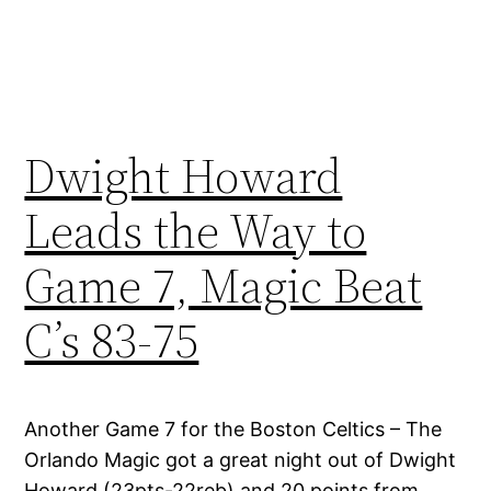
Dwight Howard
Leads the Way to
Game 7, Magic Beat
C’s 83-75
Another Game 7 for the Boston Celtics – The
Orlando Magic got a great night out of Dwight
Howard (23pts-22reb) and 20 points from