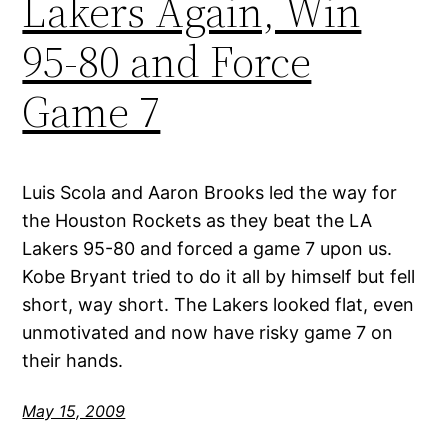
Lakers Again, Win
95-80 and Force
Game 7
Luis Scola and Aaron Brooks led the way for
the Houston Rockets as they beat the LA
Lakers 95-80 and forced a game 7 upon us.
Kobe Bryant tried to do it all by himself but fell
short, way short. The Lakers looked flat, even
unmotivated and now have risky game 7 on
their hands.
May 15, 2009