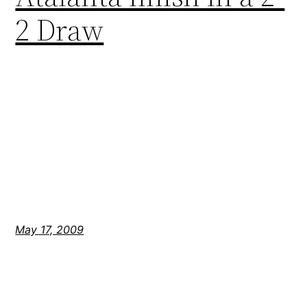
2 Draw
May 17, 2009