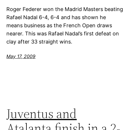
Roger Federer won the Madrid Masters beating
Rafael Nadal 6-4, 6-4 and has shown he
means business as the French Open draws
nearer. This was Rafael Nadal’s first defeat on
clay after 33 straight wins.
May 17, 2009
Juventus and
Atalanta finish in a 2-