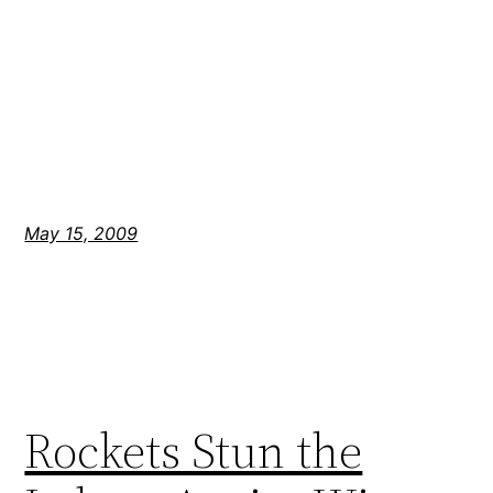
May 15, 2009
Rockets Stun the