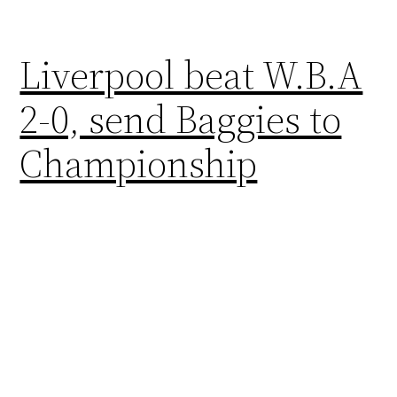
Liverpool beat W.B.A
2-0, send Baggies to
Championship