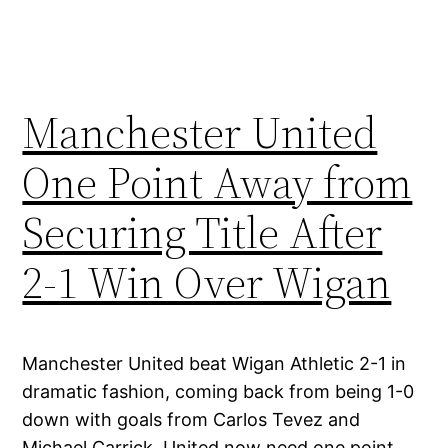
Manchester United
One Point Away from
Securing Title After
2-1 Win Over Wigan
Manchester United beat Wigan Athletic 2-1 in
dramatic fashion, coming back from being 1-0
down with goals from Carlos Tevez and
Michael Carrick. United now need one point