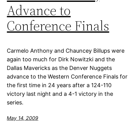
Advance to
Conference Finals
Carmelo Anthony and Chauncey Billups were
again too much for Dirk Nowitzki and the
Dallas Mavericks as the Denver Nuggets
advance to the Western Conference Finals for
the first time in 24 years after a 124-110
victory last night and a 4-1 victory in the
series.
May 14, 2009