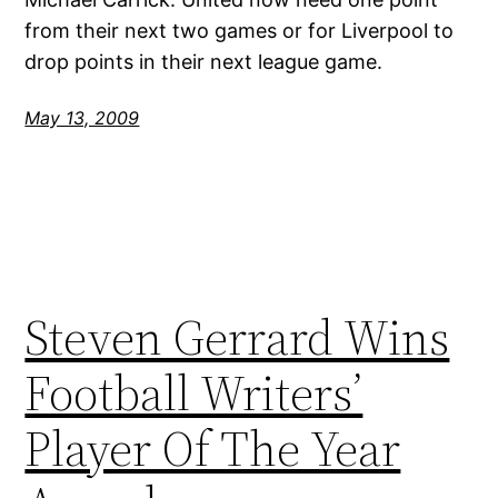
from their next two games or for Liverpool to
drop points in their next league game.
May 13, 2009
Steven Gerrard Wins
Football Writers’
Player Of The Year