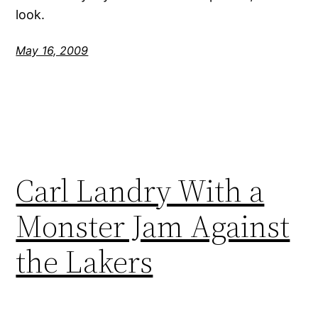
look.
May 16, 2009
Carl Landry With a
Monster Jam Against
the Lakers