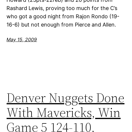
Rashard Lewis, proving too much for the C’s
who got a good night from Rajon Rondo (19-
16-6) but not enough from Pierce and Allen.
May 15, 2009
Denver Nuggets Done
With Mavericks, Win
Game 5 124-110,