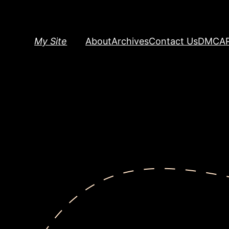
Skip
to
content
My Site
About
Archives
Contact Us
DMCA