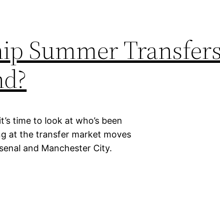
hip Summer Transfers
nd?
’s time to look at who’s been
ng at the transfer market moves
rsenal and Manchester City.