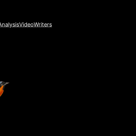
nalysis
Video
Writers