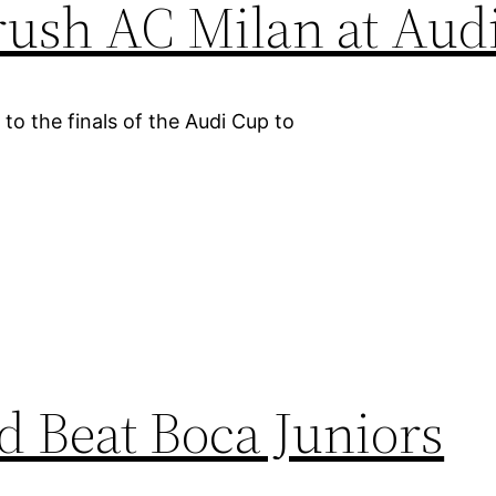
ush AC Milan at Aud
o the finals of the Audi Cup to
 Beat Boca Juniors