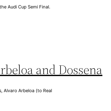
the Audi Cup Semi Final.
 Arbeloa and Dossena
ks, Alvaro Arbeloa (to Real