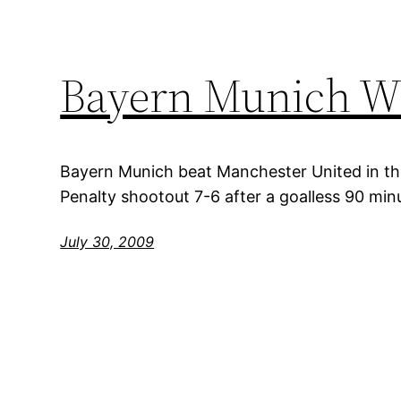
Bayern Munich W
Bayern Munich beat Manchester United in the
Penalty shootout 7-6 after a goalless 90 min
July 30, 2009