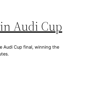
in Audi Cup
 Audi Cup final, winning the
utes.