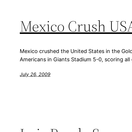
Mexico Crush USA
Mexico crushed the United States in the Gold
Americans in Giants Stadium 5-0, scoring all 
July 26, 2009