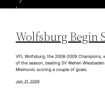
Wolfsburg Begin 
VFL Wolfsburg, the 2008-2009 Champions, wi
of the season, beating SV Wehen Wiesbaden 4
Misimovic scoring a couple of goals.
July 31, 2009