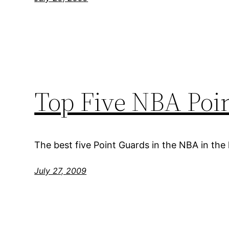
Top Five NBA Poin
The best five Point Guards in the NBA in the
July 27, 2009