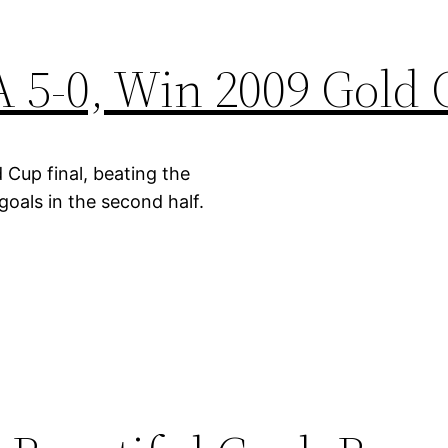
 5-0, Win 2009 Gold
 Cup final, beating the
goals in the second half.