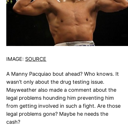
IMAGE:
SOURCE
A Manny Pacquiao bout ahead? Who knows. It
wasn’t only about the drug testing issue.
Mayweather also made a comment about the
legal problems hounding him preventing him
from getting involved in such a fight. Are those
legal problems gone? Maybe he needs the
cash?