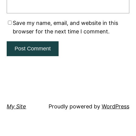
Save my name, email, and website in this
browser for the next time I comment.
My Site
Proudly powered by
WordPress