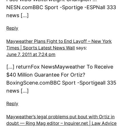
NESN.comBBC Sport -Sportige -ESPNall 333
news […]
Reply
Mayweather Plans Fight to End Layoff – New York
Times | Sports Latest News Wall
says:
June 7, 2011 at 7:24 pm
[…] returnFox NewsMayweather To Receive
$40 Million Guarantee For Ortiz?
BoxingScene.comBBC Sport -Sportigeall 335
news […]
Reply
Mayweather’s legal problems put bout with Ortiz in
doubt — Ring Mag editor – Inquirer.net | Law Advice