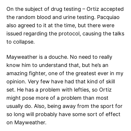
On the subject of drug testing – Ortiz accepted
the random blood and urine testing. Pacquiao
also agreed to it at the time, but there were
issued regarding the protocol, causing the talks
to collapse.
Mayweather is a douche. No need to really
know him to understand that, but he’s an
amazing fighter, one of the greatest ever in my
opinion. Very few have had that kind of skill
set. He has a problem with lefties, so Ortiz
might pose more of a problem than most
usually do. Also, being away from the sport for
so long will probably have some sort of effect
on Mayweather.