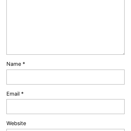
Name
*
Email
*
Website