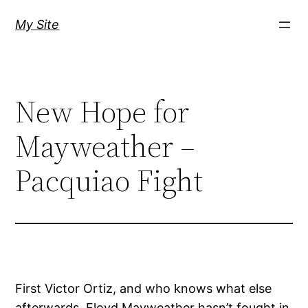
Skip
My Site
to
content
New Hope for
Mayweather –
Pacquiao Fight
First Victor Ortiz, and who knows what else
afterwards. Floyd Mayweather hasn’t fought in