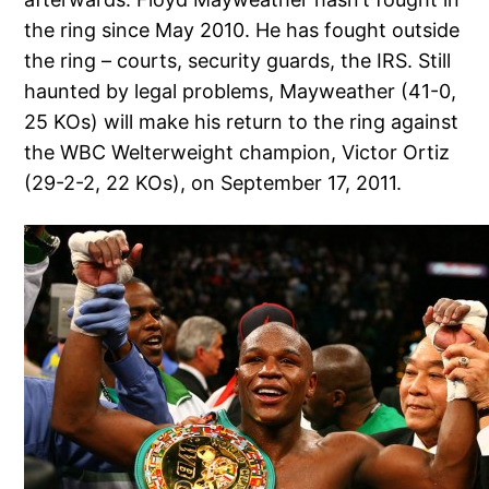
the ring since May 2010. He has fought outside
the ring – courts, security guards, the IRS. Still
haunted by legal problems, Mayweather (41-0,
25 KOs) will make his return to the ring against
the WBC Welterweight champion, Victor Ortiz
(29-2-2, 22 KOs), on September 17, 2011.