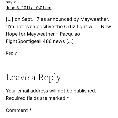
says:
June 8, 2011 at 9:01 am
[…] on Sept. 17 as announced by Mayweather.
“I'm not even positive the Ortiz fight will …New
Hope for Mayweather – Pacquiao
FightSportigeall 486 news […]
Reply
Leave a Reply
Your email address will not be published.
Required fields are marked
*
Comment
*