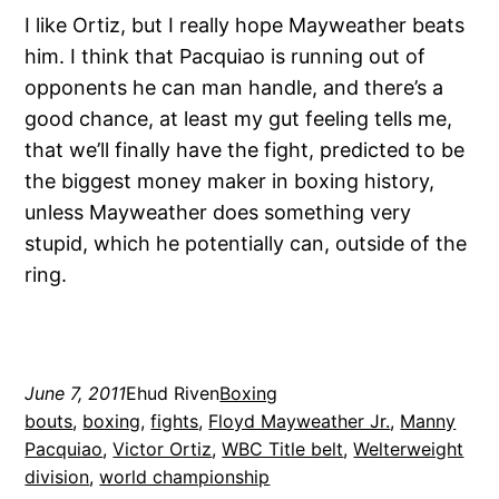
I like Ortiz, but I really hope Mayweather beats
him. I think that Pacquiao is running out of
opponents he can man handle, and there’s a
good chance, at least my gut feeling tells me,
that we’ll finally have the fight, predicted to be
the biggest money maker in boxing history,
unless Mayweather does something very
stupid, which he potentially can, outside of the
ring.
June 7, 2011
Ehud Riven
Boxing
bouts
, 
boxing
, 
fights
, 
Floyd Mayweather Jr.
, 
Manny
Pacquiao
, 
Victor Ortiz
, 
WBC Title belt
, 
Welterweight
division
, 
world championship