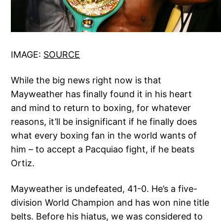
IMAGE:
SOURCE
While the big news right now is that
Mayweather has finally found it in his heart
and mind to return to boxing, for whatever
reasons, it’ll be insignificant if he finally does
what every boxing fan in the world wants of
him – to accept a Pacquiao fight, if he beats
Ortiz.
Mayweather is undefeated, 41-0. He’s a five-
division World Champion and has won nine title
belts. Before his hiatus, we was considered to