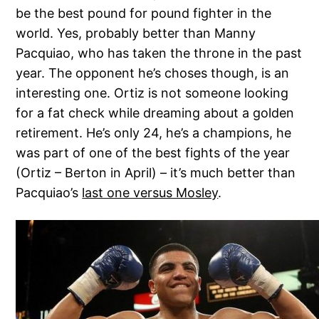
be the best pound for pound fighter in the
world. Yes, probably better than Manny
Pacquiao, who has taken the throne in the past
year. The opponent he’s choses though, is an
interesting one. Ortiz is not someone looking
for a fat check while dreaming about a golden
retirement. He’s only 24, he’s a champions, he
was part of one of the best fights of the year
(Ortiz – Berton in April) – it’s much better than
Pacquiao’s
last one versus Mosley
.