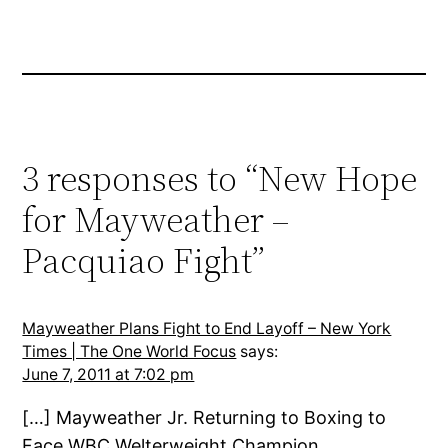
3 responses to “New Hope
for Mayweather –
Pacquiao Fight”
Mayweather Plans Fight to End Layoff – New York
Times | The One World Focus
says:
June 7, 2011 at 7:02 pm
[…] Mayweather Jr. Returning to Boxing to
Face WBC Welterweight Champion …