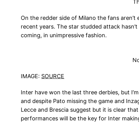
Th
On the redder side of Milano the fans aren’t e
recent years. The star studded attack hasn’t
coming, in unimpressive fashion.
No
IMAGE:
SOURCE
Inter have won the last three derbies, but I
and despite Pato missing the game and Inzaghi
Lecce and Brescia suggest but it is clear tha
performances will be the key for Inter mak