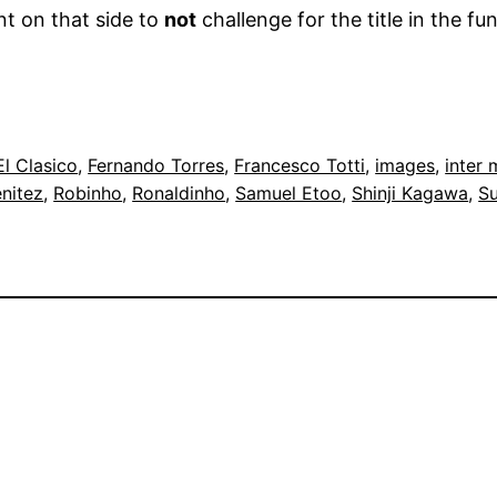
t on that side to
not
challenge for the title in the fu
El Clasico
, 
Fernando Torres
, 
Francesco Totti
, 
images
, 
inter 
nitez
, 
Robinho
, 
Ronaldinho
, 
Samuel Etoo
, 
Shinji Kagawa
, 
Su