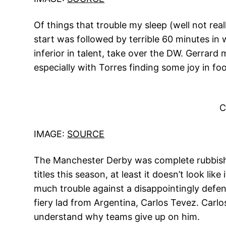
Of things that trouble my sleep (well not real
start was followed by terrible 60 minutes in
inferior in talent, take over the DW. Gerrard 
especially with Torres finding some joy in foo
C
IMAGE:
SOURCE
The Manchester Derby was complete rubbish. 
titles this season, at least it doesn’t look li
much trouble against a disappointingly defen
fiery lad from Argentina, Carlos Tevez. Carlo
understand why teams give up on him.