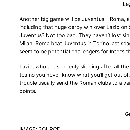
Le
Another big game will be Juventus – Roma, al
including that huge derby win over Lazio on S
Juventus? Not too bad. They haven’t lost s
Milan. Roma beat Juventus in Torino last sea
seem to be potential challengers for Inter’s t
Lazio, who are suddenly slipping after all th
teams you never know what you’ll get out of,
trouble usually send the Roman clubs to a ve
points.
Gr
IMAGE:
SOURCE