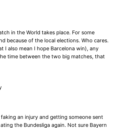
atch in the World takes place. For some
d because of the local elections. Who cares.
at I also mean I hope Barcelona win), any
s the time between the two big matches, that
y
faking an injury and getting someone sent
inating the Bundesliga again. Not sure Bayern