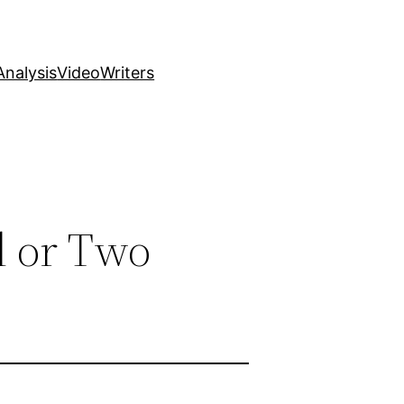
nalysis
Video
Writers
d or Two