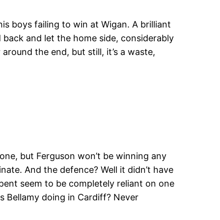
s boys failing to win at Wigan. A brilliant
d back and let the home side, considerably
round the end, but still, it’s a waste,
 one, but Ferguson won’t be winning any
minate. And the defence? Well it didn’t have
spent seem to be completely reliant on one
is Bellamy doing in Cardiff? Never