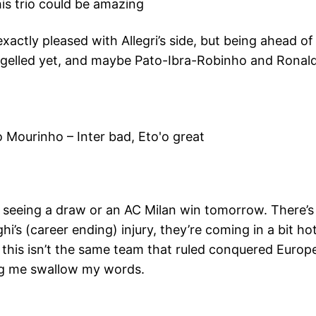
is trio could be amazing
xactly pleased with Allegri’s side, but being ahead of I
 gelled yet, and maybe Pato-Ibra-Robinho and Ronaldin
 Mourinho – Inter bad, Eto'o great
’m seeing a draw or an AC Milan win tomorrow. There’s
’s (career ending) injury, they’re coming in a bit hot
t this isn’t the same team that ruled conquered Europe
ing me swallow my words.