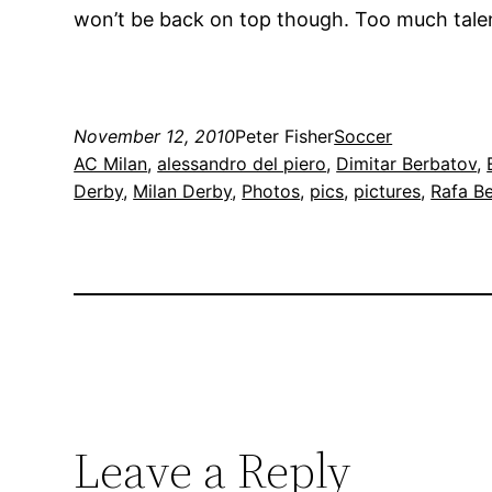
won’t be back on top though. Too much talen
November 12, 2010
Peter Fisher
Soccer
AC Milan
, 
alessandro del piero
, 
Dimitar Berbatov
, 
Derby
, 
Milan Derby
, 
Photos
, 
pics
, 
pictures
, 
Rafa Be
Leave a Reply