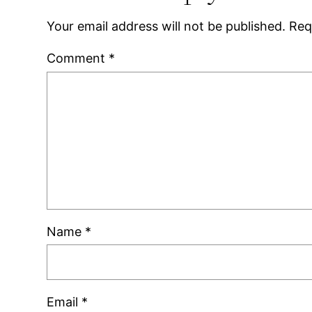
Your email address will not be published.
Req
Comment
*
Name
*
Email
*