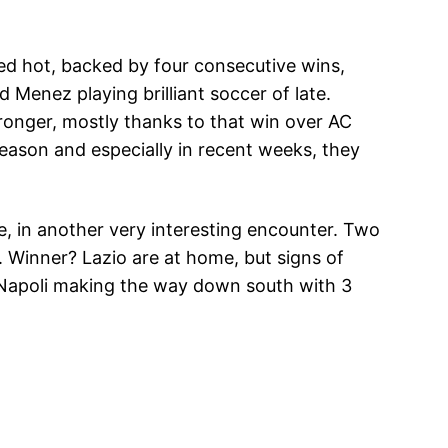
red hot, backed by four consecutive wins,
 Menez playing brilliant soccer of late.
ronger, mostly thanks to that win over AC
season and especially in recent weeks, they
me, in another very interesting encounter. Two
. Winner? Lazio are at home, but signs of
ee Napoli making the way down south with 3