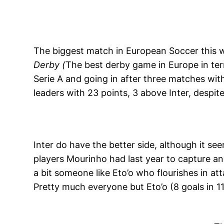
The biggest match in European Soccer this 
Derby (
The best derby game in Europe in ter
Serie A and going in after three matches wi
leaders with 23 points, 3 above Inter, despit
Inter do have the better side, although it s
players Mourinho had last year to capture a
a bit someone like Eto’o who flourishes in att
Pretty much everyone but Eto’o (8 goals in 1