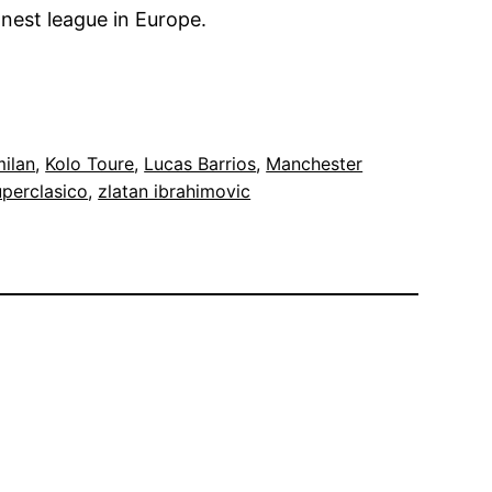
nnest league in Europe.
milan
, 
Kolo Toure
, 
Lucas Barrios
, 
Manchester
perclasico
, 
zlatan ibrahimovic