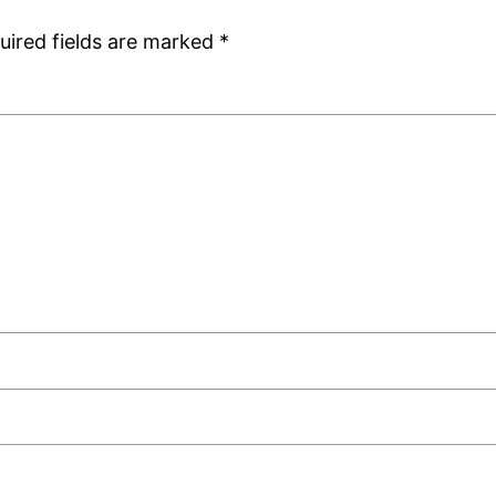
uired fields are marked
*