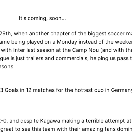
It's coming, soon…
r 29th, when another chapter of the biggest soccer m
ame being played on a Monday instead of the weeken
 with Inter last season at the Camp Nou (and with th
ague is just trailers and commercials, helping us pas
asons.
13 Goals in 12 matches for the hottest duo in German
, and despite Kagawa making a terrible attempt at 
’s great to see this team with their amazing fans dom