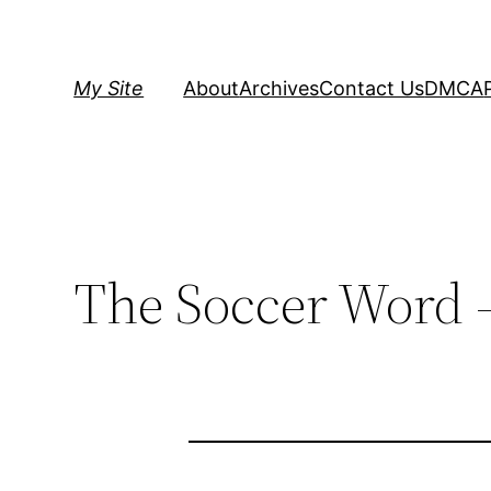
Skip
to
content
My Site
About
Archives
Contact Us
DMCA
The Soccer Word 