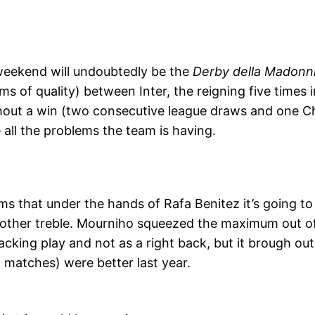
weekend will undoubtedly be the
Derby della Madonn
ms of quality)
between Inter, the reigning five times 
thout a win (two consecutive league draws and one C
e all the problems the team is having.
eems that under the hands of Rafa Benitez it’s going 
nother treble. Mourniho squeezed the maximum out of 
acking play and not as a right back, but it brough out
1 matches) were better last year.