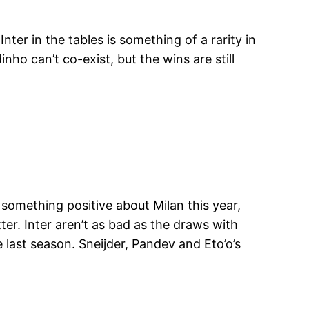
nter in the tables is something of a rarity in
ho can’t co-exist, but the wins are still
 something positive about Milan this year,
ter. Inter aren’t as bad as the draws with
 last season. Sneijder, Pandev and Eto’o’s