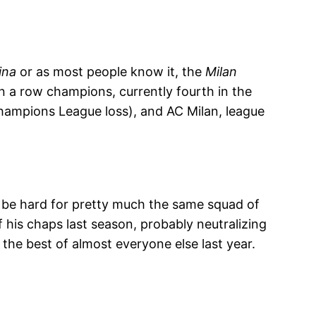
ina
or as most people know it, the
Milan
in a row champions, currently fourth in the
hampions League loss), and AC Milan, league
to be hard for pretty much the same squad of
his chaps last season, probably neutralizing
 the best of almost everyone else last year.