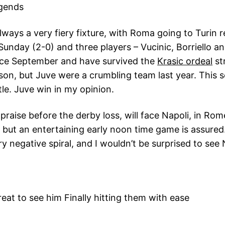
gends
ways a very fiery fixture, with Roma going to Turin 
unday (2-0) and three players – Vucinic, Borriello and
ince September and have survived the
Krasic ordeal
st
son, but Juve were a crumbling team last year. This 
itle. Juve win in my opinion.
e praise before the derby loss, will face Napoli, in Ro
 but an entertaining early noon time game is assured
ry negative spiral, and I wouldn’t be surprised to s
eat to see him Finally hitting them with ease