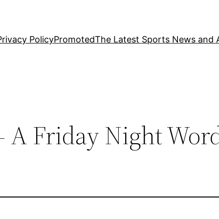
Privacy Policy
Promoted
The Latest Sports News and A
– A Friday Night Wor