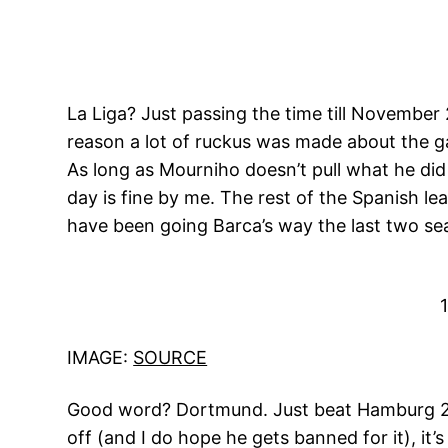
La Liga? Just passing the time till Novembe
reason a lot of ruckus was made about the g
As long as Mourniho doesn’t pull what he did
day is fine by me. The rest of the Spanish le
have been going Barca’s way the last two se
IMAGE:
SOURCE
Good word? Dortmund. Just beat Hamburg 2-0
off (and I do hope he gets banned for it), it