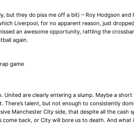
ly, but they do piss me off a bit) – Roy Hodgson and hi
 which Liverpool, for no apparent reason, just droppe
missed an awesome opportunity, rattling the crossbar a
tball again.
rap game
United are clearly entering a slump. Maybe a short
ke it. There’s talent, but not enough to consistently do
sive Manchester City side, that despite all the cash 
s come back, or City will bore us to death. And what 