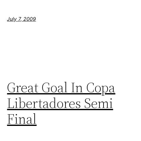
July 7, 2009
Great Goal In Copa
Libertadores Semi
Final