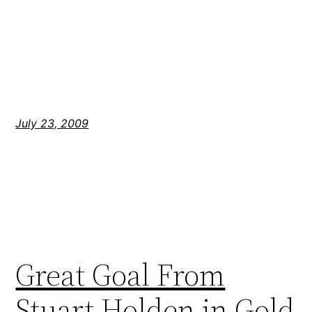
July 23, 2009
Great Goal From
Stuart Holden in Gold