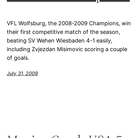
VFL Wolfsburg, the 2008-2009 Champions, win
their first competitive match of the season,
beating SV Wehen Wiesbaden 4-1 easily,
including Zvjezdan Misimovic scoring a couple
of goals.
July 31, 2009