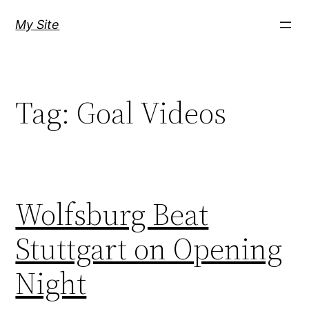
Skip
My Site
to
content
Tag:
Goal Videos
Wolfsburg Beat
Stuttgart on Opening
Night