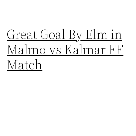
Great Goal By Elm in
Malmo vs Kalmar FF
Match