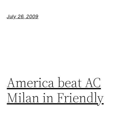
July 26, 2009
America beat AC
Milan in Friendly