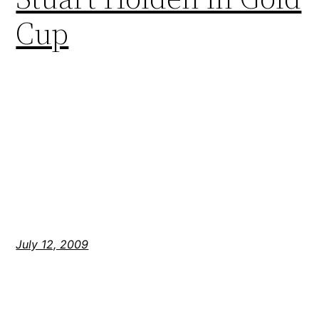
Cup
July 12, 2009