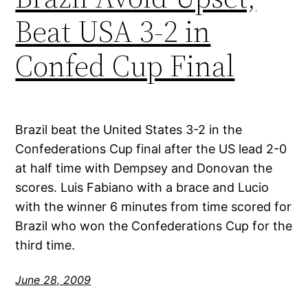
Beat USA 3-2 in
Confed Cup Final
Brazil beat the United States 3-2 in the
Confederations Cup final after the US lead 2-0
at half time with Dempsey and Donovan the
scores. Luis Fabiano with a brace and Lucio
with the winner 6 minutes from time scored for
Brazil who won the Confederations Cup for the
third time.
June 28, 2009