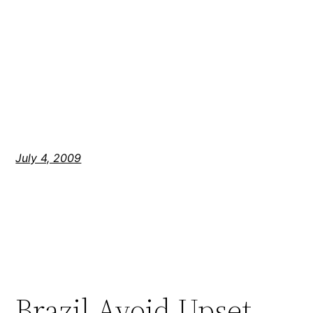
July 4, 2009
Brazil Avoid Upset,