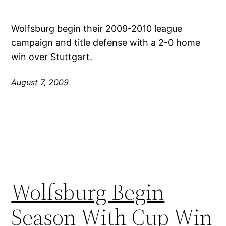
Wolfsburg begin their 2009-2010 league
campaign and title defense with a 2-0 home
win over Stuttgart.
August 7, 2009
Wolfsburg Begin
Season With Cup Win