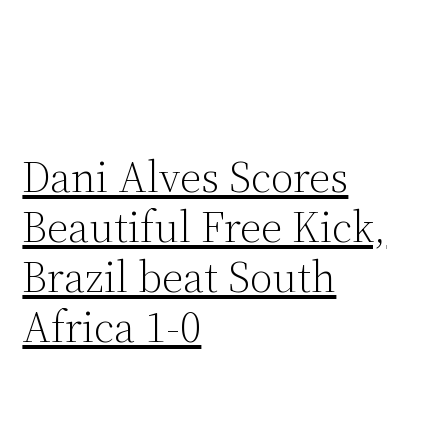
Dani Alves Scores
Beautiful Free Kick,
Brazil beat South
Africa 1-0