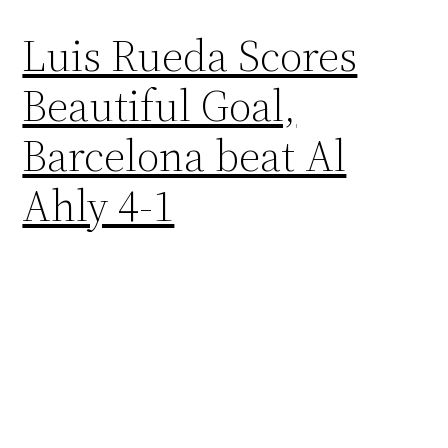
Luis Rueda Scores
Beautiful Goal,
Barcelona beat Al
Ahly 4-1