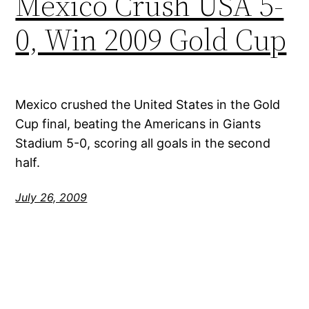
Mexico Crush USA 5-
0, Win 2009 Gold Cup
Mexico crushed the United States in the Gold
Cup final, beating the Americans in Giants
Stadium 5-0, scoring all goals in the second
half.
July 26, 2009