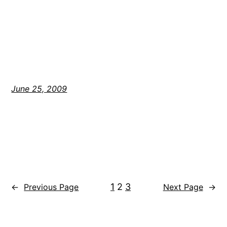
June 25, 2009
1
2
3
←
Previous Page
Next Page
→