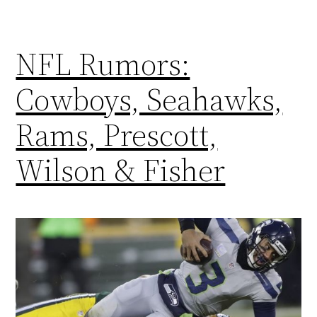
NFL Rumors:
Cowboys, Seahawks,
Rams, Prescott,
Wilson & Fisher