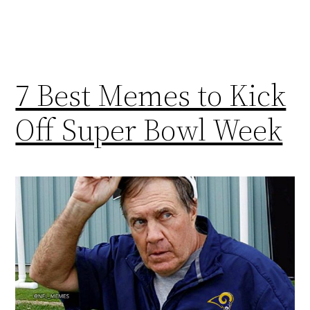
7 Best Memes to Kick
Off Super Bowl Week