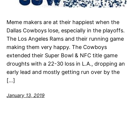
Meme makers are at their happiest when the
Dallas Cowboys lose, especially in the playoffs.
The Los Angeles Rams and their running game
making them very happy. The Cowboys
extended their Super Bowl & NFC title game
droughts with a 22-30 loss in L.A., dropping an
early lead and mostly getting run over by the
[…]
January 13, 2019