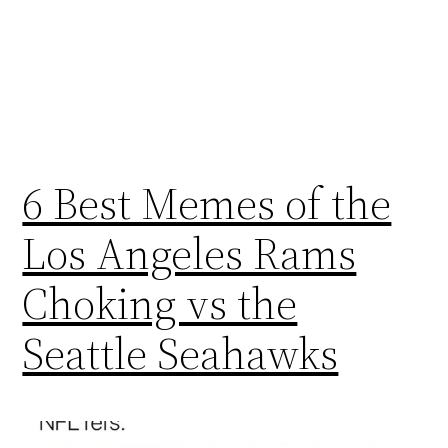
6 Best Memes of the
Los Angeles Rams
Choking vs the
Seattle Seahawks