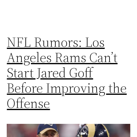
NFL Rumors: Los
Angeles Rams Can’t
Start Jared Goff
Before Improving the
Offense