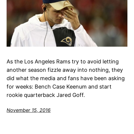
As the Los Angeles Rams try to avoid letting
another season fizzle away into nothing, they
did what the media and fans have been asking
for weeks: Bench Case Keenum and start
rookie quarterback Jared Goff.
November 15, 2016