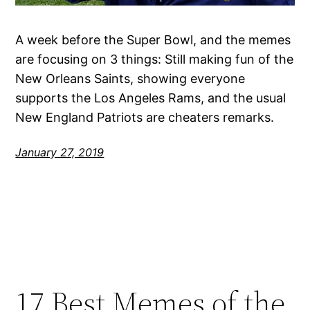
A week before the Super Bowl, and the memes
are focusing on 3 things: Still making fun of the
New Orleans Saints, showing everyone
supports the Los Angeles Rams, and the usual
New England Patriots are cheaters remarks.
January 27, 2019
17 Best Memes of the