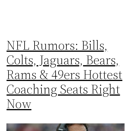
NFL Rumors: Bills,
Colts, Jaguars, Bears,
Rams & 49ers Hottest
Coaching Seats Right
Now