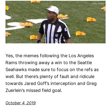
Yes, the memes following the Los Angeles
Rams throwing away a win to the Seattle
Seahawks made sure to focus on the refs as
well. But there’s plenty of fault and ridicule
towards Jared Goff’s interception and Greg
Zuerlein’s missed field goal.
October 4, 2019