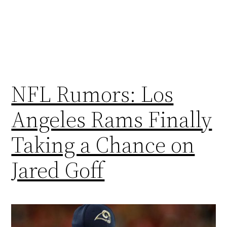
NFL Rumors: Los
Angeles Rams Finally
Taking a Chance on
Jared Goff