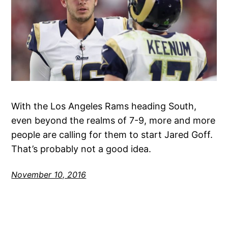
With the Los Angeles Rams heading South,
even beyond the realms of 7-9, more and more
people are calling for them to start Jared Goff.
That’s probably not a good idea.
November 10, 2016