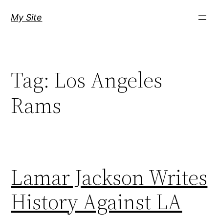
Skip
My Site
to
content
Tag:
Los Angeles
Rams
Lamar Jackson Writes
History Against LA