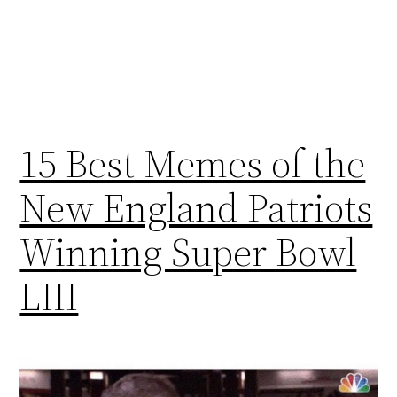
15 Best Memes of the
New England Patriots
Winning Super Bowl
LIII