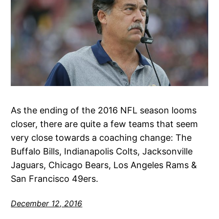
As the ending of the 2016 NFL season looms
closer, there are quite a few teams that seem
very close towards a coaching change: The
Buffalo Bills, Indianapolis Colts, Jacksonville
Jaguars, Chicago Bears, Los Angeles Rams &
San Francisco 49ers.
December 12, 2016