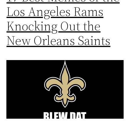
Los Angeles Rams
Knocking Out the
New Orleans Saints