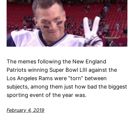
The memes following the New England
Patriots winning Super Bowl LIII against the
Los Angeles Rams were “torn” between
subjects, among them just how bad the biggest
sporting event of the year was.
February 4, 2019