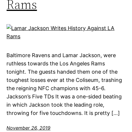
Rams
Baltimore Ravens and Lamar Jackson, were
ruthless towards the Los Angeles Rams
tonight. The guests handed them one of the
toughest losses ever at the Coliseum, trashing
the reigning NFC champions with 45-6.
Jackson’s Five TDs It was a one-sided beating
in which Jackson took the leading role,
throwing for five touchdowns. It is pretty […]
November 26, 2019