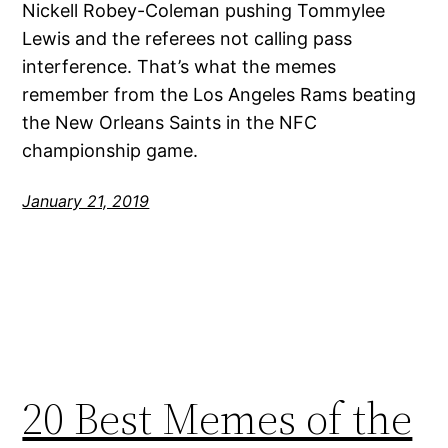
Nickell Robey-Coleman pushing Tommylee
Lewis and the referees not calling pass
interference. That’s what the memes
remember from the Los Angeles Rams beating
the New Orleans Saints in the NFC
championship game.
January 21, 2019
20 Best Memes of the