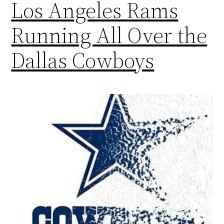
Los Angeles Rams
Running All Over the
Dallas Cowboys