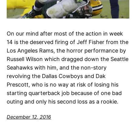
On our mind after most of the action in week
14 is the deserved firing of Jeff Fisher from the
Los Angeles Rams, the horror performance by
Russell Wilson which dragged down the Seattle
Seahawks with him, and the non-story
revolving the Dallas Cowboys and Dak
Prescott, who is no way at risk of losing his
starting quarterback job because of one bad
outing and only his second loss as a rookie.
December 12, 2016