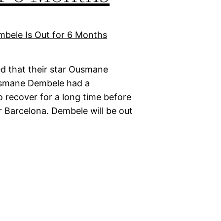
d that their star Ousmane
Ousmane Dembele had a
o recover for a long time before
r Barcelona. Dembele will be out