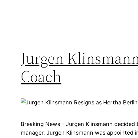
Jurgen Klinsmann 
Coach
Breaking News – Jurgen Klinsmann decided to
manager. Jurgen Klinsmann was appointed in