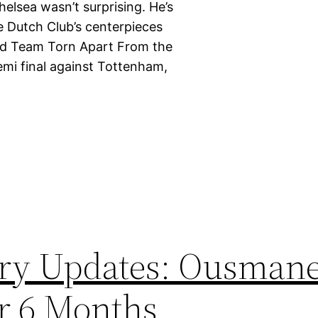
elsea wasn’t surprising. He’s
he Dutch Club’s centerpieces
Kind Team Torn Apart From the
emi final against Tottenham,
ury Updates: Ousman
r 6 Months