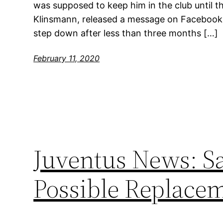
was supposed to keep him in the club until t
Klinsmann, released a message on Facebook 
step down after less than three months […]
February 11, 2020
Juventus News: Sa
Possible Replace