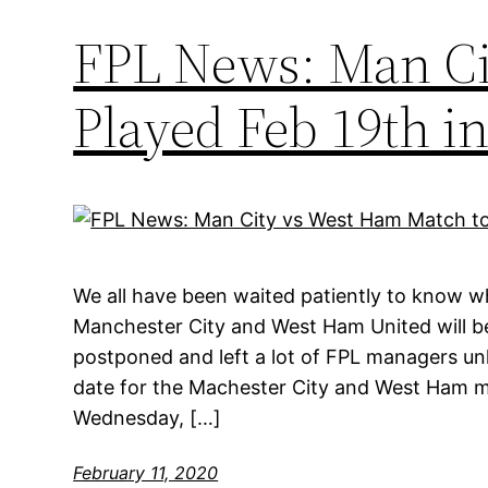
FPL News: Man Ci
Played Feb 19th 
We all have been waited patiently to know
Manchester City and West Ham United will b
postponed and left a lot of FPL managers unh
date for the Machester City and West Ham ma
Wednesday, […]
February 11, 2020