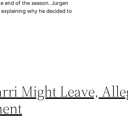
he end of the season. Jurgen
explaining why he decided to
rri Might Leave, Alle
ment