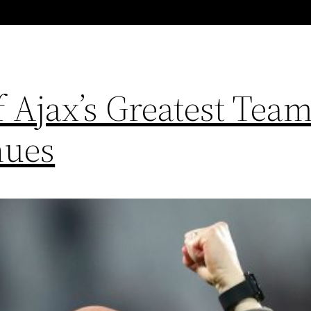
 Ajax’s Greatest Team
nues