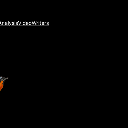
nalysis
Video
Writers