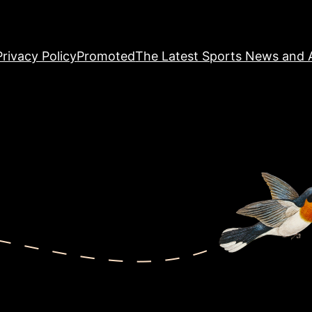
Privacy Policy
Promoted
The Latest Sports News and A