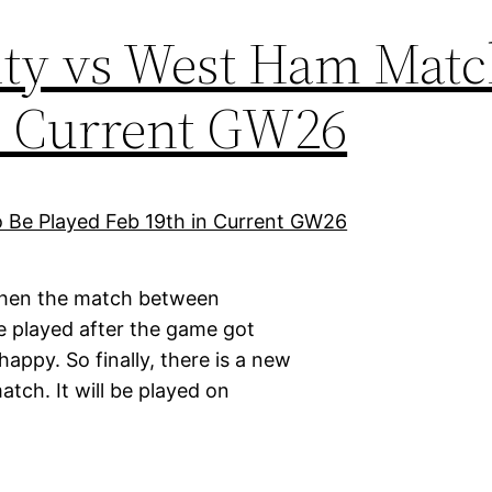
ty vs West Ham Matc
in Current GW26
 when the match between
e played after the game got
appy. So finally, there is a new
tch. It will be played on