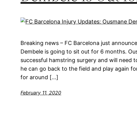
Breaking news – FC Barcelona just announce
Dembele is going to sit out for 6 months. 
successful hamstring surgery and will need t
he can go back to the field and play again fo
for around […]
February 11, 2020