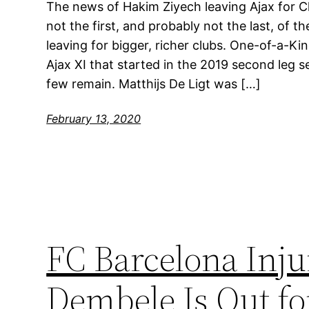
The news of Hakim Ziyech leaving Ajax for Ch
not the first, and probably not the last, of t
leaving for bigger, richer clubs. One-of-a-
Ajax XI that started in the 2019 second leg s
few remain. Matthijs De Ligt was […]
February 13, 2020
FC Barcelona Inj
Dembele Is Out fo