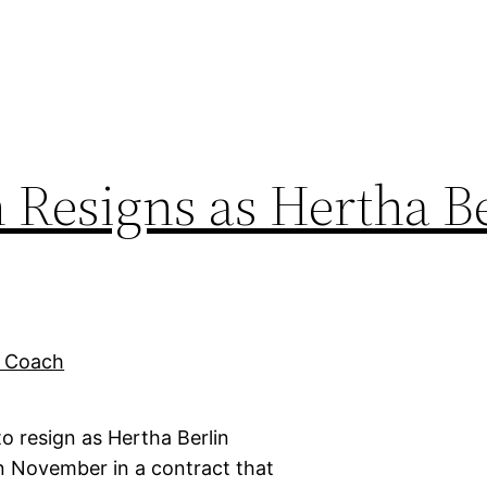
Resigns as Hertha Be
 resign as Hertha Berlin
 November in a contract that