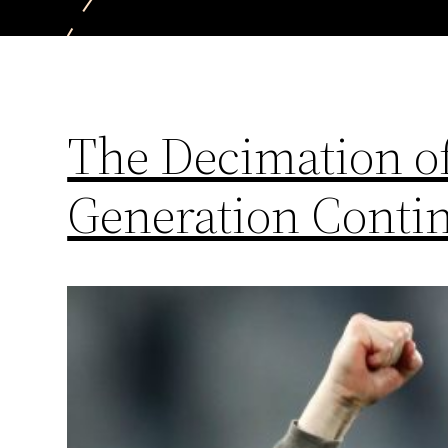
The Decimation of
Generation Conti