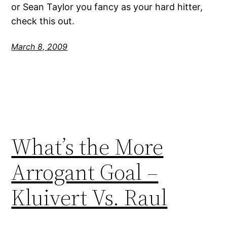
or Sean Taylor you fancy as your hard hitter,
check this out.
March 8, 2009
What’s the More
Arrogant Goal –
Kluivert Vs. Raul