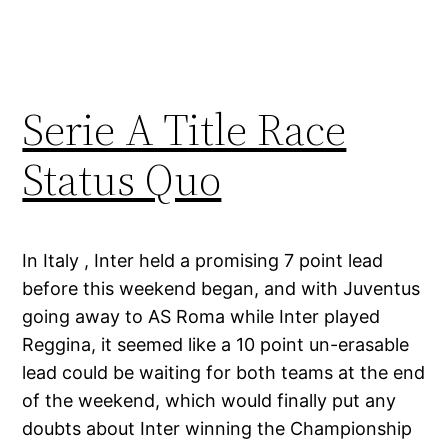
Serie A Title Race
Status Quo
In Italy , Inter held a promising 7 point lead
before this weekend began, and with Juventus
going away to AS Roma while Inter played
Reggina, it seemed like a 10 point un-erasable
lead could be waiting for both teams at the end
of the weekend, which would finally put any
doubts about Inter winning the Championship