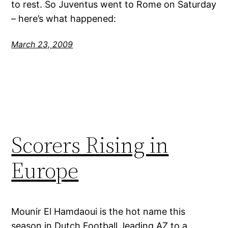
to rest. So Juventus went to Rome on Saturday
– here’s what happened:
March 23, 2009
Scorers Rising in
Europe
Mounir El Hamdaoui is the hot name this
season in Dutch Football, leading AZ to a