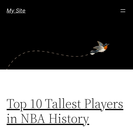
Skip
My Site
to
content
Top 10 Tallest Players
in NBA History