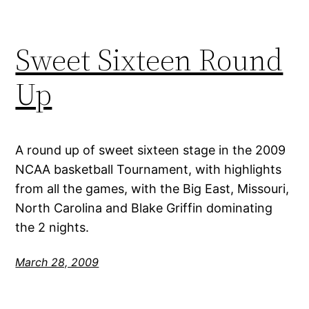
Sweet Sixteen Round
Up
A round up of sweet sixteen stage in the 2009
NCAA basketball Tournament, with highlights
from all the games, with the Big East, Missouri,
North Carolina and Blake Griffin dominating
the 2 nights.
March 28, 2009