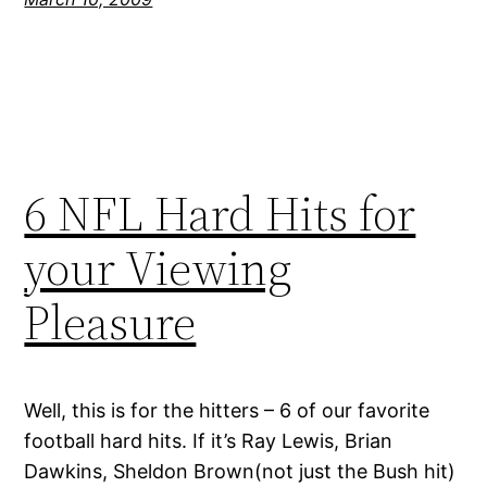
6 NFL Hard Hits for
your Viewing
Pleasure
Well, this is for the hitters – 6 of our favorite
football hard hits. If it’s Ray Lewis, Brian
Dawkins, Sheldon Brown(not just the Bush hit)