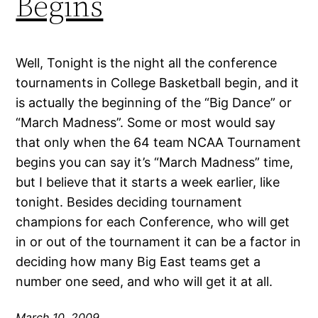
Begins
Well, Tonight is the night all the conference
tournaments in College Basketball begin, and it
is actually the beginning of the “Big Dance” or
“March Madness”. Some or most would say
that only when the 64 team NCAA Tournament
begins you can say it’s “March Madness” time,
but I believe that it starts a week earlier, like
tonight. Besides deciding tournament
champions for each Conference, who will get
in or out of the tournament it can be a factor in
deciding how many Big East teams get a
number one seed, and who will get it at all.
March 10, 2009