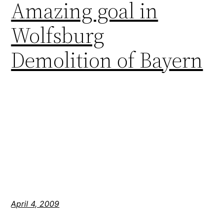
Amazing goal in
Wolfsburg
Demolition of Bayern
April 4, 2009