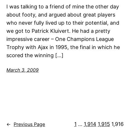
I was talking to a friend of mine the other day
about footy, and argued about great players
who never fully lived up to their potential, and
we got to Patrick Kluivert. He had a pretty
impressive career – One Champions League
Trophy with Ajax in 1995, the final in which he
scored the winning […]
March 3, 2009
1
…
1,914
1,915
1,916
←
Previous Page