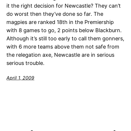
it the right decision for Newcastle? They can’t
do worst then they’ve done so far. The
magpies are ranked 18th in the Premiership
with 8 games to go, 2 points below Blackburn.
Although it’s still too early to call them gonners,
with 6 more teams above them not safe from
the relegation axe, Newcastle are in serious
serious trouble.
April 1, 2009