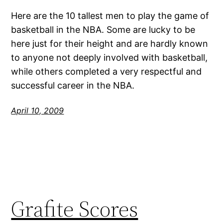
Here are the 10 tallest men to play the game of
basketball in the NBA. Some are lucky to be
here just for their height and are hardly known
to anyone not deeply involved with basketball,
while others completed a very respectful and
successful career in the NBA.
April 10, 2009
Grafite Scores