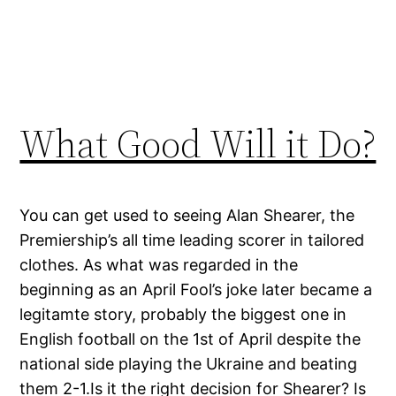
What Good Will it Do?
You can get used to seeing Alan Shearer, the
Premiership’s all time leading scorer in tailored
clothes. As what was regarded in the
beginning as an April Fool’s joke later became a
legitamte story, probably the biggest one in
English football on the 1st of April despite the
national side playing the Ukraine and beating
them 2-1.Is it the right decision for Shearer? Is