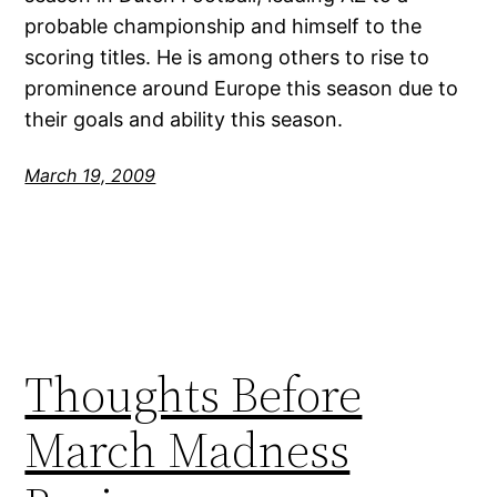
probable championship and himself to the
scoring titles. He is among others to rise to
prominence around Europe this season due to
their goals and ability this season.
March 19, 2009
Thoughts Before
March Madness