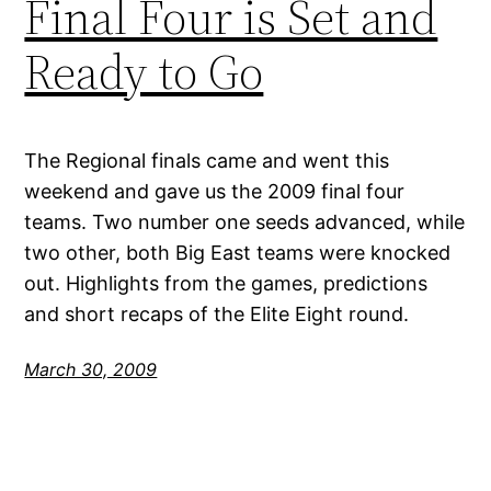
Final Four is Set and
Ready to Go
The Regional finals came and went this
weekend and gave us the 2009 final four
teams. Two number one seeds advanced, while
two other, both Big East teams were knocked
out. Highlights from the games, predictions
and short recaps of the Elite Eight round.
March 30, 2009