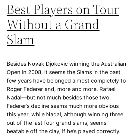
Best Players on Tour
Without a Grand
Slam
Besides Novak Djokovic winning the Australian
Open in 2008, it seems the Slams in the past
few years have belonged almost completely to
Roger Federer and, more and more, Rafael
Nadal—but not much besides those two.
Federer’s decline seems much more obvious
this year, while Nadal, although winning three
out of the last four grand slams, seems
beatable off the clay, if he’s played correctly.