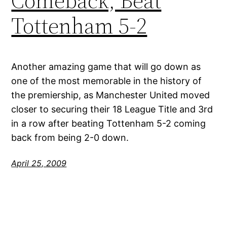
Comeback, Beat
Tottenham 5-2
Another amazing game that will go down as
one of the most memorable in the history of
the premiership, as Manchester United moved
closer to securing their 18 League Title and 3rd
in a row after beating Tottenham 5-2 coming
back from being 2-0 down.
April 25, 2009