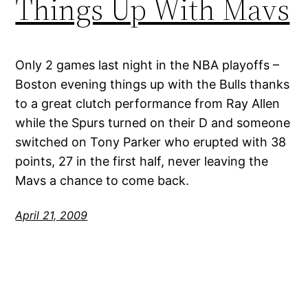
Things Up With Mavs
Only 2 games last night in the NBA playoffs –
Boston evening things up with the Bulls thanks
to a great clutch performance from Ray Allen
while the Spurs turned on their D and someone
switched on Tony Parker who erupted with 38
points, 27 in the first half, never leaving the
Mavs a chance to come back.
April 21, 2009