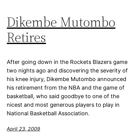
Dikembe Mutombo
Retires
After going down in the Rockets Blazers game
two nights ago and discovering the severity of
his knee injury, Dikembe Mutombo announced
his retirement from the NBA and the game of
basketball, who said goodbye to one of the
nicest and most generous players to play in
National Basketball Association.
April 23, 2009