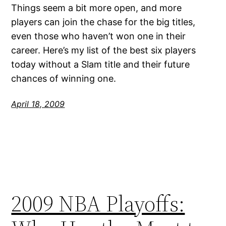
Things seem a bit more open, and more
players can join the chase for the big titles,
even those who haven’t won one in their
career. Here’s my list of the best six players
today without a Slam title and their future
chances of winning one.
April 18, 2009
2009 NBA Playoffs: