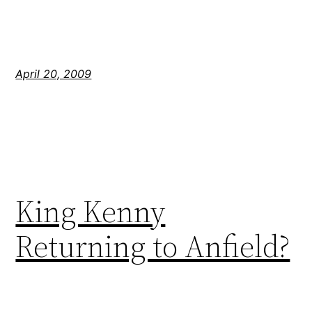
April 20, 2009
King Kenny
Returning to Anfield?