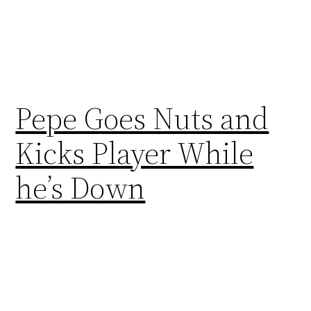
Pepe Goes Nuts and
Kicks Player While
he’s Down