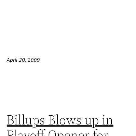
April 20, 2009
Billups Blows up in
Playoff Opener for