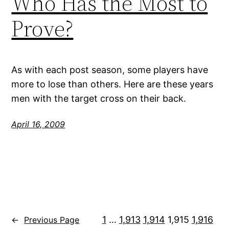
Who Has the Most to
Prove?
As with each post season, some players have
more to lose than others. Here are these years
men with the target cross on their back.
April 16, 2009
1
…
1,913
1,914
1,915
1,916
←
Previous Page