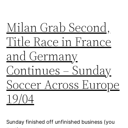
Milan Grab Second,
Title Race in France
and Germany
Continues – Sunday
Soccer Across Europe
19/04
Sunday finished off unfinished business (you