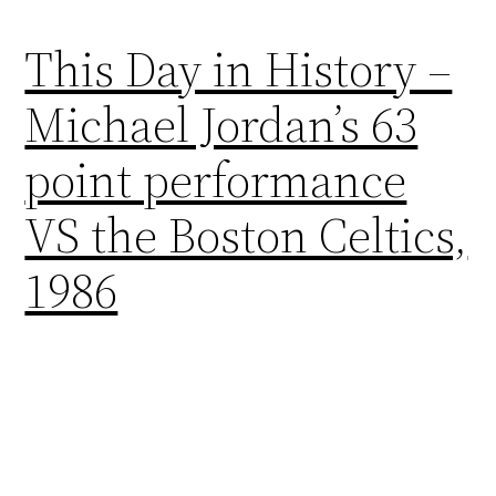
This Day in History –
Michael Jordan’s 63
point performance
VS the Boston Celtics,
1986