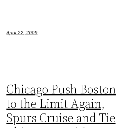
April 22, 2009
Chicago Push Boston
to the Limit Again,
Spurs Cruise and Tie