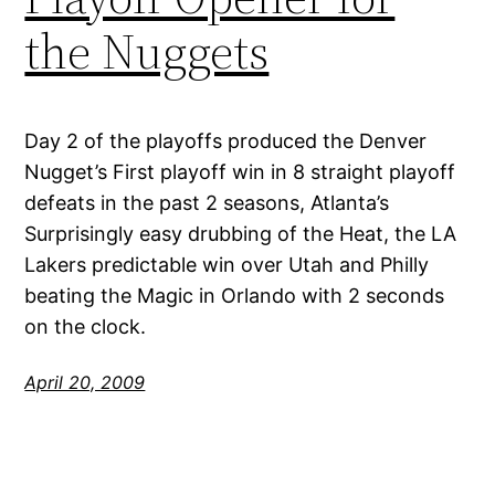
the Nuggets
Day 2 of the playoffs produced the Denver
Nugget’s First playoff win in 8 straight playoff
defeats in the past 2 seasons, Atlanta’s
Surprisingly easy drubbing of the Heat, the LA
Lakers predictable win over Utah and Philly
beating the Magic in Orlando with 2 seconds
on the clock.
April 20, 2009