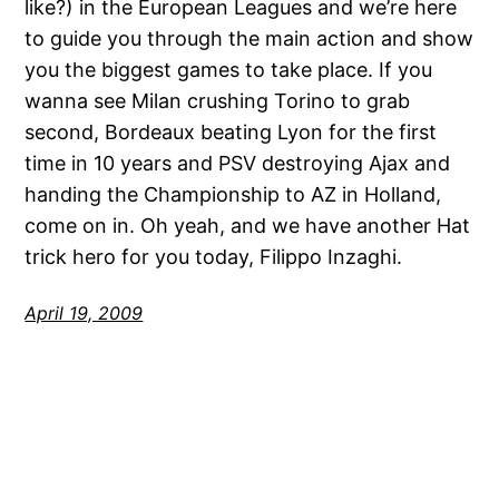
like?) in the European Leagues and we’re here
to guide you through the main action and show
you the biggest games to take place. If you
wanna see Milan crushing Torino to grab
second, Bordeaux beating Lyon for the first
time in 10 years and PSV destroying Ajax and
handing the Championship to AZ in Holland,
come on in. Oh yeah, and we have another Hat
trick hero for you today, Filippo Inzaghi.
April 19, 2009