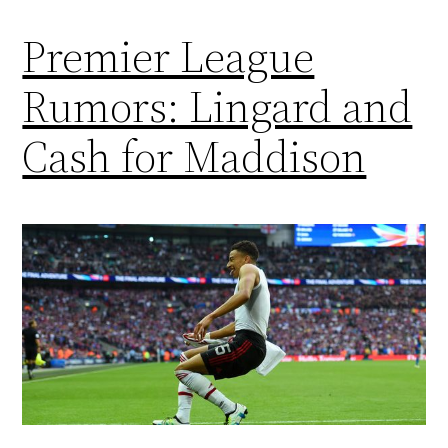
Premier League
Rumors: Lingard and
Cash for Maddison