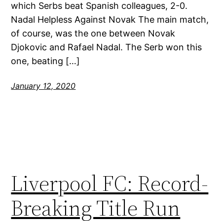
which Serbs beat Spanish colleagues, 2-0.
Nadal Helpless Against Novak The main match,
of course, was the one between Novak
Djokovic and Rafael Nadal. The Serb won this
one, beating […]
January 12, 2020
Liverpool FC: Record-
Breaking Title Run