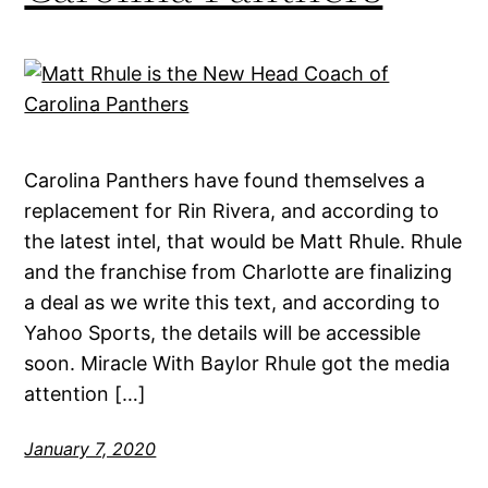
Carolina Panthers have found themselves a
replacement for Rin Rivera, and according to
the latest intel, that would be Matt Rhule. Rhule
and the franchise from Charlotte are finalizing
a deal as we write this text, and according to
Yahoo Sports, the details will be accessible
soon. Miracle With Baylor Rhule got the media
attention […]
January 7, 2020