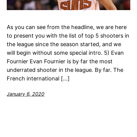
As you can see from the headline, we are here
to present you with the list of top 5 shooters in
the league since the season started, and we
will begin without some special intro. 5) Evan
Fournier Evan Fournier is by far the most
underrated shooter in the league. By far. The
French international […]
January 6, 2020