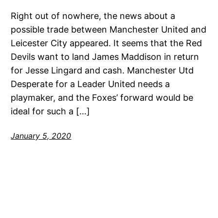
Right out of nowhere, the news about a
possible trade between Manchester United and
Leicester City appeared. It seems that the Red
Devils want to land James Maddison in return
for Jesse Lingard and cash. Manchester Utd
Desperate for a Leader United needs a
playmaker, and the Foxes’ forward would be
ideal for such a […]
January 5, 2020