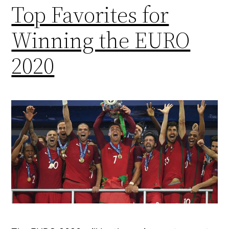
Top Favorites for
Winning the EURO
2020