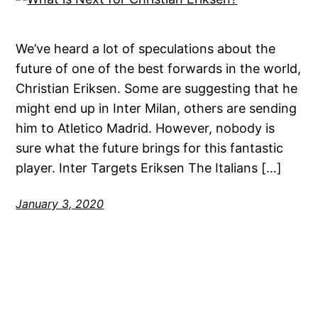
We’ve heard a lot of speculations about the
future of one of the best forwards in the world,
Christian Eriksen. Some are suggesting that he
might end up in Inter Milan, others are sending
him to Atletico Madrid. However, nobody is
sure what the future brings for this fantastic
player. Inter Targets Eriksen The Italians […]
January 3, 2020