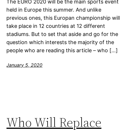
The EURO 2020 will be the main sports event
held in Europe this summer. And unlike
previous ones, this Europan championship will
take place in 12 countries at 12 different
stadiums. But to set that aside and go for the
question which interests the majority of the
people who are reading this article – who […]
January 5, 2020
Who Will Replace