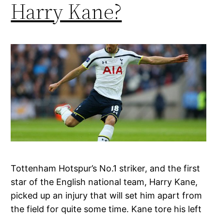
Harry Kane?
Tottenham Hotspur’s No.1 striker, and the first
star of the English national team, Harry Kane,
picked up an injury that will set him apart from
the field for quite some time. Kane tore his left