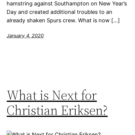
hamstring against Southampton on New Year’s
Day and created additional troubles to an
already shaken Spurs crew. What is now […]
January 4, 2020
What is Next for
Christian Eriksen?