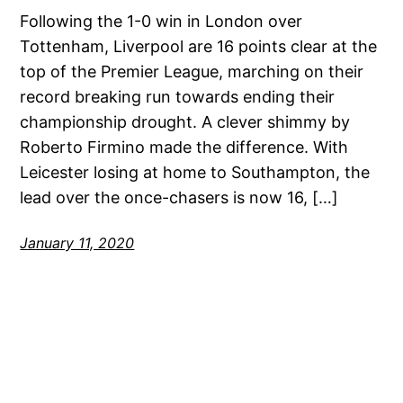
Following the 1-0 win in London over
Tottenham, Liverpool are 16 points clear at the
top of the Premier League, marching on their
record breaking run towards ending their
championship drought. A clever shimmy by
Roberto Firmino made the difference. With
Leicester losing at home to Southampton, the
lead over the once-chasers is now 16, […]
January 11, 2020