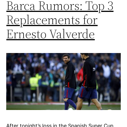
Barca Rumors: Top 3
Replacements for
Ernesto Valverde
After tonight’s loss in the Spanish Super Cup,