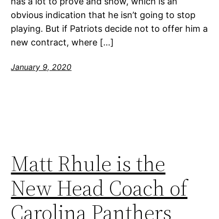
has a lot to prove and show, which is an
obvious indication that he isn’t going to stop
playing. But if Patriots decide not to offer him a
new contract, where […]
January 9, 2020
Matt Rhule is the
New Head Coach of
Carolina Panthers