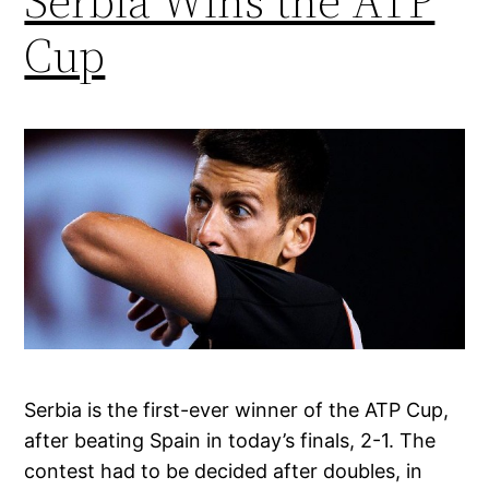
Serbia Wins the ATP
Cup
Serbia is the first-ever winner of the ATP Cup,
after beating Spain in today’s finals, 2-1. The
contest had to be decided after doubles, in