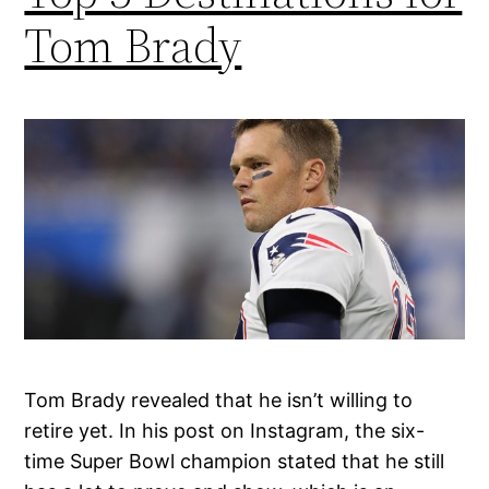
Tom Brady
Tom Brady revealed that he isn’t willing to
retire yet. In his post on Instagram, the six-
time Super Bowl champion stated that he still