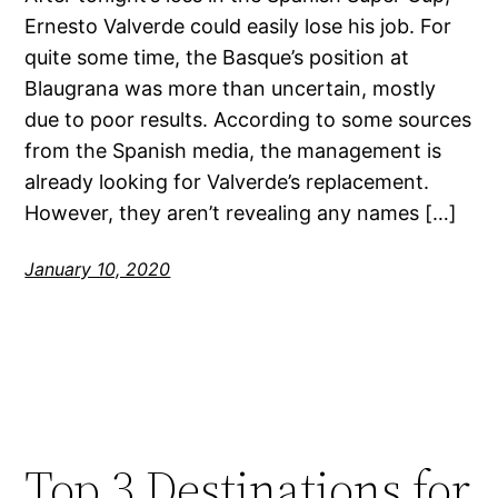
Ernesto Valverde could easily lose his job. For
quite some time, the Basque’s position at
Blaugrana was more than uncertain, mostly
due to poor results. According to some sources
from the Spanish media, the management is
already looking for Valverde’s replacement.
However, they aren’t revealing any names […]
January 10, 2020
Top 3 Destinations for