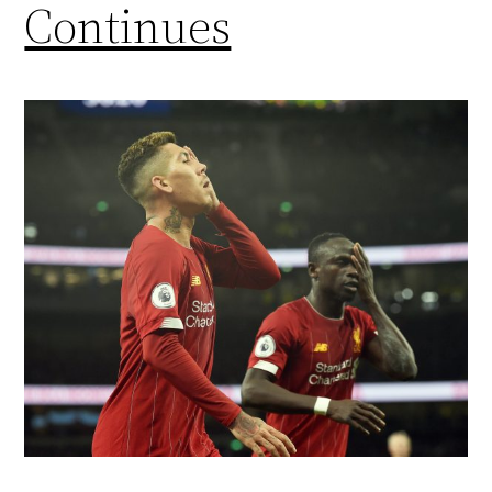
Continues