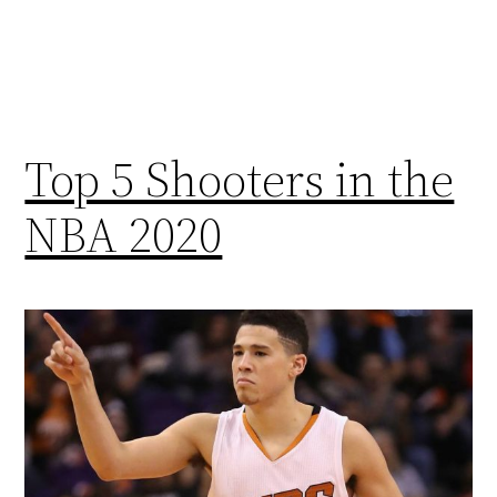
Top 5 Shooters in the
NBA 2020