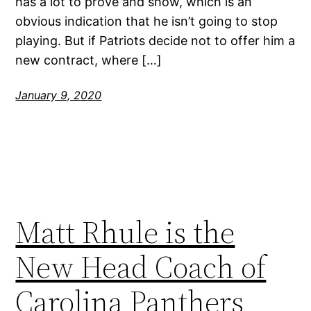
has a lot to prove and show, which is an
obvious indication that he isn’t going to stop
playing. But if Patriots decide not to offer him a
new contract, where […]
January 9, 2020
Matt Rhule is the
New Head Coach of
Carolina Panthers