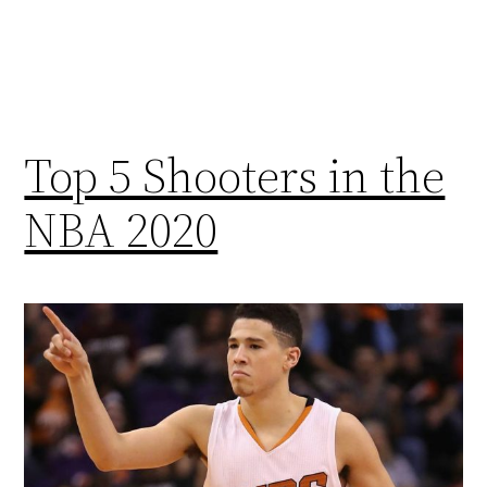
Top 5 Shooters in the
NBA 2020