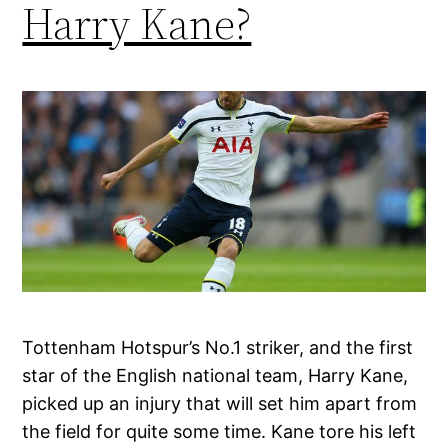
Harry Kane?
Tottenham Hotspur’s No.1 striker, and the first
star of the English national team, Harry Kane,
picked up an injury that will set him apart from
the field for quite some time. Kane tore his left