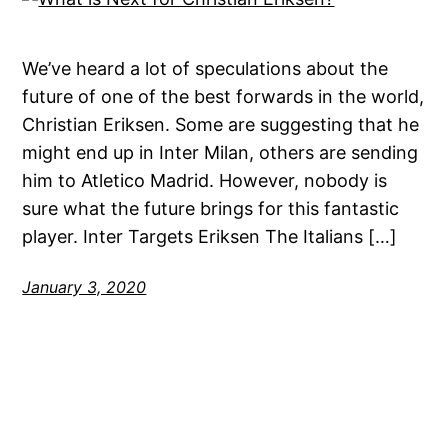
We’ve heard a lot of speculations about the
future of one of the best forwards in the world,
Christian Eriksen. Some are suggesting that he
might end up in Inter Milan, others are sending
him to Atletico Madrid. However, nobody is
sure what the future brings for this fantastic
player. Inter Targets Eriksen The Italians […]
January 3, 2020