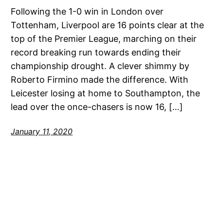
Following the 1-0 win in London over
Tottenham, Liverpool are 16 points clear at the
top of the Premier League, marching on their
record breaking run towards ending their
championship drought. A clever shimmy by
Roberto Firmino made the difference. With
Leicester losing at home to Southampton, the
lead over the once-chasers is now 16, […]
January 11, 2020