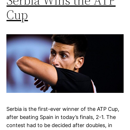
Serbia Wins the ATP
Cup
Serbia is the first-ever winner of the ATP Cup,
after beating Spain in today’s finals, 2-1. The
contest had to be decided after doubles, in