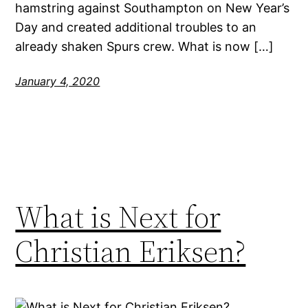
hamstring against Southampton on New Year’s
Day and created additional troubles to an
already shaken Spurs crew. What is now […]
January 4, 2020
What is Next for
Christian Eriksen?