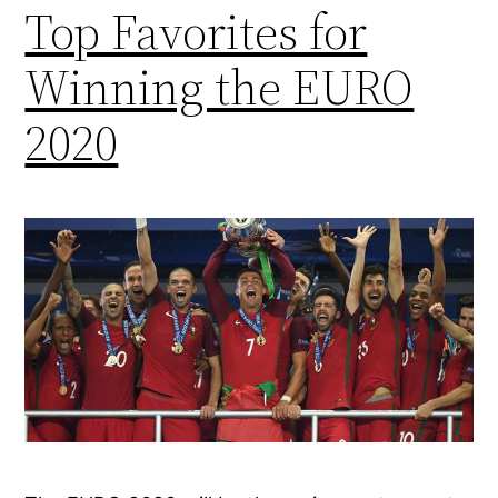
Top Favorites for
Winning the EURO
2020