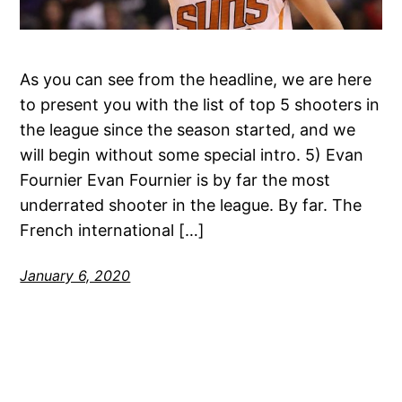
As you can see from the headline, we are here
to present you with the list of top 5 shooters in
the league since the season started, and we
will begin without some special intro. 5) Evan
Fournier Evan Fournier is by far the most
underrated shooter in the league. By far. The
French international […]
January 6, 2020