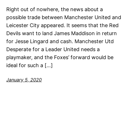
Right out of nowhere, the news about a
possible trade between Manchester United and
Leicester City appeared. It seems that the Red
Devils want to land James Maddison in return
for Jesse Lingard and cash. Manchester Utd
Desperate for a Leader United needs a
playmaker, and the Foxes’ forward would be
ideal for such a […]
January 5, 2020