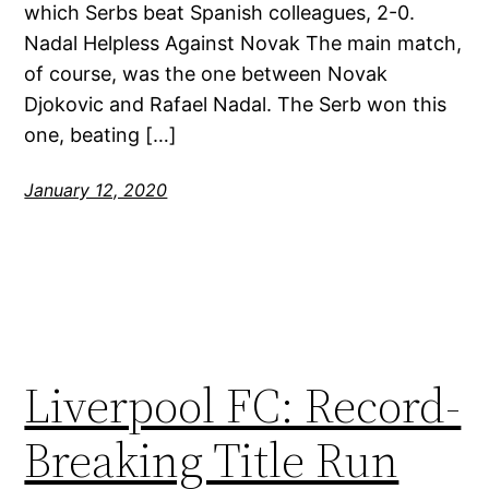
which Serbs beat Spanish colleagues, 2-0.
Nadal Helpless Against Novak The main match,
of course, was the one between Novak
Djokovic and Rafael Nadal. The Serb won this
one, beating […]
January 12, 2020
Liverpool FC: Record-
Breaking Title Run