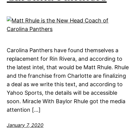
Carolina Panthers have found themselves a
replacement for Rin Rivera, and according to
the latest intel, that would be Matt Rhule. Rhule
and the franchise from Charlotte are finalizing
a deal as we write this text, and according to
Yahoo Sports, the details will be accessible
soon. Miracle With Baylor Rhule got the media
attention […]
January 7, 2020