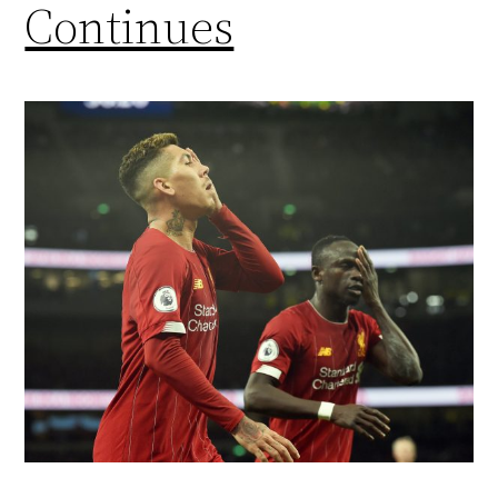
Continues