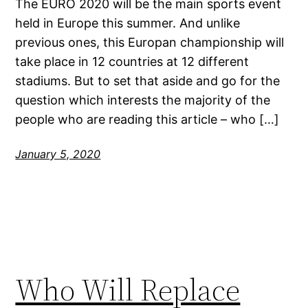
The EURO 2020 will be the main sports event
held in Europe this summer. And unlike
previous ones, this Europan championship will
take place in 12 countries at 12 different
stadiums. But to set that aside and go for the
question which interests the majority of the
people who are reading this article – who […]
January 5, 2020
Who Will Replace