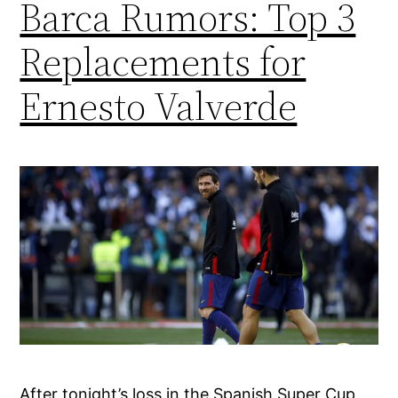
Barca Rumors: Top 3
Replacements for
Ernesto Valverde
After tonight’s loss in the Spanish Super Cup,