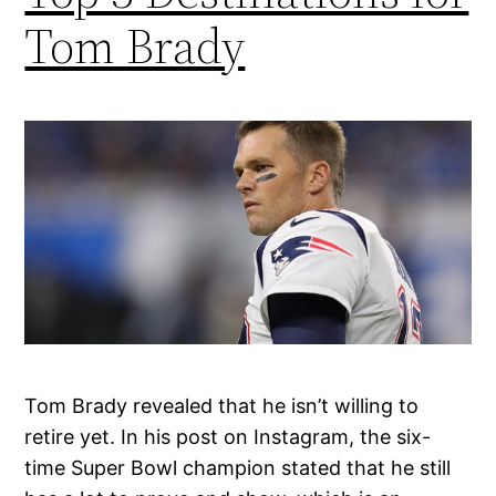
Tom Brady
Tom Brady revealed that he isn’t willing to
retire yet. In his post on Instagram, the six-
time Super Bowl champion stated that he still