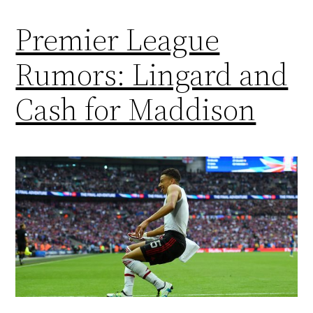
Premier League
Rumors: Lingard and
Cash for Maddison