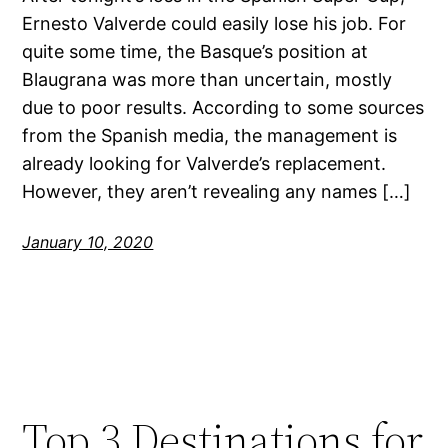
Ernesto Valverde could easily lose his job. For
quite some time, the Basque’s position at
Blaugrana was more than uncertain, mostly
due to poor results. According to some sources
from the Spanish media, the management is
already looking for Valverde’s replacement.
However, they aren’t revealing any names […]
January 10, 2020
Top 3 Destinations for