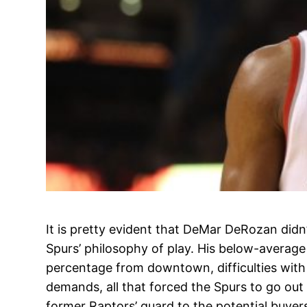
It is pretty evident that DeMar DeRozan didn
Spurs’ philosophy of play. His below-averag
percentage from downtown, difficulties wit
demands, all that forced the Spurs to go out
former Raptors’ guard to the potential buyer