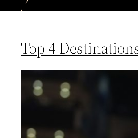
Top 4 Destinatio