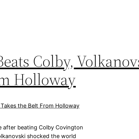
eats Colby, Volkanov
om Holloway
e after beating Colby Covington
olkanovski shocked the world