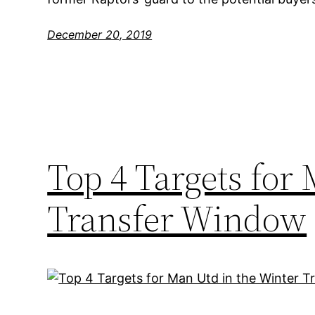
December 20, 2019
Top 4 Targets for
Transfer Window