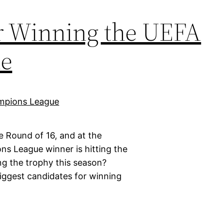
or Winning the UEFA
e
e Round of 16, and at the
s League winner is hitting the
ng the trophy this season?
biggest candidates for winning