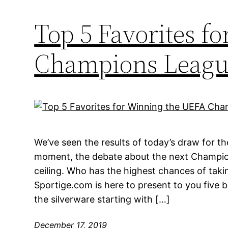
Top 5 Favorites f
Champions Leagu
We’ve seen the results of today’s draw for th
moment, the debate about the next Champion
ceiling. Who has the highest chances of taki
Sportige.com is here to present to you five 
the silverware starting with […]
December 17, 2019