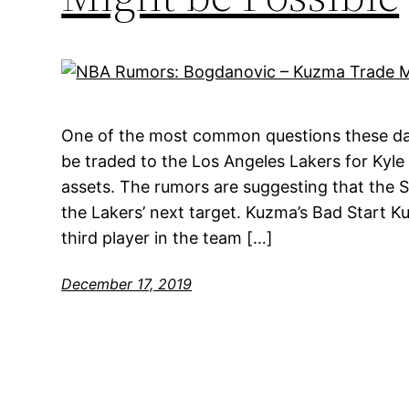
One of the most common questions these da
be traded to the Los Angeles Lakers for Kyl
assets. The rumors are suggesting that the 
the Lakers’ next target. Kuzma’s Bad Start K
third player in the team […]
December 17, 2019