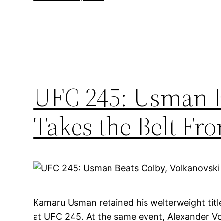
UFC 245: Usman B
Takes the Belt Fr
Kamaru Usman retained his welterweight titl
at UFC 245. At the same event, Alexander V