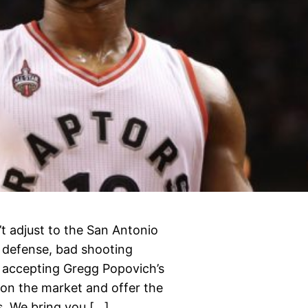
’t adjust to the San Antonio
e defense, bad shooting
h accepting Gregg Popovich’s
 on the market and offer the
s. We bring you […]