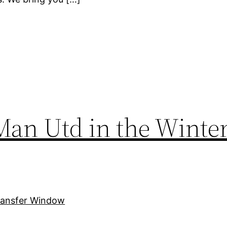
 Man Utd in the Winte