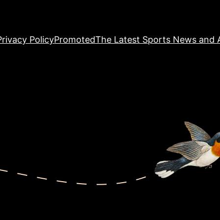
Privacy Policy
Promoted
The Latest Sports News and A