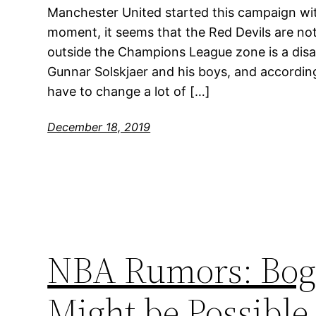
Manchester United started this campaign wit
moment, it seems that the Red Devils are not
outside the Champions League zone is a disa
Gunnar Solskjaer and his boys, and according
have to change a lot of […]
December 18, 2019
NBA Rumors: Bog
Might be Possible