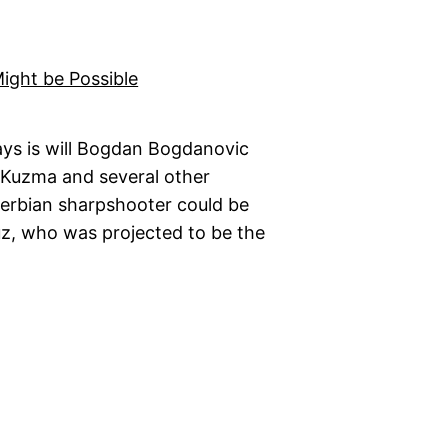
ys is will Bogdan Bogdanovic
e Kuzma and several other
Serbian sharpshooter could be
uz, who was projected to be the