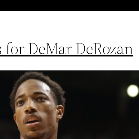
ns for DeMar DeRozan