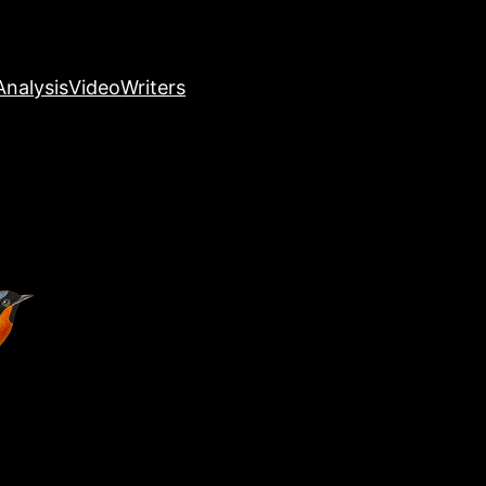
nalysis
Video
Writers