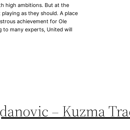
h high ambitions. But at the
 playing as they should. A place
strous achievement for Ole
 to many experts, United will
danovic – Kuzma Tra