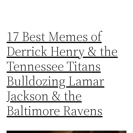
17 Best Memes of
Derrick Henry & the
Tennessee Titans
Bulldozing Lamar
Jackson & the
Baltimore Ravens