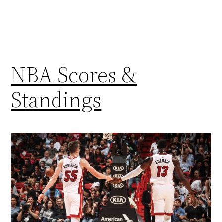
NBA Scores &
Standings