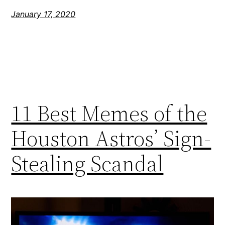
January 17, 2020
11 Best Memes of the
Houston Astros’ Sign-
Stealing Scandal