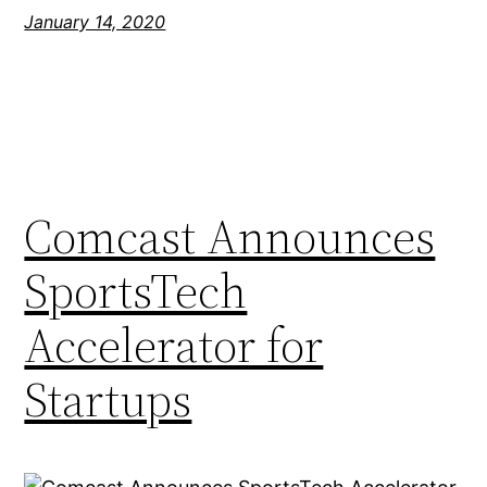
January 14, 2020
Comcast Announces
SportsTech
Accelerator for
Startups