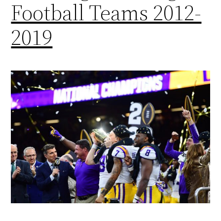
Football Teams 2012-
2019