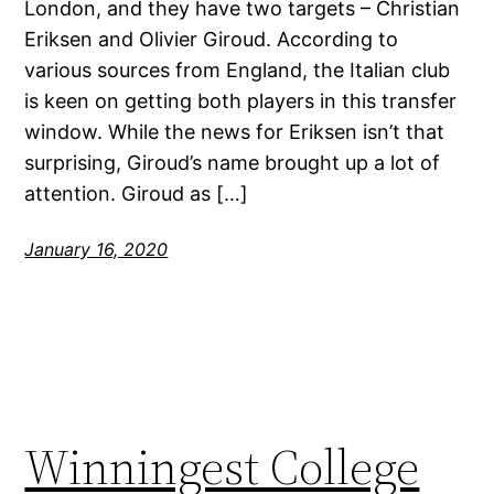
London, and they have two targets – Christian
Eriksen and Olivier Giroud. According to
various sources from England, the Italian club
is keen on getting both players in this transfer
window. While the news for Eriksen isn’t that
surprising, Giroud’s name brought up a lot of
attention. Giroud as […]
January 16, 2020
Winningest College