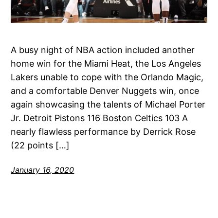
A busy night of NBA action included another
home win for the Miami Heat, the Los Angeles
Lakers unable to cope with the Orlando Magic,
and a comfortable Denver Nuggets win, once
again showcasing the talents of Michael Porter
Jr. Detroit Pistons 116 Boston Celtics 103 A
nearly flawless performance by Derrick Rose
(22 points […]
January 16, 2020