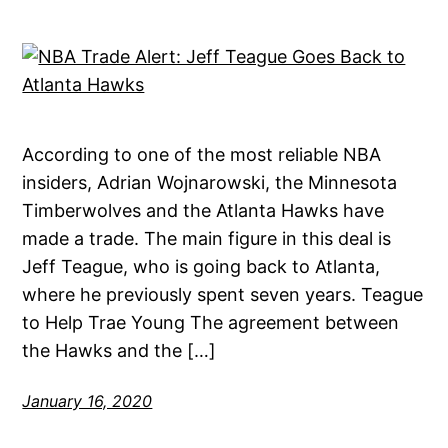
According to one of the most reliable NBA
insiders, Adrian Wojnarowski, the Minnesota
Timberwolves and the Atlanta Hawks have
made a trade. The main figure in this deal is
Jeff Teague, who is going back to Atlanta,
where he previously spent seven years. Teague
to Help Trae Young The agreement between
the Hawks and the […]
January 16, 2020