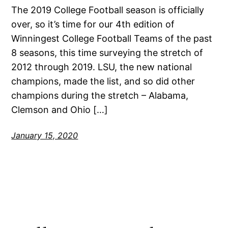
The 2019 College Football season is officially
over, so it’s time for our 4th edition of
Winningest College Football Teams of the past
8 seasons, this time surveying the stretch of
2012 through 2019. LSU, the new national
champions, made the list, and so did other
champions during the stretch – Alabama,
Clemson and Ohio […]
January 15, 2020