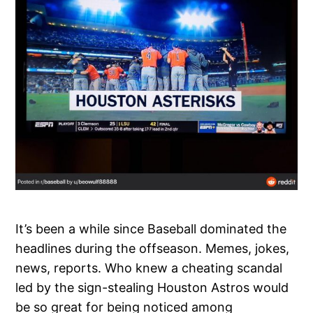
It’s been a while since Baseball dominated the
headlines during the offseason. Memes, jokes,
news, reports. Who knew a cheating scandal
led by the sign-stealing Houston Astros would
be so great for being noticed among