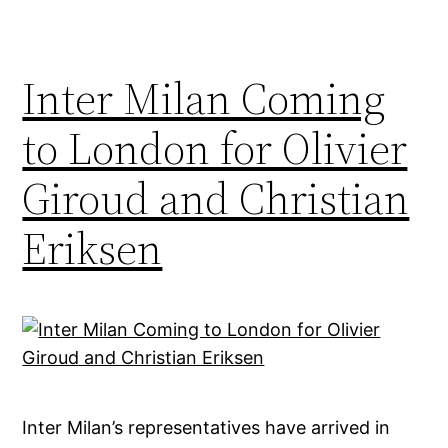
Inter Milan Coming
to London for Olivier
Giroud and Christian
Eriksen
Inter Milan’s representatives have arrived in