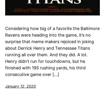
Considering how big of a favorite the Baltimore
Ravens were heading into the game, it’s no
surprise that meme makers rejoiced in joking
about Derrick Henry and Tennessee Titans
running all over them. And they did. A lot.
Henry didn’t run for touchdowns, but he
finished with 195 rushing yards, his third
consecutive game over […]
January 12, 2020