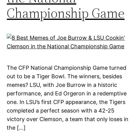
Championship Game
The CFP National Championship Game turned
out to be a Tiger Bowl. The winners, besides
memes? LSU, with Joe Burrow in a historic
performance, and Ed Orgeron in a redemptive
one. In LSU’s first CFP appearance, the Tigers
completed a perfect season with a 42-25
victory over Clemson, a team that only loses in
the […]