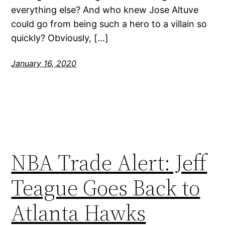
everything else? And who knew Jose Altuve
could go from being such a hero to a villain so
quickly? Obviously, […]
January 16, 2020
NBA Trade Alert: Jeff
Teague Goes Back to
Atlanta Hawks