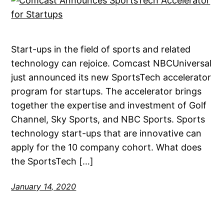
Start-ups in the field of sports and related
technology can rejoice. Comcast NBCUniversal
just announced its new SportsTech accelerator
program for startups. The accelerator brings
together the expertise and investment of Golf
Channel, Sky Sports, and NBC Sports. Sports
technology start-ups that are innovative can
apply for the 10 company cohort. What does
the SportsTech […]
January 14, 2020