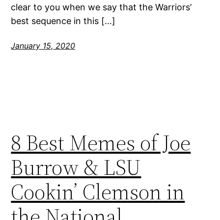
clear to you when we say that the Warriors’
best sequence in this […]
January 15, 2020
8 Best Memes of Joe
Burrow & LSU
Cookin’ Clemson in
the National