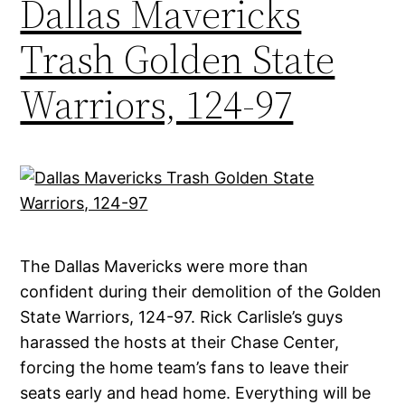
Dallas Mavericks
Trash Golden State
Warriors, 124-97
The Dallas Mavericks were more than
confident during their demolition of the Golden
State Warriors, 124-97. Rick Carlisle’s guys
harassed the hosts at their Chase Center,
forcing the home team’s fans to leave their
seats early and head home. Everything will be