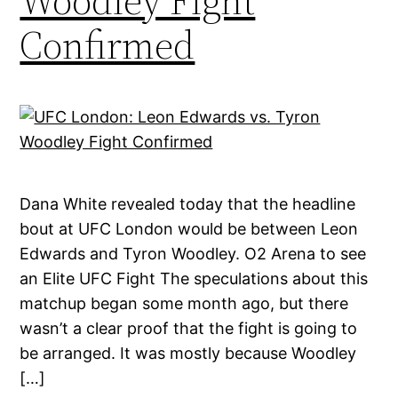
Woodley Fight
Confirmed
Dana White revealed today that the headline
bout at UFC London would be between Leon
Edwards and Tyron Woodley. O2 Arena to see
an Elite UFC Fight The speculations about this
matchup began some month ago, but there
wasn’t a clear proof that the fight is going to
be arranged. It was mostly because Woodley
[…]