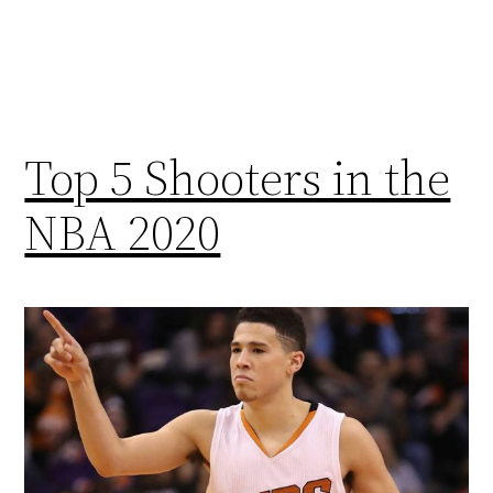
Top 5 Shooters in the
NBA 2020