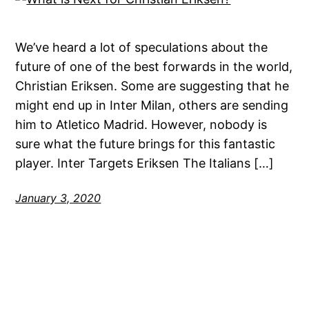
We’ve heard a lot of speculations about the
future of one of the best forwards in the world,
Christian Eriksen. Some are suggesting that he
might end up in Inter Milan, others are sending
him to Atletico Madrid. However, nobody is
sure what the future brings for this fantastic
player. Inter Targets Eriksen The Italians […]
January 3, 2020