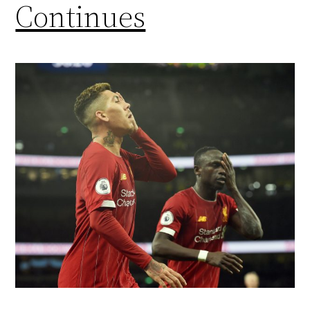
Continues