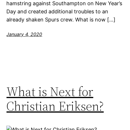
hamstring against Southampton on New Year’s
Day and created additional troubles to an
already shaken Spurs crew. What is now […]
January 4, 2020
What is Next for
Christian Eriksen?