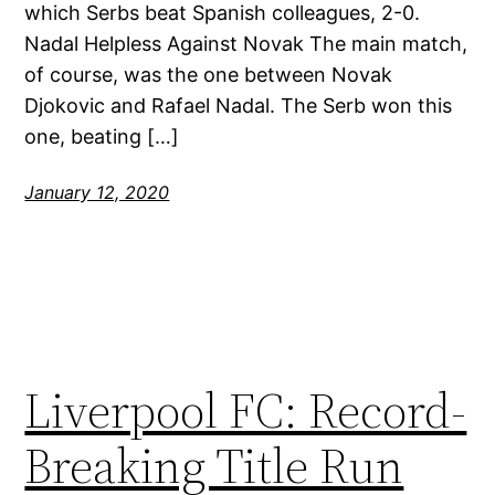
which Serbs beat Spanish colleagues, 2-0.
Nadal Helpless Against Novak The main match,
of course, was the one between Novak
Djokovic and Rafael Nadal. The Serb won this
one, beating […]
January 12, 2020
Liverpool FC: Record-
Breaking Title Run