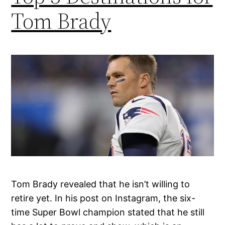
Tom Brady
Tom Brady revealed that he isn’t willing to
retire yet. In his post on Instagram, the six-
time Super Bowl champion stated that he still