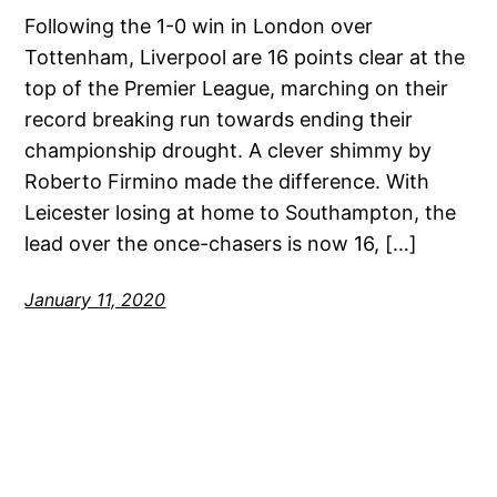
Following the 1-0 win in London over
Tottenham, Liverpool are 16 points clear at the
top of the Premier League, marching on their
record breaking run towards ending their
championship drought. A clever shimmy by
Roberto Firmino made the difference. With
Leicester losing at home to Southampton, the
lead over the once-chasers is now 16, […]
January 11, 2020