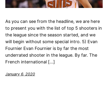
As you can see from the headline, we are here
to present you with the list of top 5 shooters in
the league since the season started, and we
will begin without some special intro. 5) Evan
Fournier Evan Fournier is by far the most
underrated shooter in the league. By far. The
French international […]
January 6, 2020