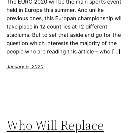
The EURO 2020 will be the main sports event
held in Europe this summer. And unlike
previous ones, this Europan championship will
take place in 12 countries at 12 different
stadiums. But to set that aside and go for the
question which interests the majority of the
people who are reading this article – who […]
January 5, 2020
Who Will Replace