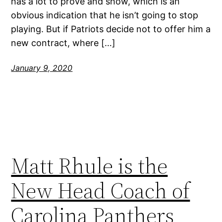
has a lot to prove and show, which is an
obvious indication that he isn’t going to stop
playing. But if Patriots decide not to offer him a
new contract, where […]
January 9, 2020
Matt Rhule is the
New Head Coach of
Carolina Panthers