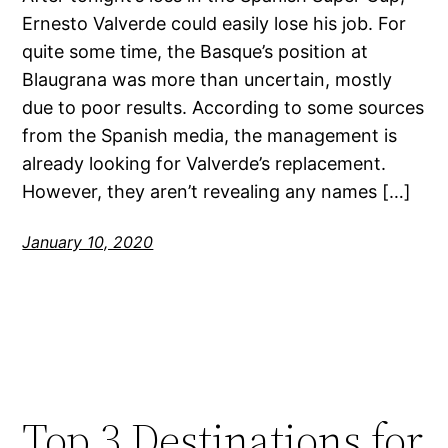
Ernesto Valverde could easily lose his job. For
quite some time, the Basque’s position at
Blaugrana was more than uncertain, mostly
due to poor results. According to some sources
from the Spanish media, the management is
already looking for Valverde’s replacement.
However, they aren’t revealing any names […]
January 10, 2020
Top 3 Destinations for