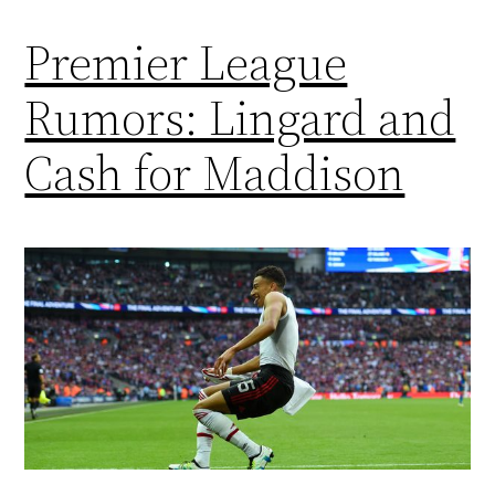
Premier League
Rumors: Lingard and
Cash for Maddison