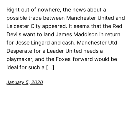
Right out of nowhere, the news about a
possible trade between Manchester United and
Leicester City appeared. It seems that the Red
Devils want to land James Maddison in return
for Jesse Lingard and cash. Manchester Utd
Desperate for a Leader United needs a
playmaker, and the Foxes’ forward would be
ideal for such a […]
January 5, 2020