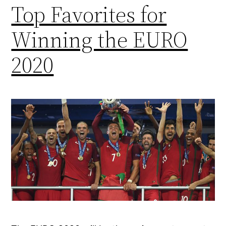
Top Favorites for
Winning the EURO
2020