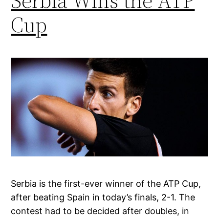
Serbia Wins the ATP
Cup
Serbia is the first-ever winner of the ATP Cup,
after beating Spain in today’s finals, 2-1. The
contest had to be decided after doubles, in