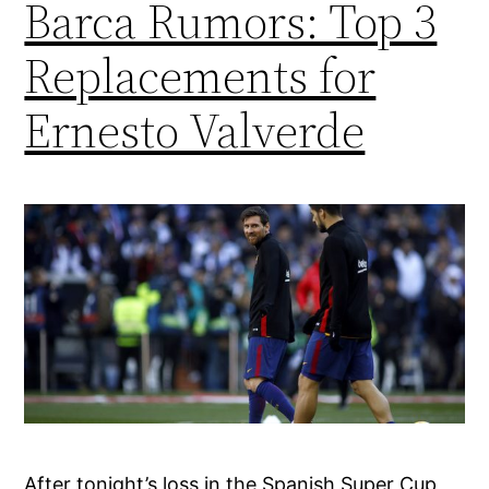
Barca Rumors: Top 3
Replacements for
Ernesto Valverde
After tonight’s loss in the Spanish Super Cup,