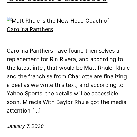
Carolina Panthers have found themselves a
replacement for Rin Rivera, and according to
the latest intel, that would be Matt Rhule. Rhule
and the franchise from Charlotte are finalizing
a deal as we write this text, and according to
Yahoo Sports, the details will be accessible
soon. Miracle With Baylor Rhule got the media
attention […]
January 7, 2020