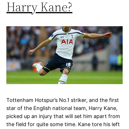
Harry Kane?
Tottenham Hotspur’s No.1 striker, and the first
star of the English national team, Harry Kane,
picked up an injury that will set him apart from
the field for quite some time. Kane tore his left