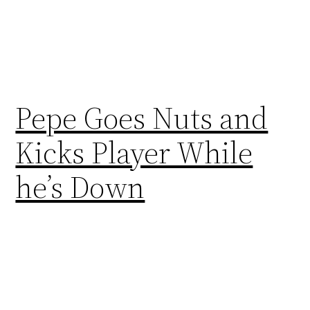
Pepe Goes Nuts and
Kicks Player While
he’s Down