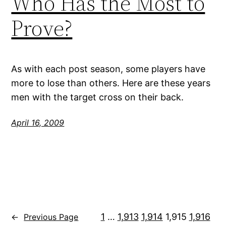
Who Has the Most to
Prove?
As with each post season, some players have
more to lose than others. Here are these years
men with the target cross on their back.
April 16, 2009
1
…
1,913
1,914
1,915
1,916
←
Previous Page