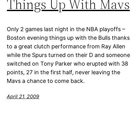
Things Up With Mavs
Only 2 games last night in the NBA playoffs –
Boston evening things up with the Bulls thanks
to a great clutch performance from Ray Allen
while the Spurs turned on their D and someone
switched on Tony Parker who erupted with 38
points, 27 in the first half, never leaving the
Mavs a chance to come back.
April 21, 2009