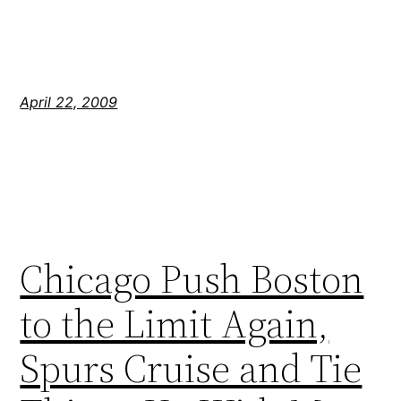
April 22, 2009
Chicago Push Boston
to the Limit Again,
Spurs Cruise and Tie