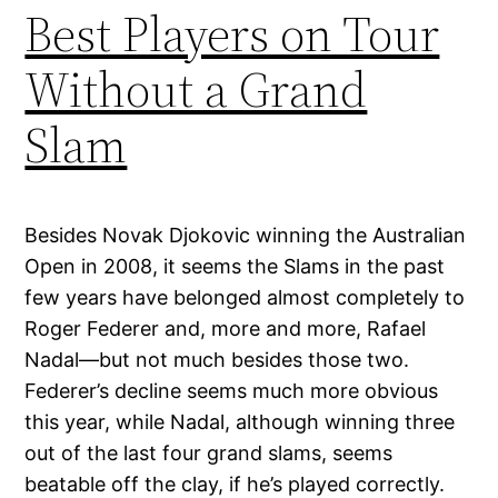
Best Players on Tour
Without a Grand
Slam
Besides Novak Djokovic winning the Australian
Open in 2008, it seems the Slams in the past
few years have belonged almost completely to
Roger Federer and, more and more, Rafael
Nadal—but not much besides those two.
Federer’s decline seems much more obvious
this year, while Nadal, although winning three
out of the last four grand slams, seems
beatable off the clay, if he’s played correctly.