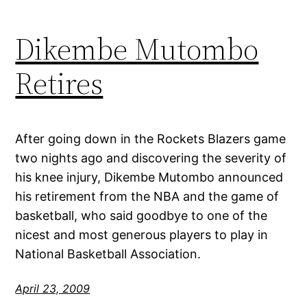
Dikembe Mutombo
Retires
After going down in the Rockets Blazers game
two nights ago and discovering the severity of
his knee injury, Dikembe Mutombo announced
his retirement from the NBA and the game of
basketball, who said goodbye to one of the
nicest and most generous players to play in
National Basketball Association.
April 23, 2009