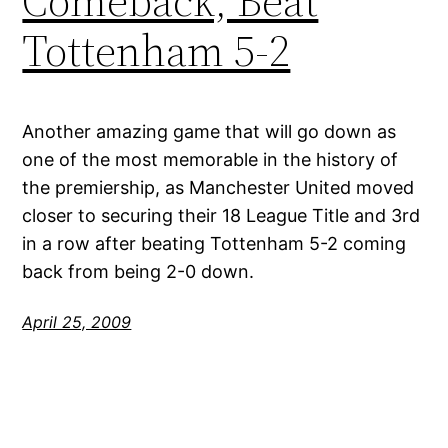
Comeback, Beat
Tottenham 5-2
Another amazing game that will go down as
one of the most memorable in the history of
the premiership, as Manchester United moved
closer to securing their 18 League Title and 3rd
in a row after beating Tottenham 5-2 coming
back from being 2-0 down.
April 25, 2009