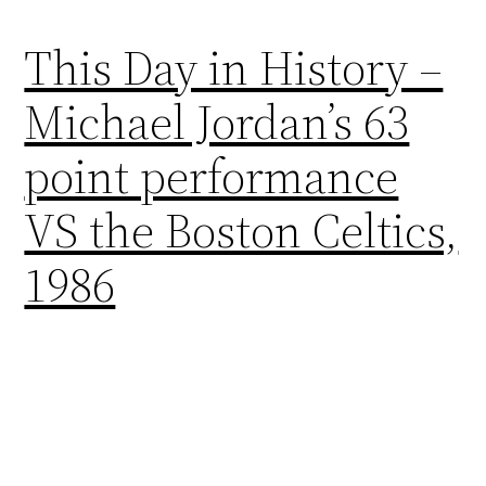
This Day in History –
Michael Jordan’s 63
point performance
VS the Boston Celtics,
1986