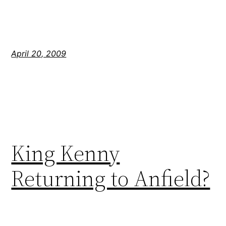
April 20, 2009
King Kenny
Returning to Anfield?