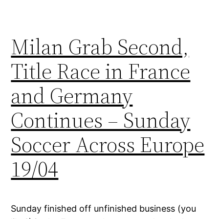
Milan Grab Second,
Title Race in France
and Germany
Continues – Sunday
Soccer Across Europe
19/04
Sunday finished off unfinished business (you