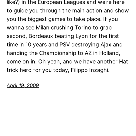
like?) in the European Leagues and we’re here
to guide you through the main action and show
you the biggest games to take place. If you
wanna see Milan crushing Torino to grab
second, Bordeaux beating Lyon for the first
time in 10 years and PSV destroying Ajax and
handing the Championship to AZ in Holland,
come on in. Oh yeah, and we have another Hat
trick hero for you today, Filippo Inzaghi.
April 19, 2009