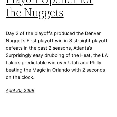
the Nuggets
Day 2 of the playoffs produced the Denver
Nugget’s First playoff win in 8 straight playoff
defeats in the past 2 seasons, Atlanta’s
Surprisingly easy drubbing of the Heat, the LA
Lakers predictable win over Utah and Philly
beating the Magic in Orlando with 2 seconds
on the clock.
April 20, 2009