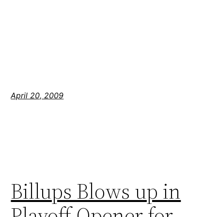
April 20, 2009
Billups Blows up in
Playoff Opener for