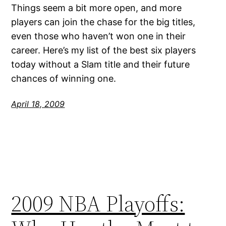
Things seem a bit more open, and more
players can join the chase for the big titles,
even those who haven’t won one in their
career. Here’s my list of the best six players
today without a Slam title and their future
chances of winning one.
April 18, 2009
2009 NBA Playoffs: