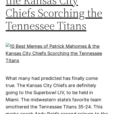
the Kansas City
Chiefs Scorching the
Tennessee Titans
What many had predicted has finally come
true. The Kansas City Chiefs are definitely
going to the Superbowl LIV, to be held in
Miami. The midwestern state’s favorite team
smothered the Tennessee Titans 35-24. This
marks coach Andy Reid’s second sojourn to the