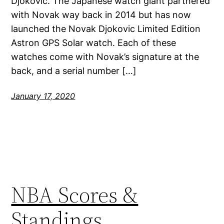
Djokovic. The Japanese watch giant partnered
with Novak way back in 2014 but has now
launched the Novak Djokovic Limited Edition
Astron GPS Solar watch. Each of these
watches come with Novak’s signature at the
back, and a serial number […]
January 17, 2020
NBA Scores &
Standings