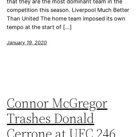
that they are the most dominant team in the
competition this season. Liverpool Much Better
Than United The home team imposed its own
tempo at the start of […]
January 19, 2020
Connor McGregor
Trashes Donald
Cerrone at UFC 246