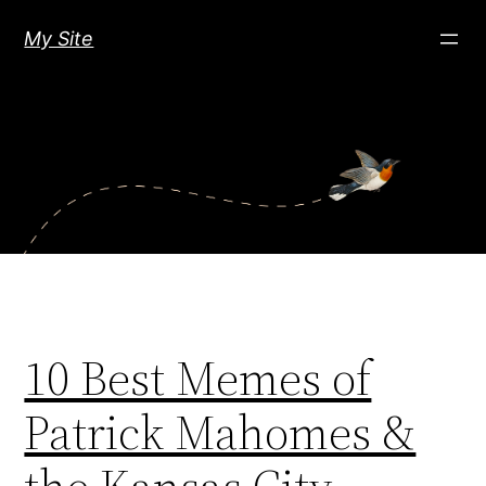
Skip
My Site
to
content
10 Best Memes of
Patrick Mahomes &