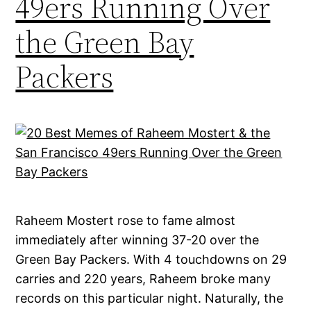
49ers Running Over
the Green Bay
Packers
Raheem Mostert rose to fame almost
immediately after winning 37-20 over the
Green Bay Packers. With 4 touchdowns on 29
carries and 220 years, Raheem broke many
records on this particular night. Naturally, the