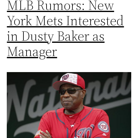
MLB Rumors: New
York Mets Interested
in Dusty Baker as
Manager