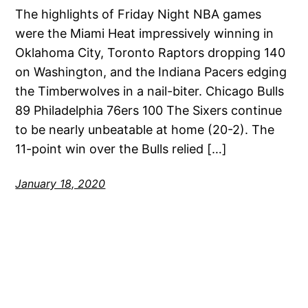
The highlights of Friday Night NBA games
were the Miami Heat impressively winning in
Oklahoma City, Toronto Raptors dropping 140
on Washington, and the Indiana Pacers edging
the Timberwolves in a nail-biter. Chicago Bulls
89 Philadelphia 76ers 100 The Sixers continue
to be nearly unbeatable at home (20-2). The
11-point win over the Bulls relied […]
January 18, 2020