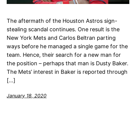
The aftermath of the Houston Astros sign-
stealing scandal continues. One result is the
New York Mets and Carlos Beltran parting
ways before he managed a single game for the
team. Hence, their search for a new man for
the position – perhaps that man is Dusty Baker.
The Mets’ interest in Baker is reported through
[…]
January 18, 2020