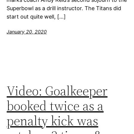
Superbowl as a drill instructor. The Titans did
start out quite well, […]
January 20, 2020
Video: Goalkeeper
booked twice as a
penalty kick was