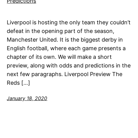
Liverpool is hosting the only team they couldn’t
defeat in the opening part of the season,
Manchester United. It is the biggest derby in
English football, where each game presents a
chapter of its own. We will make a short
preview, along with odds and predictions in the
next few paragraphs. Liverpool Preview The
Reds […]
January 18, 2020