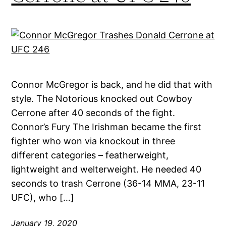
Connor McGregor is back, and he did that with
style. The Notorious knocked out Cowboy
Cerrone after 40 seconds of the fight.
Connor’s Fury The Irishman became the first
fighter who won via knockout in three
different categories – featherweight,
lightweight and welterweight. He needed 40
seconds to trash Cerrone (36-14 MMA, 23-11
UFC), who […]
January 19, 2020