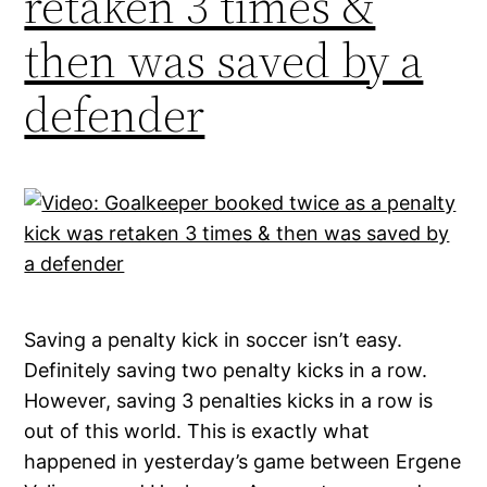
retaken 3 times &
then was saved by a
defender
Saving a penalty kick in soccer isn’t easy.
Definitely saving two penalty kicks in a row.
However, saving 3 penalties kicks in a row is
out of this world. This is exactly what
happened in yesterday’s game between Ergene