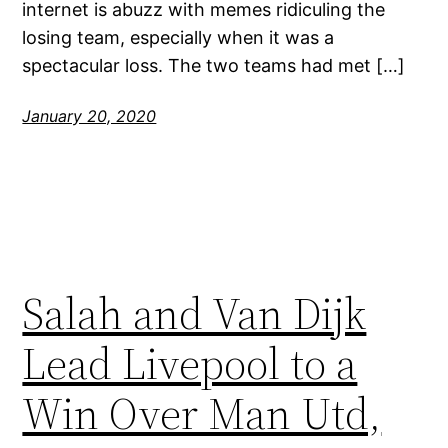
internet is abuzz with memes ridiculing the
losing team, especially when it was a
spectacular loss. The two teams had met […]
January 20, 2020
Salah and Van Dijk
Lead Livepool to a
Win Over Man Utd,