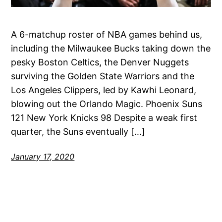
A 6-matchup roster of NBA games behind us,
including the Milwaukee Bucks taking down the
pesky Boston Celtics, the Denver Nuggets
surviving the Golden State Warriors and the
Los Angeles Clippers, led by Kawhi Leonard,
blowing out the Orlando Magic. Phoenix Suns
121 New York Knicks 98 Despite a weak first
quarter, the Suns eventually […]
January 17, 2020