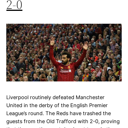
2-0
Liverpool routinely defeated Manchester
United in the derby of the English Premier
League’s round. The Reds have trashed the
guests from the Old Trafford with 2-0, proving