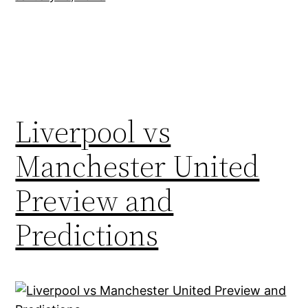
Liverpool vs
Manchester United
Preview and
Predictions