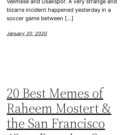
Velimese and Usakspor. A very strange and
bizarre incident happened yesterday in a
soccer game between […]
January 20, 2020
20 Best Memes of
Raheem Mostert &
the San Francisco