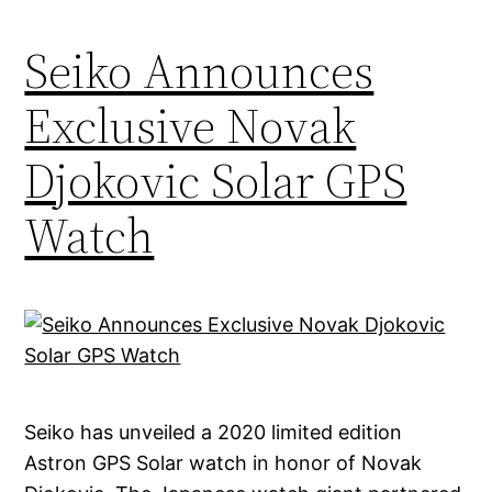
Seiko Announces
Exclusive Novak
Djokovic Solar GPS
Watch
Seiko has unveiled a 2020 limited edition
Astron GPS Solar watch in honor of Novak