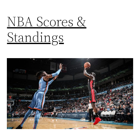
NBA Scores &
Standings