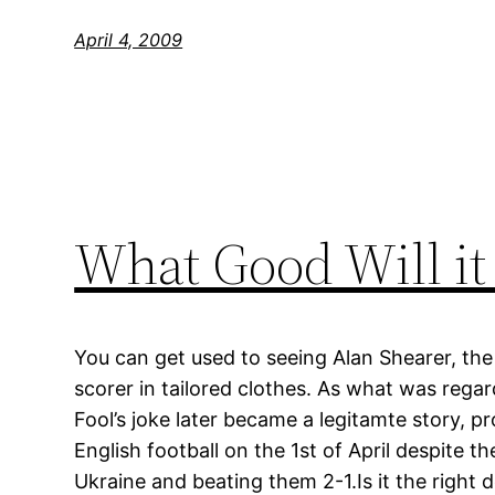
April 4, 2009
What Good Will it
You can get used to seeing Alan Shearer, the 
scorer in tailored clothes. As what was regar
Fool’s joke later became a legitamte story, p
English football on the 1st of April despite th
Ukraine and beating them 2-1.Is it the right d