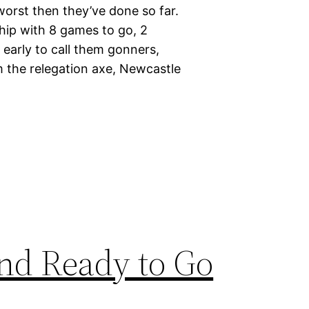
worst then they’ve done so far.
hip with 8 games to go, 2
o early to call them gonners,
 the relegation axe, Newcastle
and Ready to Go