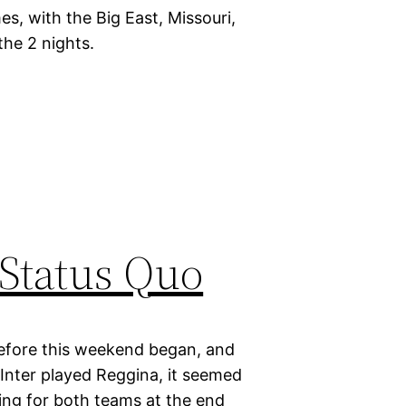
s, with the Big East, Missouri,
the 2 nights.
 Status Quo
d before this weekend began, and
Inter played Reggina, it seemed
ting for both teams at the end