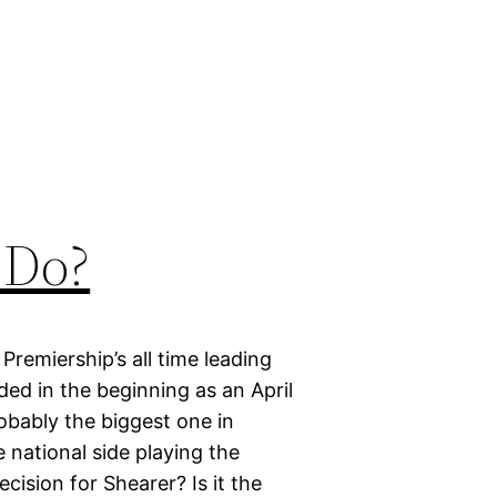
 Do?
Premiership’s all time leading
ded in the beginning as an April
robably the biggest one in
e national side playing the
ecision for Shearer? Is it the