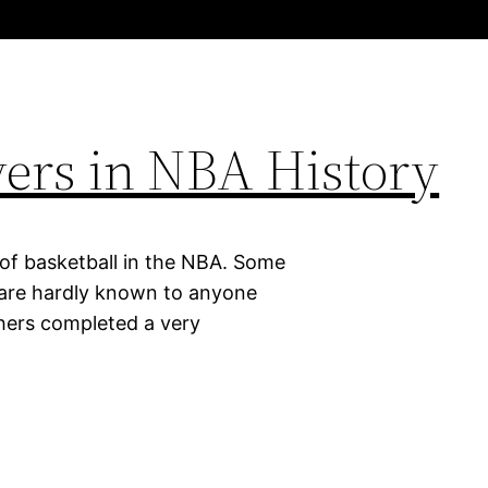
ayers in NBA History
 of basketball in the NBA. Some
d are hardly known to anyone
thers completed a very