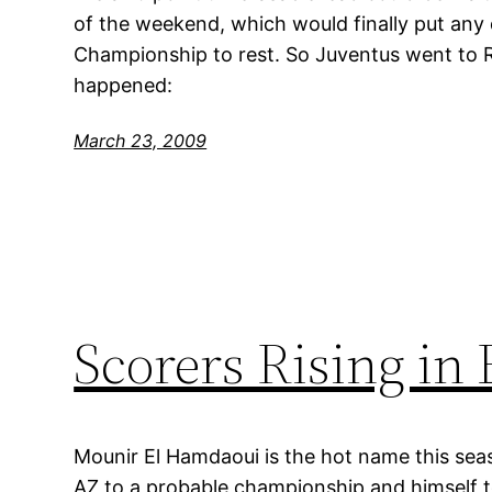
of the weekend, which would finally put any
Championship to rest. So Juventus went to 
happened:
March 23, 2009
Scorers Rising in
Mounir El Hamdaoui is the hot name this seas
AZ to a probable championship and himself to 