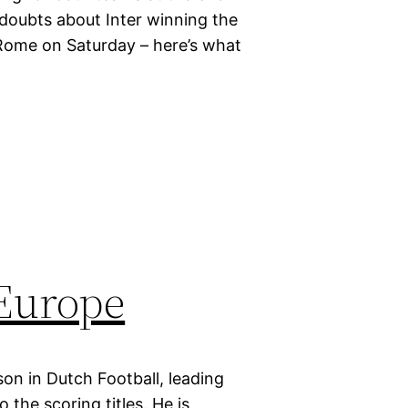
 doubts about Inter winning the
Rome on Saturday – here’s what
 Europe
on in Dutch Football, leading
the scoring titles. He is