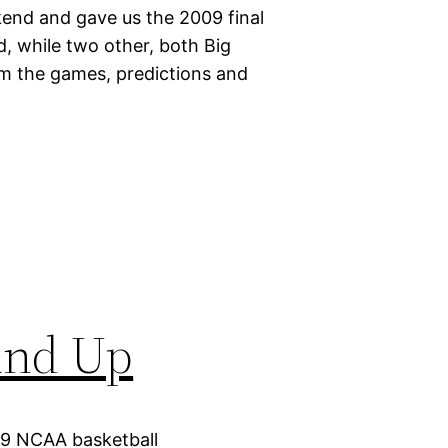
end and gave us the 2009 final
 while two other, both Big
om the games, predictions and
und Up
09 NCAA basketball