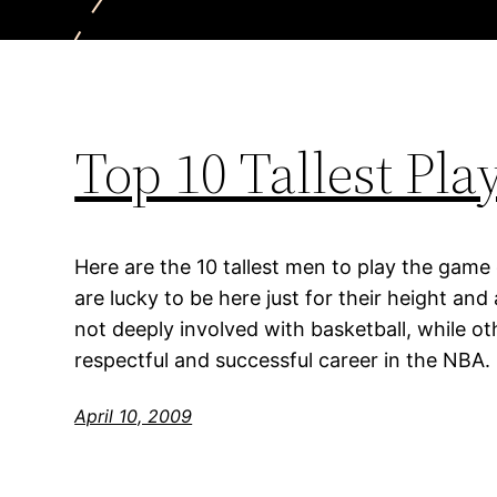
Top 10 Tallest Pl
Here are the 10 tallest men to play the game
are lucky to be here just for their height an
not deeply involved with basketball, while o
respectful and successful career in the NBA.
April 10, 2009