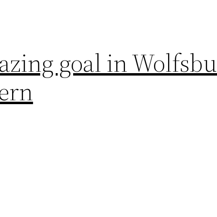
azing goal in Wolfsb
yern