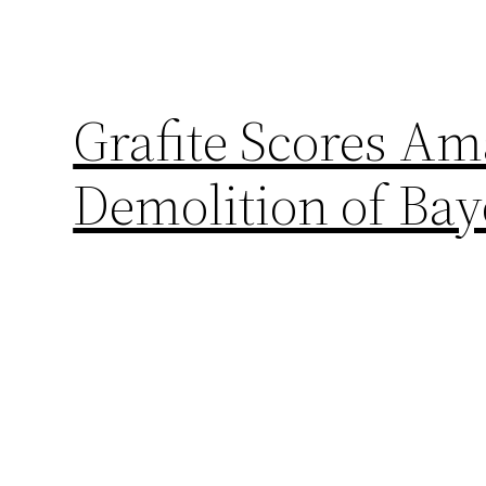
Grafite Scores Am
Demolition of Ba