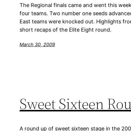
The Regional finals came and went this week
four teams. Two number one seeds advanced,
East teams were knocked out. Highlights fr
short recaps of the Elite Eight round.
March 30, 2009
Sweet Sixteen Ro
A round up of sweet sixteen stage in the 20