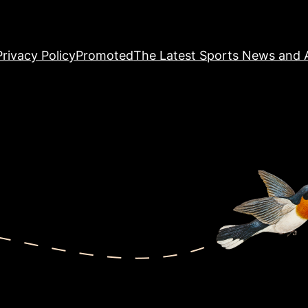
Privacy Policy
Promoted
The Latest Sports News and A