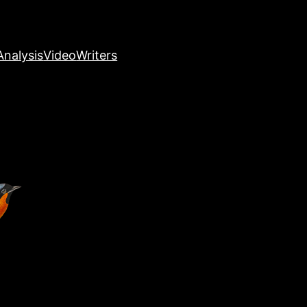
nalysis
Video
Writers