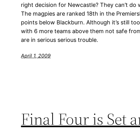
right decision for Newcastle? They can’t do 
The magpies are ranked 18th in the Premiers
points below Blackburn. Although it’s still to
with 6 more teams above them not safe from
are in serious serious trouble.
April 1, 2009
Final Four is Set 