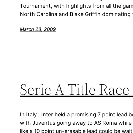
Tournament, with highlights from all the game
North Carolina and Blake Griffin dominating 
March 28, 2009
Serie A Title Race
In Italy , Inter held a promising 7 point lea
with Juventus going away to AS Roma while 
like a 10 point un-erasable lead could be wai