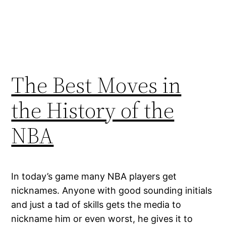
The Best Moves in
the History of the
NBA
In today’s game many NBA players get
nicknames. Anyone with good sounding initials
and just a tad of skills gets the media to
nickname him or even worst, he gives it to