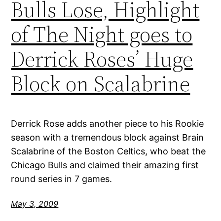
Bulls Lose, Highlight
of The Night goes to
Derrick Roses’ Huge
Block on Scalabrine
Derrick Rose adds another piece to his Rookie
season with a tremendous block against Brain
Scalabrine of the Boston Celtics, who beat the
Chicago Bulls and claimed their amazing first
round series in 7 games.
May 3, 2009