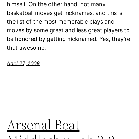
himself. On the other hand, not many
basketball moves get nicknames, and this is
the list of the most memorable plays and
moves by some great and less great players to
be honored by getting nicknamed. Yes, they’re
that awesome.
April 27, 2009
Arsenal Beat