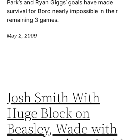
Park’s and Ryan Giggs’ goals have made
survival for Boro nearly impossible in their
remaining 3 games.
May 2, 2009
Josh Smith With
Huge Block on
Beasley, Wade with