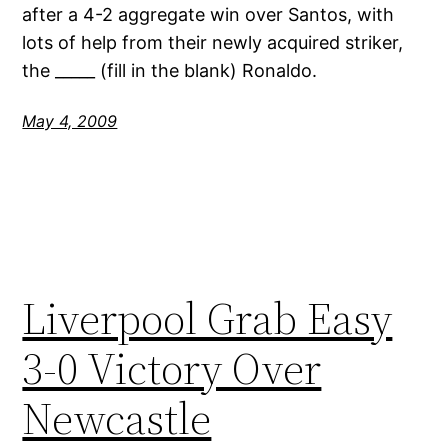
after a 4-2 aggregate win over Santos, with
lots of help from their newly acquired striker,
the _____ (fill in the blank) Ronaldo.
May 4, 2009
Liverpool Grab Easy
3-0 Victory Over
Newcastle