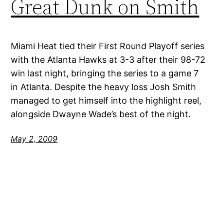
Great Dunk on Smith
Miami Heat tied their First Round Playoff series
with the Atlanta Hawks at 3-3 after their 98-72
win last night, bringing the series to a game 7
in Atlanta. Despite the heavy loss Josh Smith
managed to get himself into the highlight reel,
alongside Dwayne Wade’s best of the night.
May 2, 2009