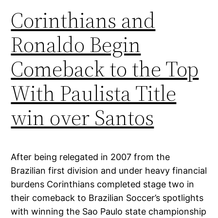
Corinthians and
Ronaldo Begin
Comeback to the Top
With Paulista Title
win over Santos
After being relegated in 2007 from the
Brazilian first division and under heavy financial
burdens Corinthians completed stage two in
their comeback to Brazilian Soccer’s spotlights
with winning the Sao Paulo state championship