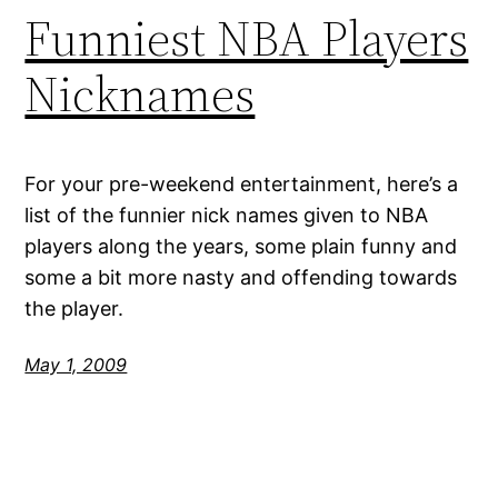
Funniest NBA Players
Nicknames
For your pre-weekend entertainment, here’s a
list of the funnier nick names given to NBA
players along the years, some plain funny and
some a bit more nasty and offending towards
the player.
May 1, 2009