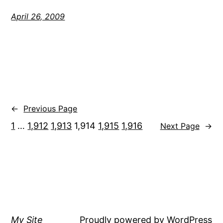
April 26, 2009
←
Previous Page
1
…
1,912
1,913
1,914
1,915
1,916
Next Page
→
My Site
Proudly powered by
WordPress