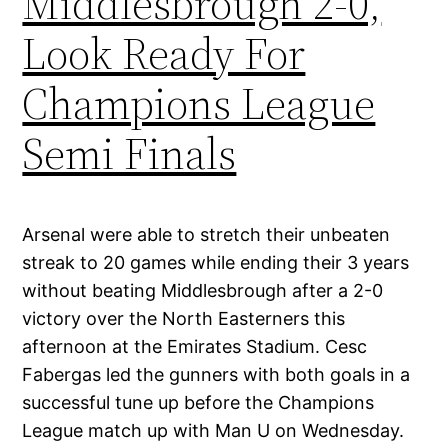
Middlesbrough 2-0,
Look Ready For
Champions League
Semi Finals
Arsenal were able to stretch their unbeaten
streak to 20 games while ending their 3 years
without beating Middlesbrough after a 2-0
victory over the North Easterners this
afternoon at the Emirates Stadium. Cesc
Fabergas led the gunners with both goals in a
successful tune up before the Champions
League match up with Man U on Wednesday.