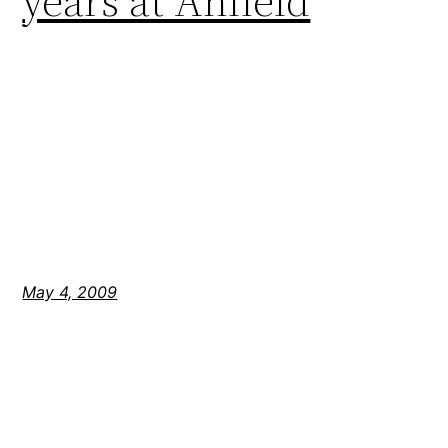
years at Anfield
May 4, 2009