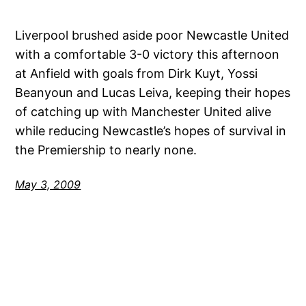
Liverpool brushed aside poor Newcastle United
with a comfortable 3-0 victory this afternoon
at Anfield with goals from Dirk Kuyt, Yossi
Beanyoun and Lucas Leiva, keeping their hopes
of catching up with Manchester United alive
while reducing Newcastle’s hopes of survival in
the Premiership to nearly none.
May 3, 2009