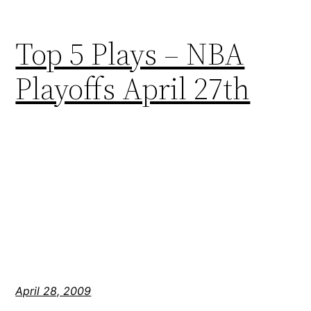
Top 5 Plays – NBA
Playoffs April 27th
April 28, 2009