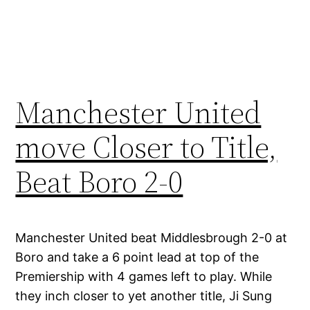
Manchester United
move Closer to Title,
Beat Boro 2-0
Manchester United beat Middlesbrough 2-0 at
Boro and take a 6 point lead at top of the
Premiership with 4 games left to play. While
they inch closer to yet another title, Ji Sung