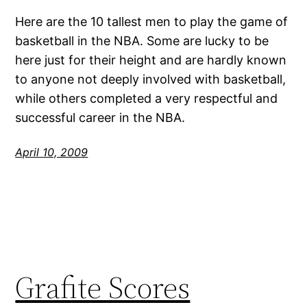
Here are the 10 tallest men to play the game of
basketball in the NBA. Some are lucky to be
here just for their height and are hardly known
to anyone not deeply involved with basketball,
while others completed a very respectful and
successful career in the NBA.
April 10, 2009
Grafite Scores