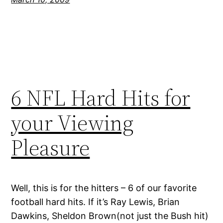
6 NFL Hard Hits for
your Viewing
Pleasure
Well, this is for the hitters – 6 of our favorite
football hard hits. If it’s Ray Lewis, Brian
Dawkins, Sheldon Brown(not just the Bush hit)