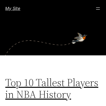
Skip
My Site
to
content
Top 10 Tallest Players
in NBA History