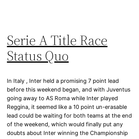
Serie A Title Race
Status Quo
In Italy , Inter held a promising 7 point lead
before this weekend began, and with Juventus
going away to AS Roma while Inter played
Reggina, it seemed like a 10 point un-erasable
lead could be waiting for both teams at the end
of the weekend, which would finally put any
doubts about Inter winning the Championship