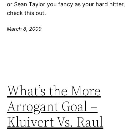
or Sean Taylor you fancy as your hard hitter,
check this out.
March 8, 2009
What’s the More
Arrogant Goal –
Kluivert Vs. Raul