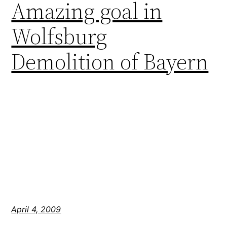
Amazing goal in
Wolfsburg
Demolition of Bayern
April 4, 2009