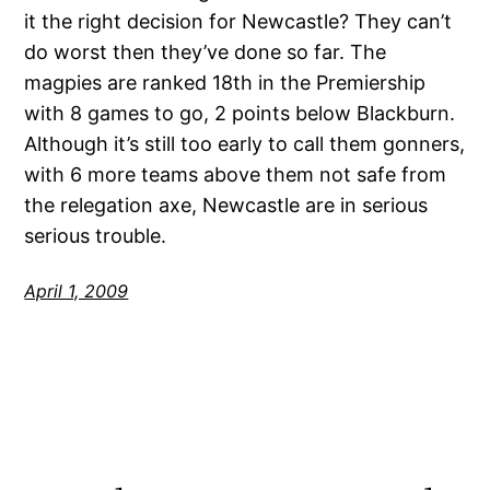
it the right decision for Newcastle? They can’t
do worst then they’ve done so far. The
magpies are ranked 18th in the Premiership
with 8 games to go, 2 points below Blackburn.
Although it’s still too early to call them gonners,
with 6 more teams above them not safe from
the relegation axe, Newcastle are in serious
serious trouble.
April 1, 2009