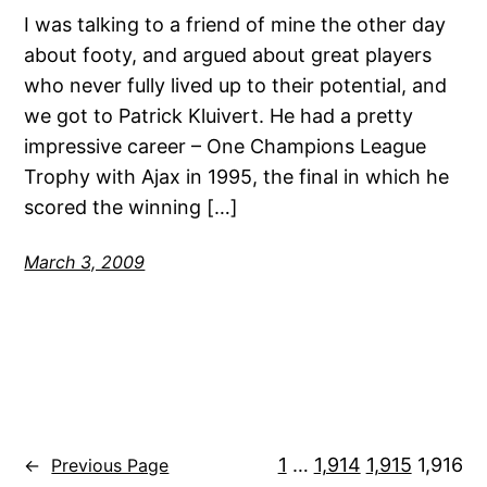
I was talking to a friend of mine the other day
about footy, and argued about great players
who never fully lived up to their potential, and
we got to Patrick Kluivert. He had a pretty
impressive career – One Champions League
Trophy with Ajax in 1995, the final in which he
scored the winning […]
March 3, 2009
1
…
1,914
1,915
1,916
←
Previous Page