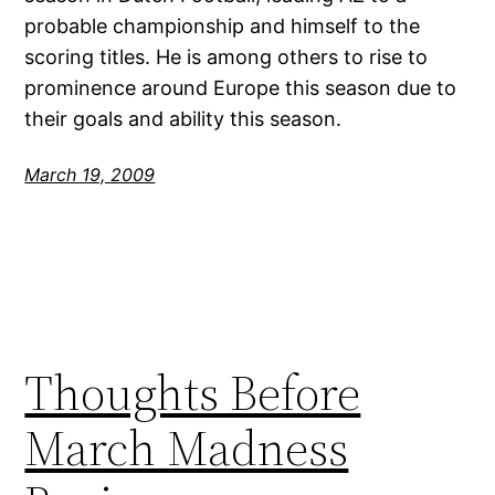
probable championship and himself to the
scoring titles. He is among others to rise to
prominence around Europe this season due to
their goals and ability this season.
March 19, 2009
Thoughts Before
March Madness