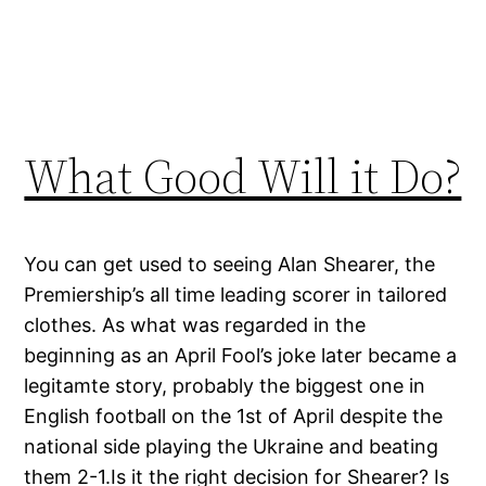
What Good Will it Do?
You can get used to seeing Alan Shearer, the
Premiership’s all time leading scorer in tailored
clothes. As what was regarded in the
beginning as an April Fool’s joke later became a
legitamte story, probably the biggest one in
English football on the 1st of April despite the
national side playing the Ukraine and beating
them 2-1.Is it the right decision for Shearer? Is