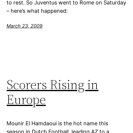
to rest. So Juventus went to Rome on Saturday
– here’s what happened:
March 23, 2009
Scorers Rising in
Europe
Mounir El Hamdaoui is the hot name this
season in Dutch Football, leading AZ to a