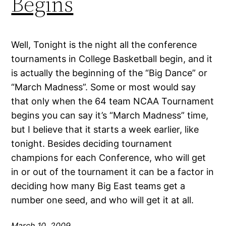
Begins
Well, Tonight is the night all the conference
tournaments in College Basketball begin, and it
is actually the beginning of the “Big Dance” or
“March Madness”. Some or most would say
that only when the 64 team NCAA Tournament
begins you can say it’s “March Madness” time,
but I believe that it starts a week earlier, like
tonight. Besides deciding tournament
champions for each Conference, who will get
in or out of the tournament it can be a factor in
deciding how many Big East teams get a
number one seed, and who will get it at all.
March 10, 2009