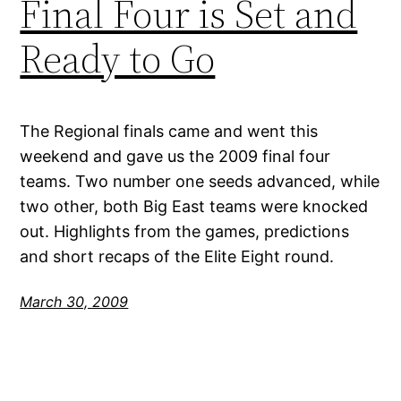
Final Four is Set and
Ready to Go
The Regional finals came and went this
weekend and gave us the 2009 final four
teams. Two number one seeds advanced, while
two other, both Big East teams were knocked
out. Highlights from the games, predictions
and short recaps of the Elite Eight round.
March 30, 2009