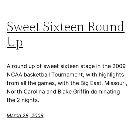
Sweet Sixteen Round
Up
A round up of sweet sixteen stage in the 2009
NCAA basketball Tournament, with highlights
from all the games, with the Big East, Missouri,
North Carolina and Blake Griffin dominating
the 2 nights.
March 28, 2009