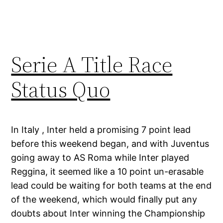
Serie A Title Race
Status Quo
In Italy , Inter held a promising 7 point lead
before this weekend began, and with Juventus
going away to AS Roma while Inter played
Reggina, it seemed like a 10 point un-erasable
lead could be waiting for both teams at the end
of the weekend, which would finally put any
doubts about Inter winning the Championship