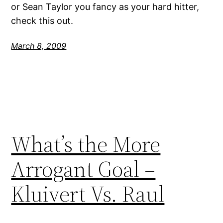
or Sean Taylor you fancy as your hard hitter,
check this out.
March 8, 2009
What’s the More
Arrogant Goal –
Kluivert Vs. Raul