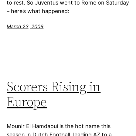
to rest. So Juventus went to Rome on Saturday
– here’s what happened:
March 23, 2009
Scorers Rising in
Europe
Mounir El Hamdaoui is the hot name this
season in Dutch Football, leading AZ to a