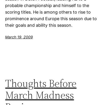
probable championship and himself to the
scoring titles. He is among others to rise to
prominence around Europe this season due to
their goals and ability this season.
March 19, 2009
Thoughts Before
March Madness