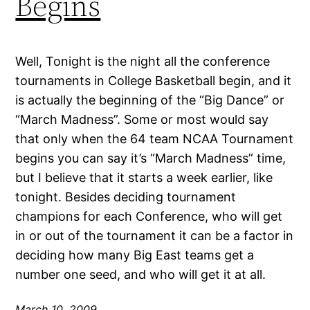
Begins
Well, Tonight is the night all the conference
tournaments in College Basketball begin, and it
is actually the beginning of the “Big Dance” or
“March Madness”. Some or most would say
that only when the 64 team NCAA Tournament
begins you can say it’s “March Madness” time,
but I believe that it starts a week earlier, like
tonight. Besides deciding tournament
champions for each Conference, who will get
in or out of the tournament it can be a factor in
deciding how many Big East teams get a
number one seed, and who will get it at all.
March 10, 2009