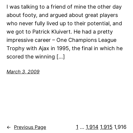
I was talking to a friend of mine the other day
about footy, and argued about great players
who never fully lived up to their potential, and
we got to Patrick Kluivert. He had a pretty
impressive career – One Champions League
Trophy with Ajax in 1995, the final in which he
scored the winning […]
March 3, 2009
1
…
1,914
1,915
1,916
←
Previous Page