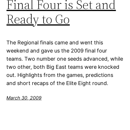
Final Four is Set and
Ready to Go
The Regional finals came and went this
weekend and gave us the 2009 final four
teams. Two number one seeds advanced, while
two other, both Big East teams were knocked
out. Highlights from the games, predictions
and short recaps of the Elite Eight round.
March 30, 2009