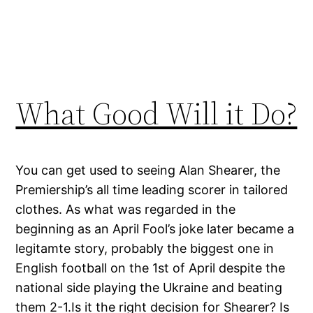
What Good Will it Do?
You can get used to seeing Alan Shearer, the
Premiership’s all time leading scorer in tailored
clothes. As what was regarded in the
beginning as an April Fool’s joke later became a
legitamte story, probably the biggest one in
English football on the 1st of April despite the
national side playing the Ukraine and beating
them 2-1.Is it the right decision for Shearer? Is