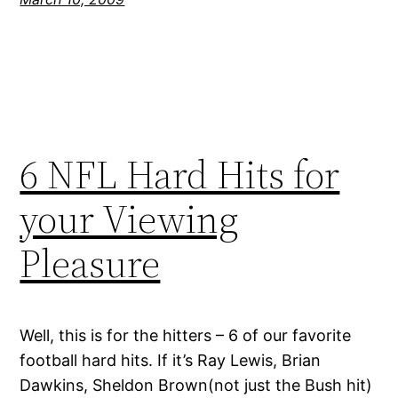
6 NFL Hard Hits for
your Viewing
Pleasure
Well, this is for the hitters – 6 of our favorite
football hard hits. If it’s Ray Lewis, Brian
Dawkins, Sheldon Brown(not just the Bush hit)