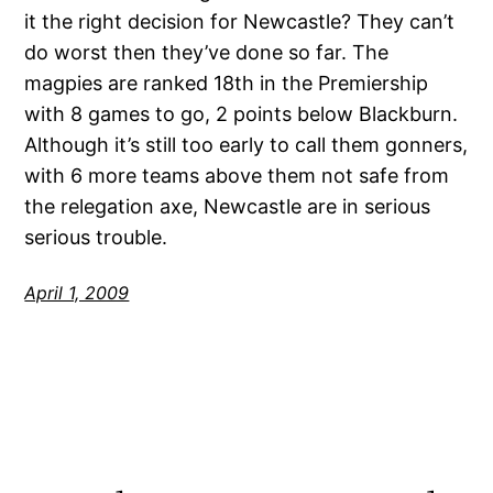
it the right decision for Newcastle? They can’t
do worst then they’ve done so far. The
magpies are ranked 18th in the Premiership
with 8 games to go, 2 points below Blackburn.
Although it’s still too early to call them gonners,
with 6 more teams above them not safe from
the relegation axe, Newcastle are in serious
serious trouble.
April 1, 2009