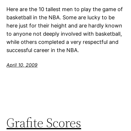
Here are the 10 tallest men to play the game of
basketball in the NBA. Some are lucky to be
here just for their height and are hardly known
to anyone not deeply involved with basketball,
while others completed a very respectful and
successful career in the NBA.
April 10, 2009
Grafite Scores