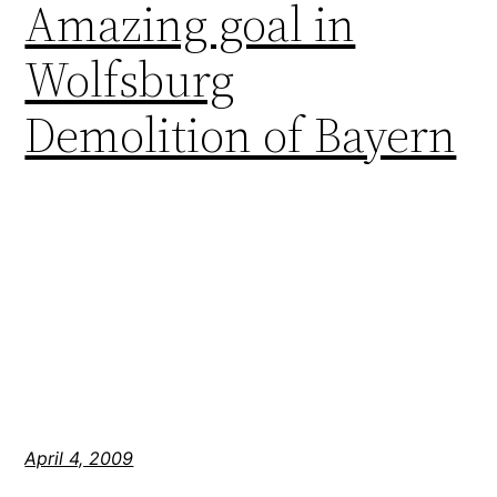
Amazing goal in
Wolfsburg
Demolition of Bayern
April 4, 2009