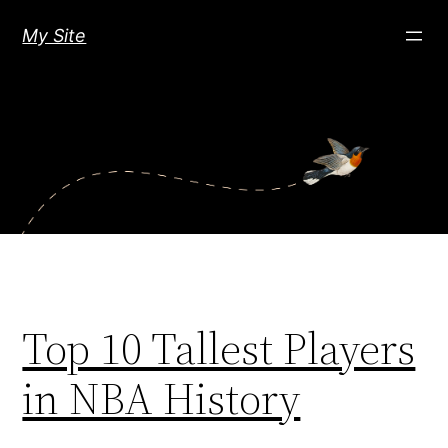
Skip
My Site
to
content
Top 10 Tallest Players
in NBA History