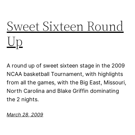
Sweet Sixteen Round
Up
A round up of sweet sixteen stage in the 2009
NCAA basketball Tournament, with highlights
from all the games, with the Big East, Missouri,
North Carolina and Blake Griffin dominating
the 2 nights.
March 28, 2009