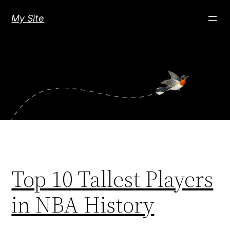
Skip
My Site
to
content
Top 10 Tallest Players
in NBA History