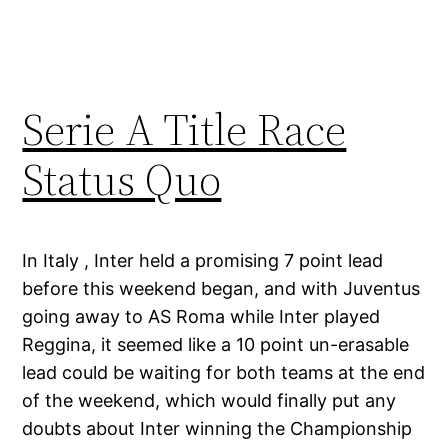
Serie A Title Race
Status Quo
In Italy , Inter held a promising 7 point lead
before this weekend began, and with Juventus
going away to AS Roma while Inter played
Reggina, it seemed like a 10 point un-erasable
lead could be waiting for both teams at the end
of the weekend, which would finally put any
doubts about Inter winning the Championship