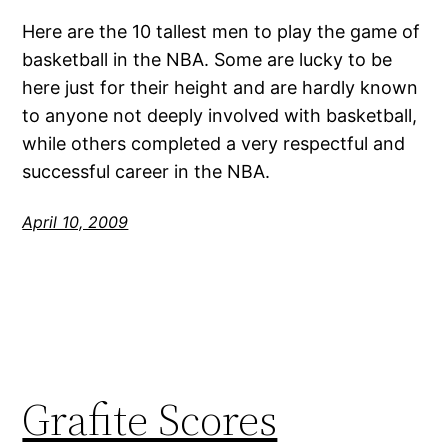
Here are the 10 tallest men to play the game of
basketball in the NBA. Some are lucky to be
here just for their height and are hardly known
to anyone not deeply involved with basketball,
while others completed a very respectful and
successful career in the NBA.
April 10, 2009
Grafite Scores