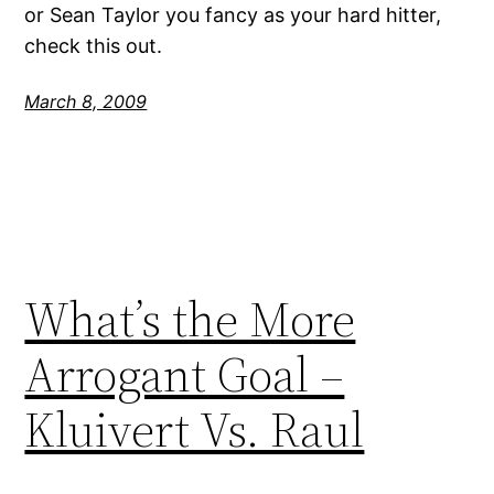
or Sean Taylor you fancy as your hard hitter,
check this out.
March 8, 2009
What’s the More
Arrogant Goal –
Kluivert Vs. Raul