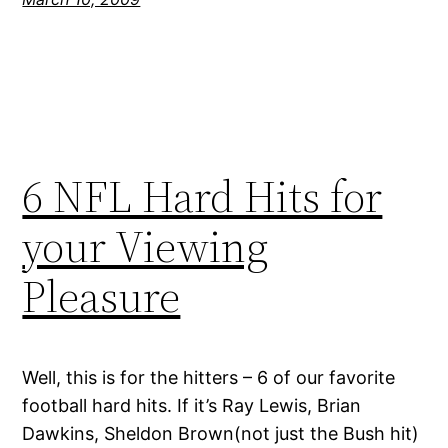
6 NFL Hard Hits for
your Viewing
Pleasure
Well, this is for the hitters – 6 of our favorite
football hard hits. If it’s Ray Lewis, Brian
Dawkins, Sheldon Brown(not just the Bush hit)