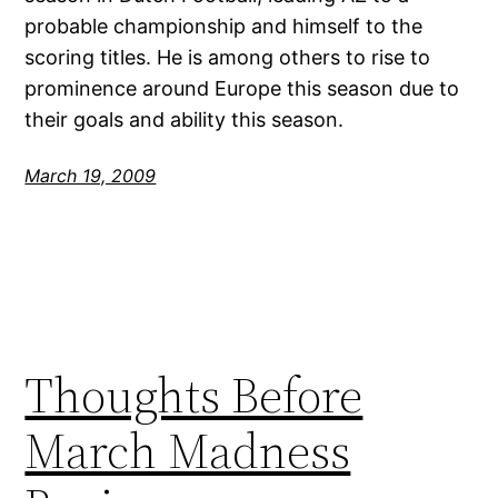
probable championship and himself to the
scoring titles. He is among others to rise to
prominence around Europe this season due to
their goals and ability this season.
March 19, 2009
Thoughts Before
March Madness