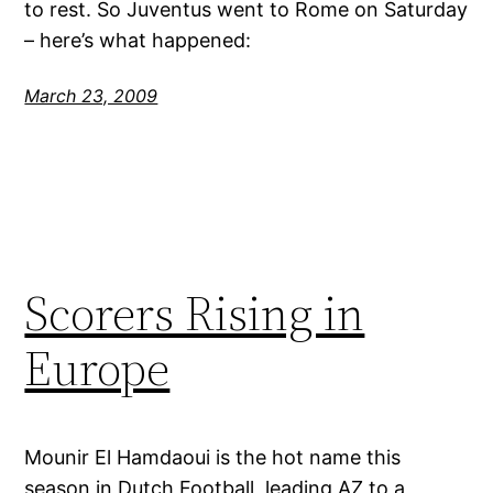
to rest. So Juventus went to Rome on Saturday
– here’s what happened:
March 23, 2009
Scorers Rising in
Europe
Mounir El Hamdaoui is the hot name this
season in Dutch Football, leading AZ to a