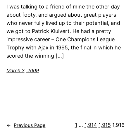
I was talking to a friend of mine the other day
about footy, and argued about great players
who never fully lived up to their potential, and
we got to Patrick Kluivert. He had a pretty
impressive career – One Champions League
Trophy with Ajax in 1995, the final in which he
scored the winning […]
March 3, 2009
1
…
1,914
1,915
1,916
←
Previous Page