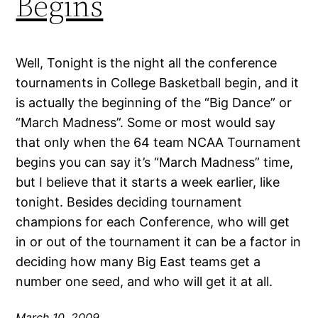
Begins
Well, Tonight is the night all the conference
tournaments in College Basketball begin, and it
is actually the beginning of the “Big Dance” or
“March Madness”. Some or most would say
that only when the 64 team NCAA Tournament
begins you can say it’s “March Madness” time,
but I believe that it starts a week earlier, like
tonight. Besides deciding tournament
champions for each Conference, who will get
in or out of the tournament it can be a factor in
deciding how many Big East teams get a
number one seed, and who will get it at all.
March 10, 2009