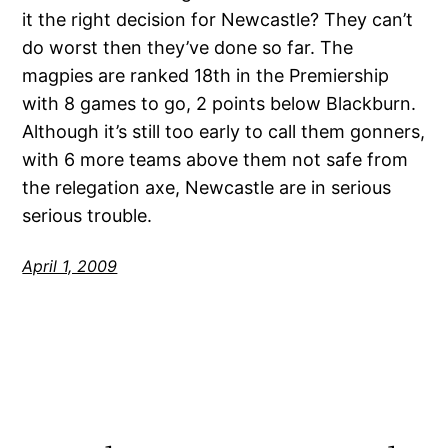
it the right decision for Newcastle? They can’t
do worst then they’ve done so far. The
magpies are ranked 18th in the Premiership
with 8 games to go, 2 points below Blackburn.
Although it’s still too early to call them gonners,
with 6 more teams above them not safe from
the relegation axe, Newcastle are in serious
serious trouble.
April 1, 2009