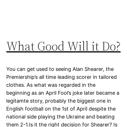
What Good Will it Do?
You can get used to seeing Alan Shearer, the
Premiership’s all time leading scorer in tailored
clothes. As what was regarded in the
beginning as an April Fool’s joke later became a
legitamte story, probably the biggest one in
English football on the 1st of April despite the
national side playing the Ukraine and beating
them 2-1.Is it the right decision for Shearer? Is