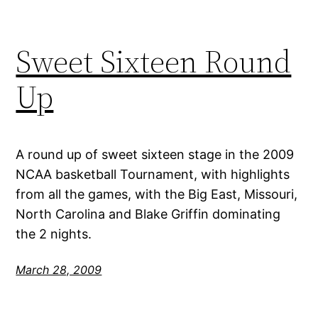
Sweet Sixteen Round
Up
A round up of sweet sixteen stage in the 2009
NCAA basketball Tournament, with highlights
from all the games, with the Big East, Missouri,
North Carolina and Blake Griffin dominating
the 2 nights.
March 28, 2009