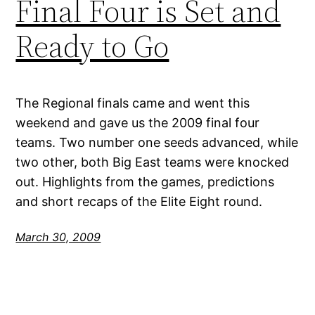
Final Four is Set and
Ready to Go
The Regional finals came and went this
weekend and gave us the 2009 final four
teams. Two number one seeds advanced, while
two other, both Big East teams were knocked
out. Highlights from the games, predictions
and short recaps of the Elite Eight round.
March 30, 2009