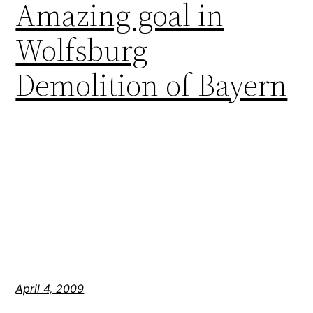
Amazing goal in
Wolfsburg
Demolition of Bayern
April 4, 2009