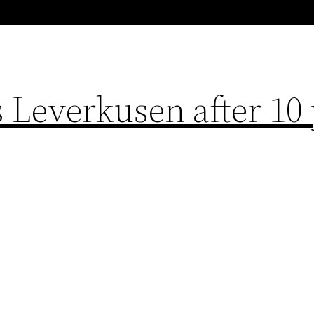
 Leverkusen after 10 