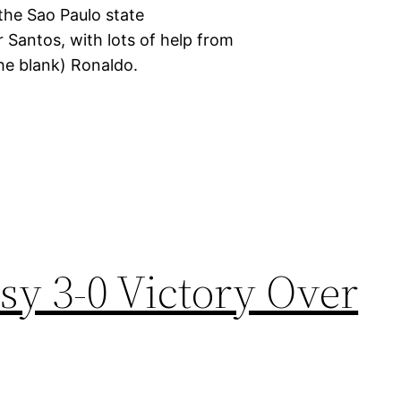
 the Sao Paulo state
 Santos, with lots of help from
 the blank) Ronaldo.
sy 3-0 Victory Over