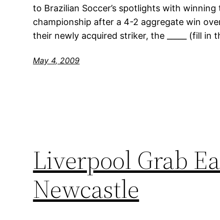
to Brazilian Soccer’s spotlights with winning
championship after a 4-2 aggregate win over
their newly acquired striker, the _____ (fill in
May 4, 2009
Liverpool Grab Ea
Newcastle