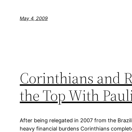
May 4, 2009
Corinthians and 
the Top With Pauli
After being relegated in 2007 from the Brazili
heavy financial burdens Corinthians complet