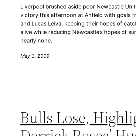
Liverpool brushed aside poor Newcastle Uni
victory this afternoon at Anfield with goals
and Lucas Leiva, keeping their hopes of cat
alive while reducing Newcastle’s hopes of sur
nearly none.
May 3, 2009
Bulls Lose, Highli
Derrick Roses’ Hu