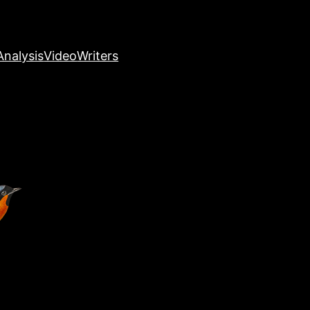
nalysis
Video
Writers