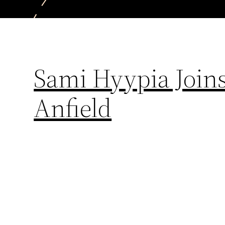
Sami Hyypia Joins
Anfield