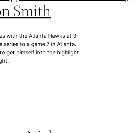
on Smith
ies with the Atlanta Hawks at 3-
e series to a game 7 in Atlanta.
 get himself into the highlight
ght.