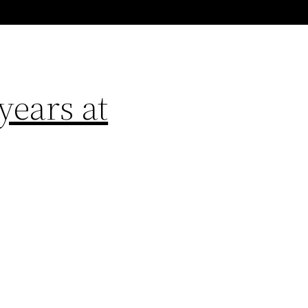
years at