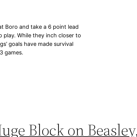
t Boro and take a 6 point lead
o play. While they inch closer to
ggs’ goals have made survival
g 3 games.
uge Block on Beasley