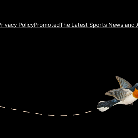
Privacy Policy
Promoted
The Latest Sports News and A