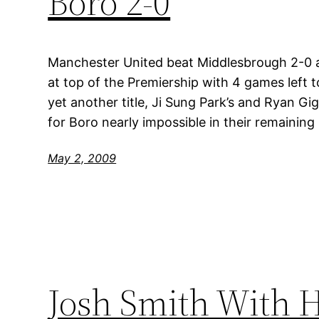
Boro 2-0
Manchester United beat Middlesbrough 2-0 a
at top of the Premiership with 4 games left t
yet another title, Ji Sung Park’s and Ryan Gi
for Boro nearly impossible in their remainin
May 2, 2009
Josh Smith With H