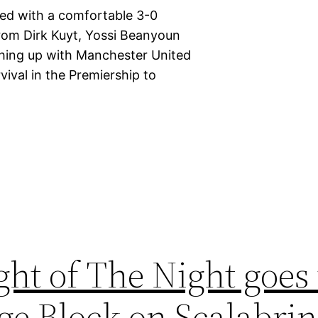
ted with a comfortable 3-0
 from Dirk Kuyt, Yossi Beanyoun
ching up with Manchester United
vival in the Premiership to
ght of The Night goes 
ge Block on Scalabri