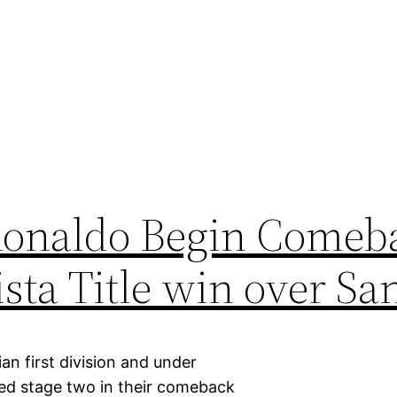
Ronaldo Begin Comeba
sta Title win over Sa
an first division and under
ed stage two in their comeback