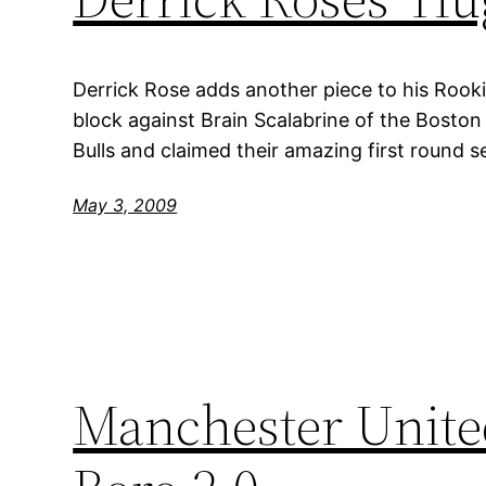
Derrick Rose adds another piece to his Roo
block against Brain Scalabrine of the Boston
Bulls and claimed their amazing first round s
May 3, 2009
Manchester United