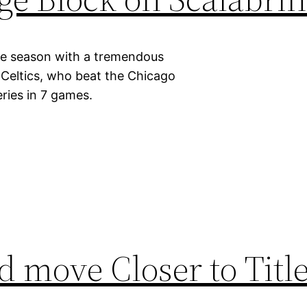
kie season with a tremendous
 Celtics, who beat the Chicago
eries in 7 games.
 move Closer to Title