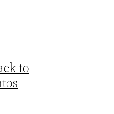
ck to
ntos