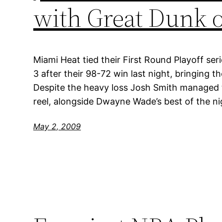
with Great Dunk 
Miami Heat tied their First Round Playoff ser
3 after their 98-72 win last night, bringing th
Despite the heavy loss Josh Smith managed to
reel, alongside Dwayne Wade’s best of the ni
May 2, 2009