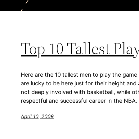
Top 10 Tallest Pl
Here are the 10 tallest men to play the game
are lucky to be here just for their height an
not deeply involved with basketball, while o
respectful and successful career in the NBA.
April 10, 2009