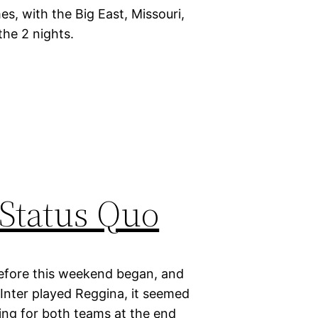
s, with the Big East, Missouri,
the 2 nights.
 Status Quo
d before this weekend began, and
Inter played Reggina, it seemed
ting for both teams at the end