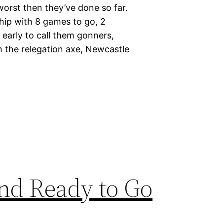
worst then they’ve done so far.
hip with 8 games to go, 2
o early to call them gonners,
 the relegation axe, Newcastle
and Ready to Go