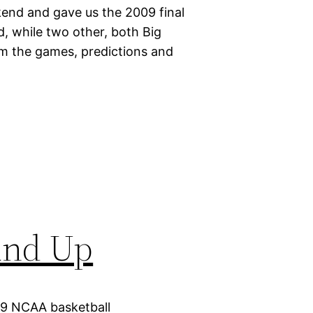
end and gave us the 2009 final
 while two other, both Big
om the games, predictions and
und Up
09 NCAA basketball