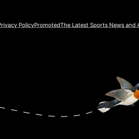
Privacy Policy
Promoted
The Latest Sports News and A