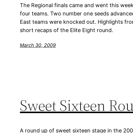
The Regional finals came and went this week
four teams. Two number one seeds advanced,
East teams were knocked out. Highlights fr
short recaps of the Elite Eight round.
March 30, 2009
Sweet Sixteen Ro
A round up of sweet sixteen stage in the 20