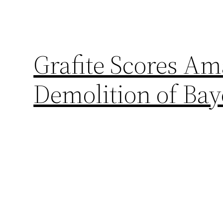
Grafite Scores Am
Demolition of Ba