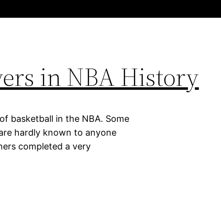
ayers in NBA History
 of basketball in the NBA. Some
d are hardly known to anyone
thers completed a very