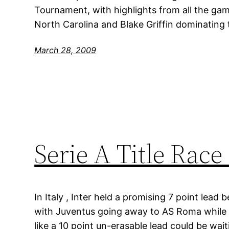
Tournament, with highlights from all the game
North Carolina and Blake Griffin dominating 
March 28, 2009
Serie A Title Race
In Italy , Inter held a promising 7 point lea
with Juventus going away to AS Roma while 
like a 10 point un-erasable lead could be wai