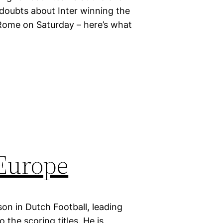
 doubts about Inter winning the
Rome on Saturday – here’s what
 Europe
on in Dutch Football, leading
the scoring titles. He is