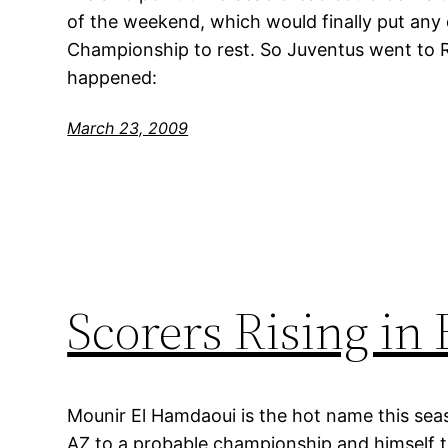
of the weekend, which would finally put any
Championship to rest. So Juventus went to 
happened:
March 23, 2009
Scorers Rising in
Mounir El Hamdaoui is the hot name this seas
AZ to a probable championship and himself to 