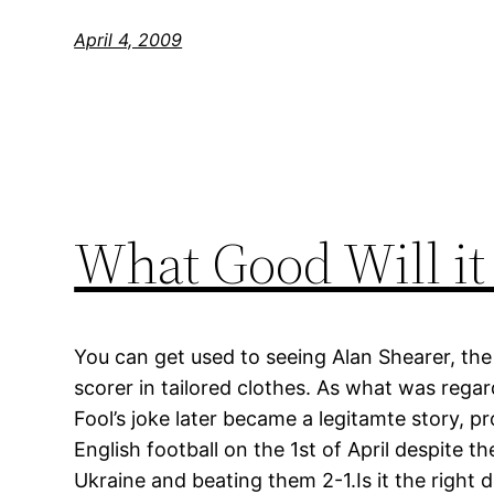
April 4, 2009
What Good Will it
You can get used to seeing Alan Shearer, the 
scorer in tailored clothes. As what was regar
Fool’s joke later became a legitamte story, p
English football on the 1st of April despite th
Ukraine and beating them 2-1.Is it the right d