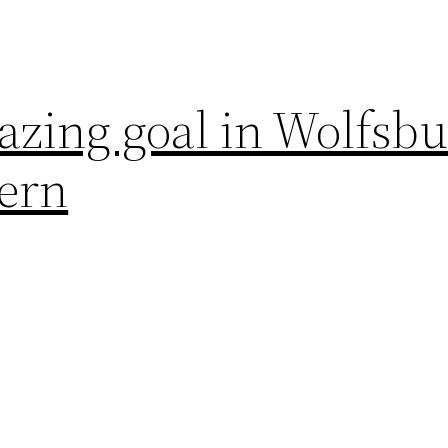
azing goal in Wolfsb
yern