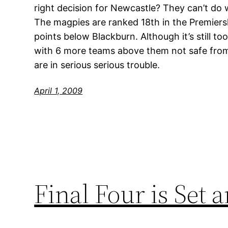
right decision for Newcastle? They can’t do 
The magpies are ranked 18th in the Premiers
points below Blackburn. Although it’s still to
with 6 more teams above them not safe from
are in serious serious trouble.
April 1, 2009
Final Four is Set 