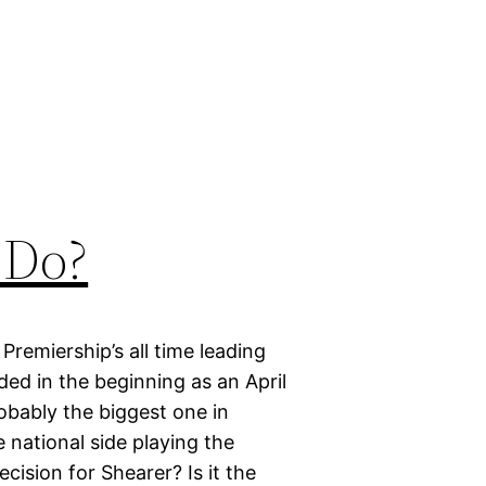
 Do?
Premiership’s all time leading
ded in the beginning as an April
robably the biggest one in
e national side playing the
ecision for Shearer? Is it the