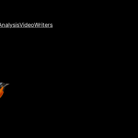
nalysis
Video
Writers