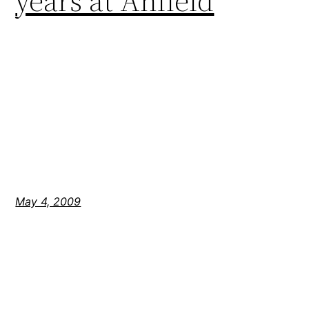
years at Anfield
May 4, 2009