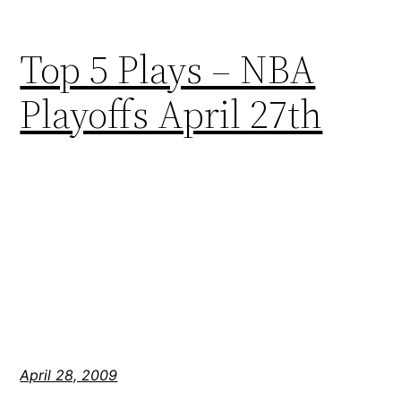
Top 5 Plays – NBA
Playoffs April 27th
April 28, 2009