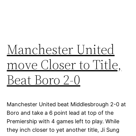
Manchester United
move Closer to Title,
Beat Boro 2-0
Manchester United beat Middlesbrough 2-0 at
Boro and take a 6 point lead at top of the
Premiership with 4 games left to play. While
they inch closer to yet another title, Ji Sung