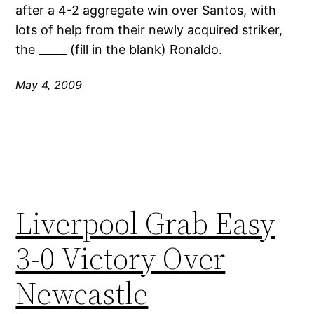
after a 4-2 aggregate win over Santos, with
lots of help from their newly acquired striker,
the _____ (fill in the blank) Ronaldo.
May 4, 2009
Liverpool Grab Easy
3-0 Victory Over
Newcastle