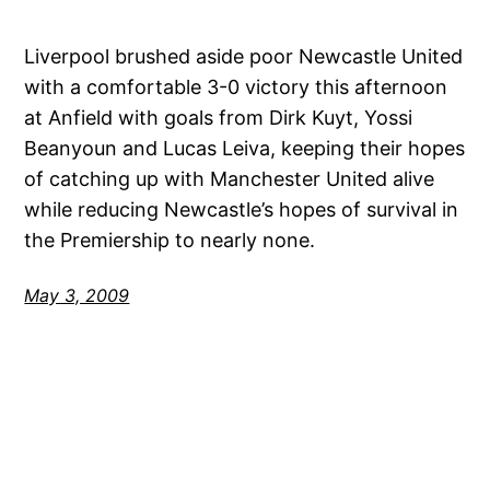
Liverpool brushed aside poor Newcastle United
with a comfortable 3-0 victory this afternoon
at Anfield with goals from Dirk Kuyt, Yossi
Beanyoun and Lucas Leiva, keeping their hopes
of catching up with Manchester United alive
while reducing Newcastle’s hopes of survival in
the Premiership to nearly none.
May 3, 2009