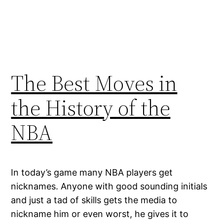
The Best Moves in
the History of the
NBA
In today’s game many NBA players get
nicknames. Anyone with good sounding initials
and just a tad of skills gets the media to
nickname him or even worst, he gives it to