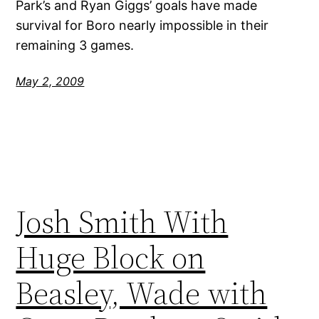
Park’s and Ryan Giggs’ goals have made
survival for Boro nearly impossible in their
remaining 3 games.
May 2, 2009
Josh Smith With
Huge Block on
Beasley, Wade with