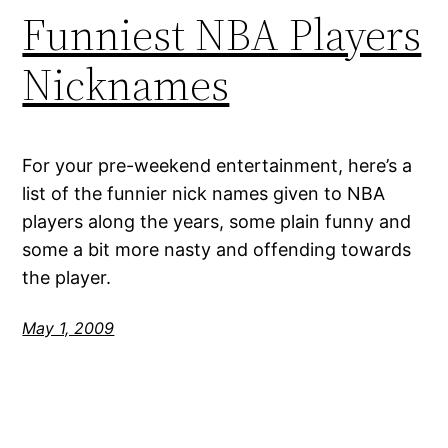
Funniest NBA Players
Nicknames
For your pre-weekend entertainment, here’s a
list of the funnier nick names given to NBA
players along the years, some plain funny and
some a bit more nasty and offending towards
the player.
May 1, 2009