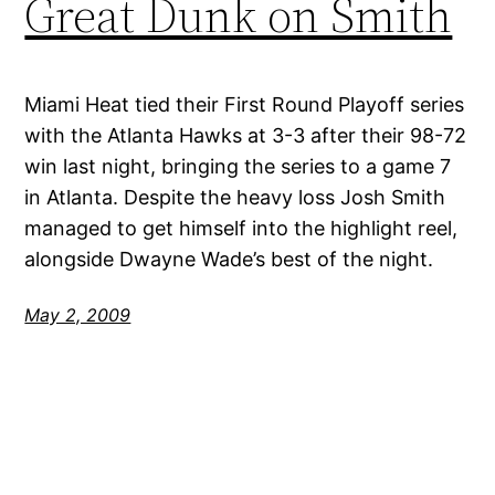
Great Dunk on Smith
Miami Heat tied their First Round Playoff series
with the Atlanta Hawks at 3-3 after their 98-72
win last night, bringing the series to a game 7
in Atlanta. Despite the heavy loss Josh Smith
managed to get himself into the highlight reel,
alongside Dwayne Wade’s best of the night.
May 2, 2009