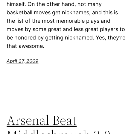
himself. On the other hand, not many
basketball moves get nicknames, and this is
the list of the most memorable plays and
moves by some great and less great players to
be honored by getting nicknamed. Yes, they’re
that awesome.
April 27, 2009
Arsenal Beat