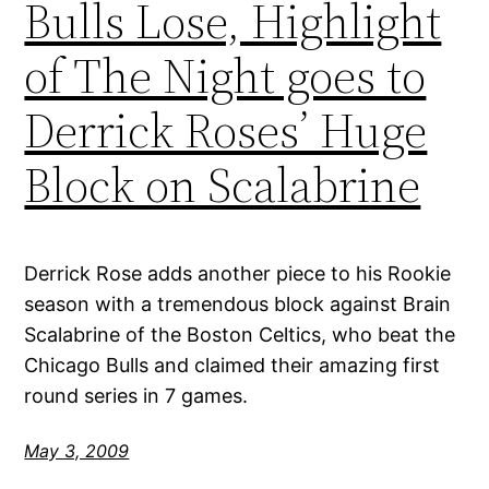
Bulls Lose, Highlight
of The Night goes to
Derrick Roses’ Huge
Block on Scalabrine
Derrick Rose adds another piece to his Rookie
season with a tremendous block against Brain
Scalabrine of the Boston Celtics, who beat the
Chicago Bulls and claimed their amazing first
round series in 7 games.
May 3, 2009