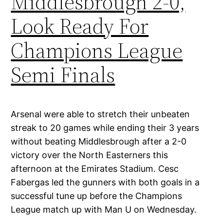
Middlesbrough 2-0,
Look Ready For
Champions League
Semi Finals
Arsenal were able to stretch their unbeaten
streak to 20 games while ending their 3 years
without beating Middlesbrough after a 2-0
victory over the North Easterners this
afternoon at the Emirates Stadium. Cesc
Fabergas led the gunners with both goals in a
successful tune up before the Champions
League match up with Man U on Wednesday.