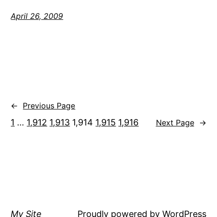
April 26, 2009
←
Previous Page
1
…
1,912
1,913
1,914
1,915
1,916
Next Page
→
My Site
Proudly powered by
WordPress