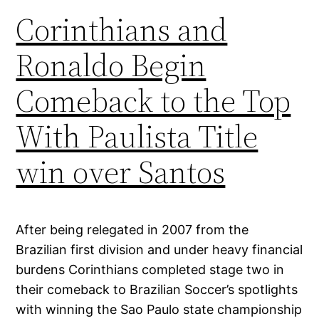
Corinthians and
Ronaldo Begin
Comeback to the Top
With Paulista Title
win over Santos
After being relegated in 2007 from the
Brazilian first division and under heavy financial
burdens Corinthians completed stage two in
their comeback to Brazilian Soccer’s spotlights
with winning the Sao Paulo state championship