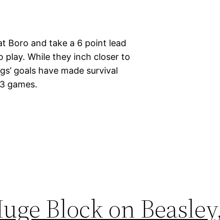
t Boro and take a 6 point lead
o play. While they inch closer to
ggs’ goals have made survival
g 3 games.
uge Block on Beasley