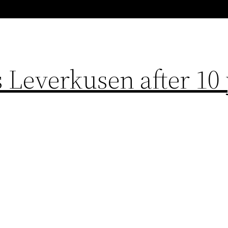
 Leverkusen after 10 