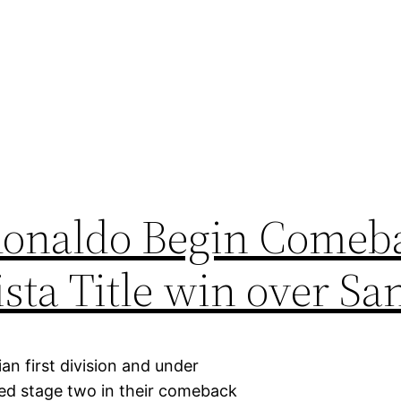
Ronaldo Begin Comeba
sta Title win over Sa
an first division and under
ed stage two in their comeback