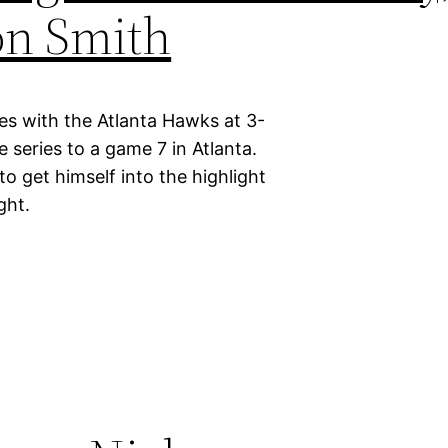
on Smith
ies with the Atlanta Hawks at 3-
e series to a game 7 in Atlanta.
 get himself into the highlight
ght.