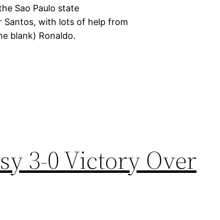
 the Sao Paulo state
 Santos, with lots of help from
 the blank) Ronaldo.
sy 3-0 Victory Over