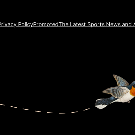
Privacy Policy
Promoted
The Latest Sports News and A