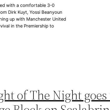
ted with a comfortable 3-0
 from Dirk Kuyt, Yossi Beanyoun
ching up with Manchester United
vival in the Premiership to
ght of The Night goes 
ge Block on Scalabri