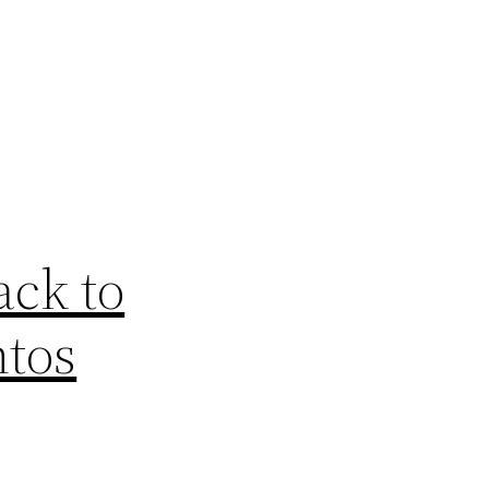
ck to
ntos