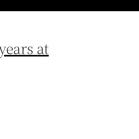
years at