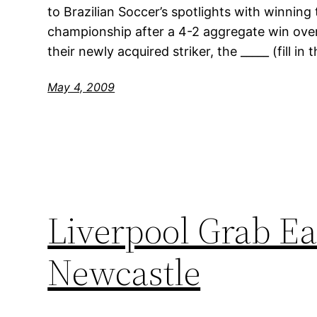
to Brazilian Soccer’s spotlights with winning
championship after a 4-2 aggregate win over
their newly acquired striker, the _____ (fill in
May 4, 2009
Liverpool Grab Ea
Newcastle