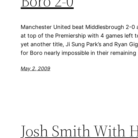
Boro 2-0
Manchester United beat Middlesbrough 2-0 a
at top of the Premiership with 4 games left t
yet another title, Ji Sung Park’s and Ryan Gi
for Boro nearly impossible in their remainin
May 2, 2009
Josh Smith With H