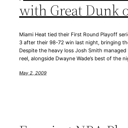
with Great Dunk 
Miami Heat tied their First Round Playoff ser
3 after their 98-72 win last night, bringing th
Despite the heavy loss Josh Smith managed to
reel, alongside Dwayne Wade’s best of the ni
May 2, 2009