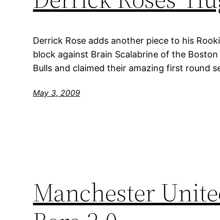
Derrick Rose adds another piece to his Roo
block against Brain Scalabrine of the Boston
Bulls and claimed their amazing first round s
May 3, 2009
Manchester United