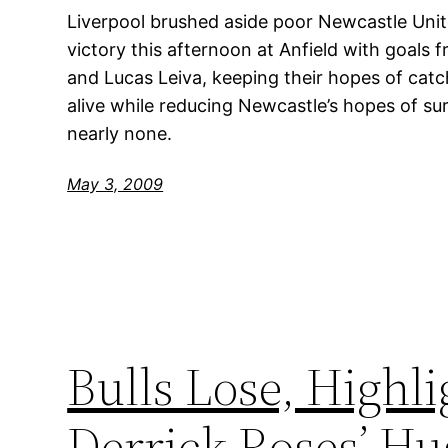
Liverpool brushed aside poor Newcastle Uni
victory this afternoon at Anfield with goals
and Lucas Leiva, keeping their hopes of cat
alive while reducing Newcastle’s hopes of sur
nearly none.
May 3, 2009
Bulls Lose, Highli
Derrick Roses’ Hu