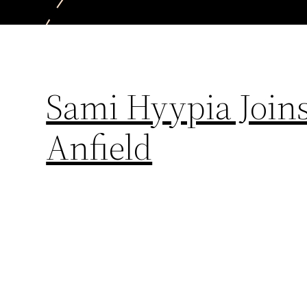
Sami Hyypia Joins
Anfield