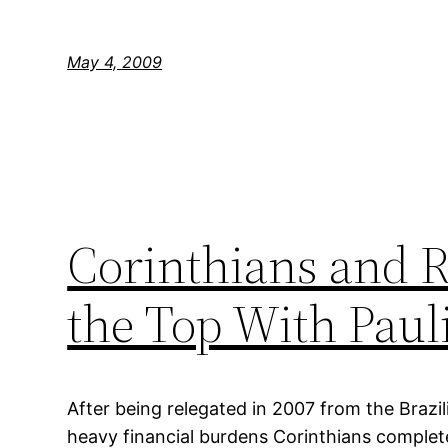
May 4, 2009
Corinthians and 
the Top With Pauli
After being relegated in 2007 from the Brazili
heavy financial burdens Corinthians complet