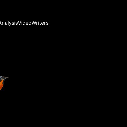
nalysis
Video
Writers