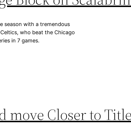
kie season with a tremendous
 Celtics, who beat the Chicago
eries in 7 games.
 move Closer to Title