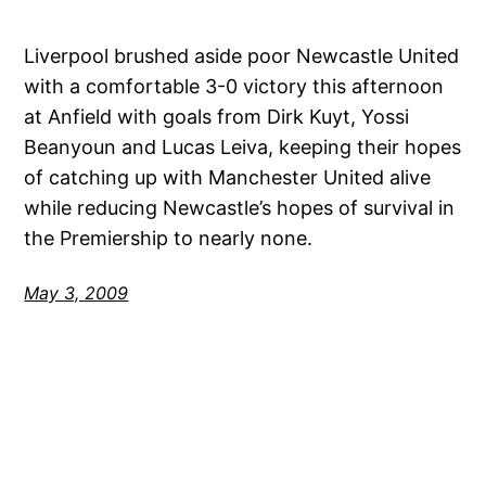
Liverpool brushed aside poor Newcastle United
with a comfortable 3-0 victory this afternoon
at Anfield with goals from Dirk Kuyt, Yossi
Beanyoun and Lucas Leiva, keeping their hopes
of catching up with Manchester United alive
while reducing Newcastle’s hopes of survival in
the Premiership to nearly none.
May 3, 2009