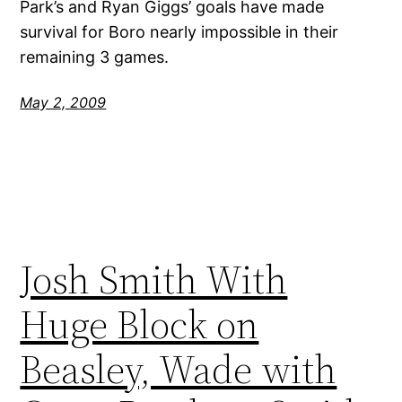
Park’s and Ryan Giggs’ goals have made
survival for Boro nearly impossible in their
remaining 3 games.
May 2, 2009
Josh Smith With
Huge Block on
Beasley, Wade with