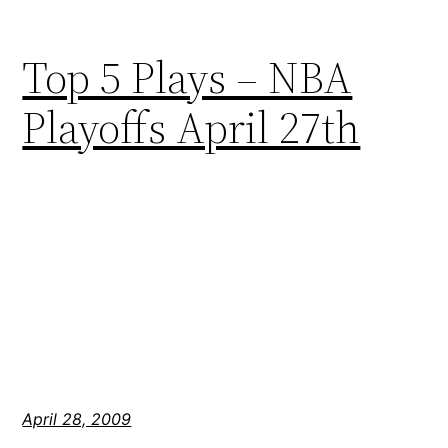
Top 5 Plays – NBA
Playoffs April 27th
April 28, 2009