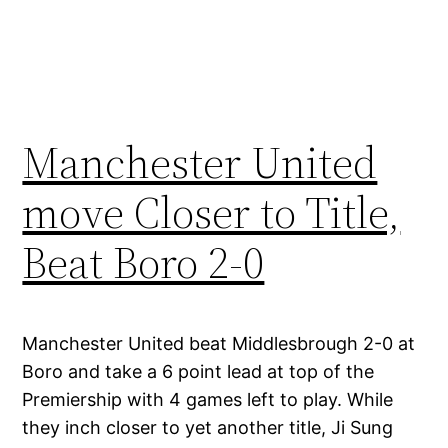
Manchester United
move Closer to Title,
Beat Boro 2-0
Manchester United beat Middlesbrough 2-0 at
Boro and take a 6 point lead at top of the
Premiership with 4 games left to play. While
they inch closer to yet another title, Ji Sung