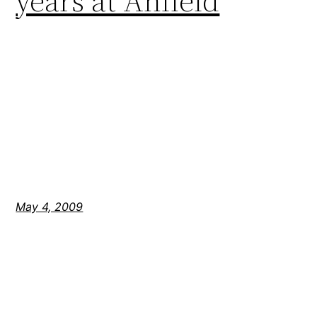
years at Anfield
May 4, 2009