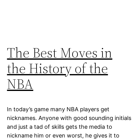
The Best Moves in
the History of the
NBA
In today’s game many NBA players get
nicknames. Anyone with good sounding initials
and just a tad of skills gets the media to
nickname him or even worst, he gives it to