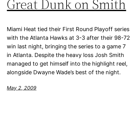
Great Dunk on Smith
Miami Heat tied their First Round Playoff series
with the Atlanta Hawks at 3-3 after their 98-72
win last night, bringing the series to a game 7
in Atlanta. Despite the heavy loss Josh Smith
managed to get himself into the highlight reel,
alongside Dwayne Wade’s best of the night.
May 2, 2009