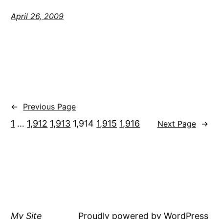
April 26, 2009
←
Previous Page
1
…
1,912
1,913
1,914
1,915
1,916
Next Page
→
My Site
Proudly powered by
WordPress