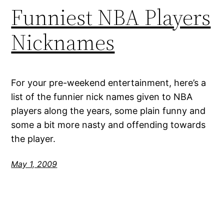
Funniest NBA Players
Nicknames
For your pre-weekend entertainment, here’s a
list of the funnier nick names given to NBA
players along the years, some plain funny and
some a bit more nasty and offending towards
the player.
May 1, 2009