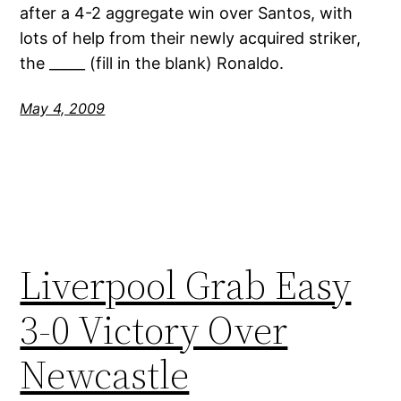
after a 4-2 aggregate win over Santos, with
lots of help from their newly acquired striker,
the _____ (fill in the blank) Ronaldo.
May 4, 2009
Liverpool Grab Easy
3-0 Victory Over
Newcastle