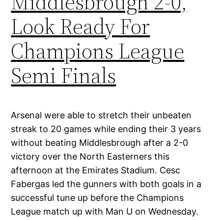
Middlesbrough 2-0,
Look Ready For
Champions League
Semi Finals
Arsenal were able to stretch their unbeaten
streak to 20 games while ending their 3 years
without beating Middlesbrough after a 2-0
victory over the North Easterners this
afternoon at the Emirates Stadium. Cesc
Fabergas led the gunners with both goals in a
successful tune up before the Champions
League match up with Man U on Wednesday.