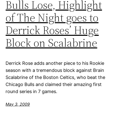
Bulls Lose, Highlight
of The Night goes to
Derrick Roses’ Huge
Block on Scalabrine
Derrick Rose adds another piece to his Rookie
season with a tremendous block against Brain
Scalabrine of the Boston Celtics, who beat the
Chicago Bulls and claimed their amazing first
round series in 7 games.
May 3, 2009