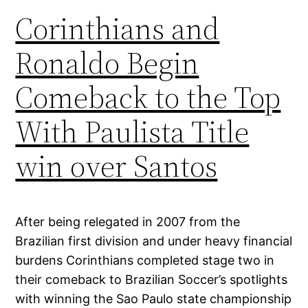
Corinthians and
Ronaldo Begin
Comeback to the Top
With Paulista Title
win over Santos
After being relegated in 2007 from the
Brazilian first division and under heavy financial
burdens Corinthians completed stage two in
their comeback to Brazilian Soccer’s spotlights
with winning the Sao Paulo state championship