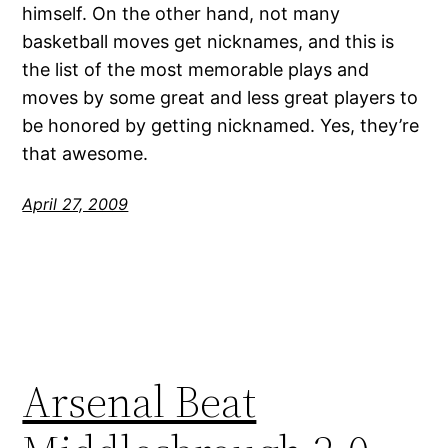
himself. On the other hand, not many
basketball moves get nicknames, and this is
the list of the most memorable plays and
moves by some great and less great players to
be honored by getting nicknamed. Yes, they’re
that awesome.
April 27, 2009
Arsenal Beat