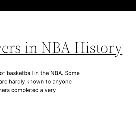
ayers in NBA History
 of basketball in the NBA. Some
d are hardly known to anyone
thers completed a very