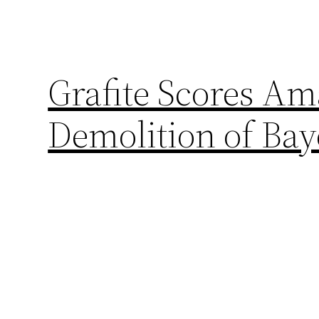
Grafite Scores Am
Demolition of Ba