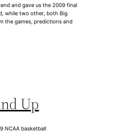
end and gave us the 2009 final
 while two other, both Big
om the games, predictions and
und Up
09 NCAA basketball