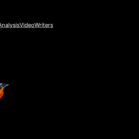
nalysis
Video
Writers