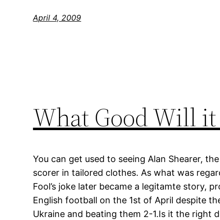
April 4, 2009
What Good Will it
You can get used to seeing Alan Shearer, the 
scorer in tailored clothes. As what was regar
Fool’s joke later became a legitamte story, p
English football on the 1st of April despite th
Ukraine and beating them 2-1.Is it the right d