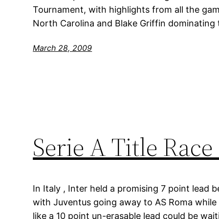
Tournament, with highlights from all the game
North Carolina and Blake Griffin dominating 
March 28, 2009
Serie A Title Race
In Italy , Inter held a promising 7 point lea
with Juventus going away to AS Roma while 
like a 10 point un-erasable lead could be wai