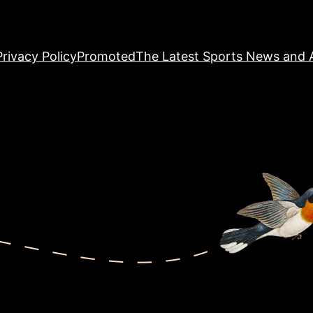
Privacy Policy
Promoted
The Latest Sports News and A