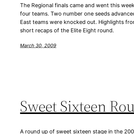
The Regional finals came and went this week
four teams. Two number one seeds advanced,
East teams were knocked out. Highlights fr
short recaps of the Elite Eight round.
March 30, 2009
Sweet Sixteen Ro
A round up of sweet sixteen stage in the 20