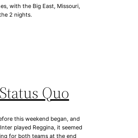
s, with the Big East, Missouri,
the 2 nights.
 Status Quo
d before this weekend began, and
Inter played Reggina, it seemed
ting for both teams at the end