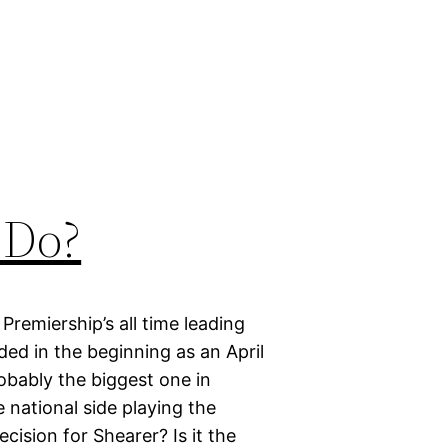
 Do?
Premiership’s all time leading
ded in the beginning as an April
robably the biggest one in
e national side playing the
ecision for Shearer? Is it the