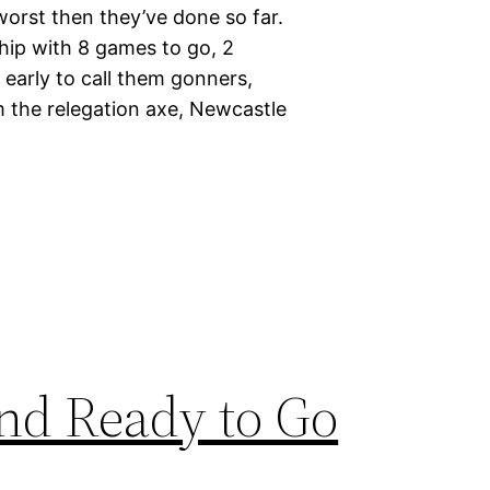
worst then they’ve done so far.
hip with 8 games to go, 2
o early to call them gonners,
 the relegation axe, Newcastle
and Ready to Go