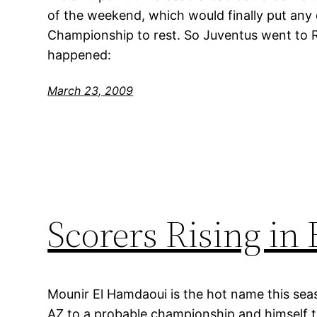
of the weekend, which would finally put any
Championship to rest. So Juventus went to 
happened:
March 23, 2009
Scorers Rising in
Mounir El Hamdaoui is the hot name this seas
AZ to a probable championship and himself to 