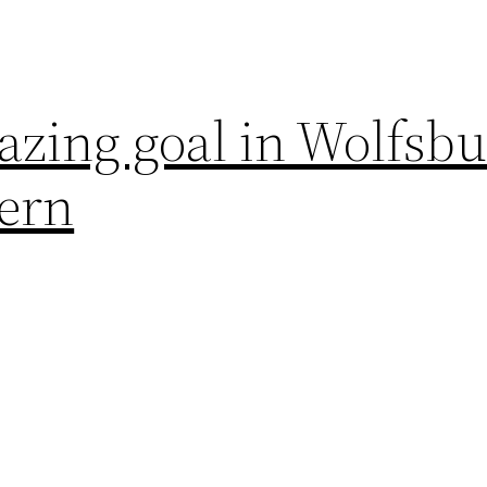
azing goal in Wolfsb
yern