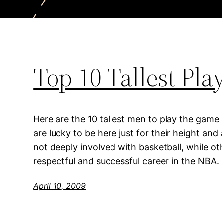
Top 10 Tallest Pl
Here are the 10 tallest men to play the game
are lucky to be here just for their height an
not deeply involved with basketball, while o
respectful and successful career in the NBA.
April 10, 2009