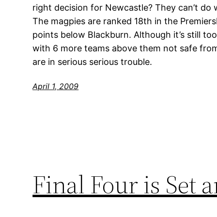
right decision for Newcastle? They can’t do 
The magpies are ranked 18th in the Premiers
points below Blackburn. Although it’s still to
with 6 more teams above them not safe from
are in serious serious trouble.
April 1, 2009
Final Four is Set 