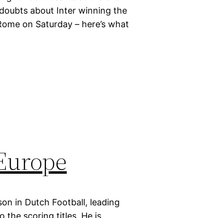
 doubts about Inter winning the
Rome on Saturday – here’s what
 Europe
on in Dutch Football, leading
the scoring titles. He is