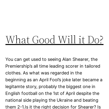
What Good Will it Do?
You can get used to seeing Alan Shearer, the
Premiership’s all time leading scorer in tailored
clothes. As what was regarded in the
beginning as an April Fool’s joke later became a
legitamte story, probably the biggest one in
English football on the 1st of April despite the
national side playing the Ukraine and beating
them 2-1.Is it the right decision for Shearer? Is