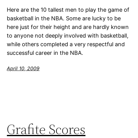
Here are the 10 tallest men to play the game of
basketball in the NBA. Some are lucky to be
here just for their height and are hardly known
to anyone not deeply involved with basketball,
while others completed a very respectful and
successful career in the NBA.
April 10, 2009
Grafite Scores