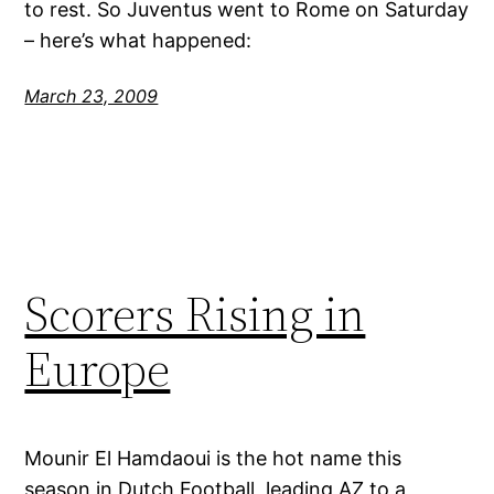
to rest. So Juventus went to Rome on Saturday
– here’s what happened:
March 23, 2009
Scorers Rising in
Europe
Mounir El Hamdaoui is the hot name this
season in Dutch Football, leading AZ to a