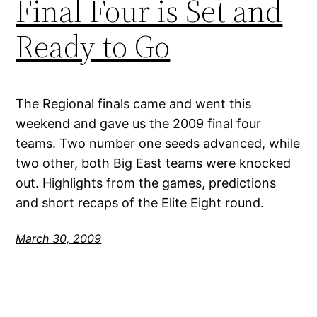
Final Four is Set and
Ready to Go
The Regional finals came and went this
weekend and gave us the 2009 final four
teams. Two number one seeds advanced, while
two other, both Big East teams were knocked
out. Highlights from the games, predictions
and short recaps of the Elite Eight round.
March 30, 2009