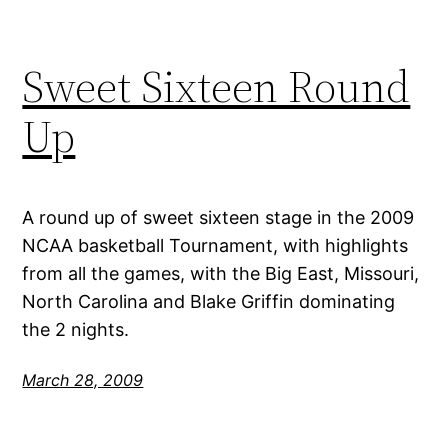
Sweet Sixteen Round
Up
A round up of sweet sixteen stage in the 2009
NCAA basketball Tournament, with highlights
from all the games, with the Big East, Missouri,
North Carolina and Blake Griffin dominating
the 2 nights.
March 28, 2009