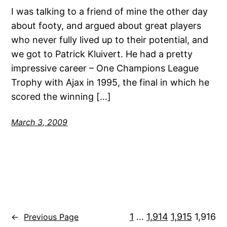
I was talking to a friend of mine the other day
about footy, and argued about great players
who never fully lived up to their potential, and
we got to Patrick Kluivert. He had a pretty
impressive career – One Champions League
Trophy with Ajax in 1995, the final in which he
scored the winning […]
March 3, 2009
1
…
1,914
1,915
1,916
←
Previous Page