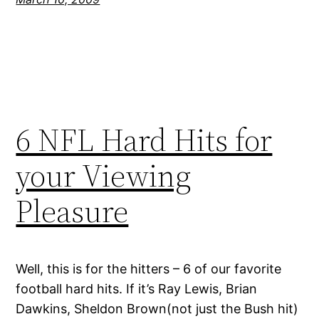
6 NFL Hard Hits for
your Viewing
Pleasure
Well, this is for the hitters – 6 of our favorite
football hard hits. If it’s Ray Lewis, Brian
Dawkins, Sheldon Brown(not just the Bush hit)