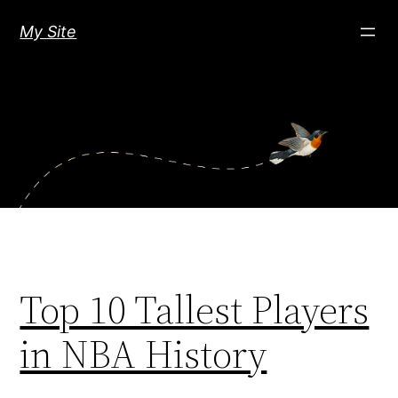
Skip
My Site
to
content
Top 10 Tallest Players
in NBA History