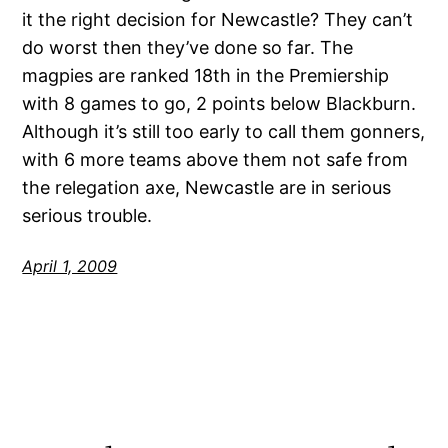
it the right decision for Newcastle? They can’t
do worst then they’ve done so far. The
magpies are ranked 18th in the Premiership
with 8 games to go, 2 points below Blackburn.
Although it’s still too early to call them gonners,
with 6 more teams above them not safe from
the relegation axe, Newcastle are in serious
serious trouble.
April 1, 2009