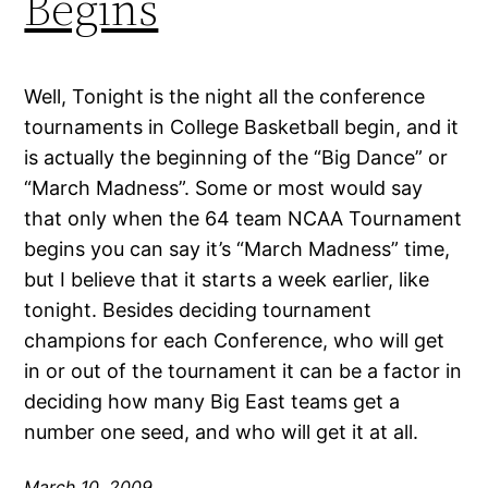
Begins
Well, Tonight is the night all the conference
tournaments in College Basketball begin, and it
is actually the beginning of the “Big Dance” or
“March Madness”. Some or most would say
that only when the 64 team NCAA Tournament
begins you can say it’s “March Madness” time,
but I believe that it starts a week earlier, like
tonight. Besides deciding tournament
champions for each Conference, who will get
in or out of the tournament it can be a factor in
deciding how many Big East teams get a
number one seed, and who will get it at all.
March 10, 2009