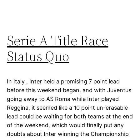
Serie A Title Race
Status Quo
In Italy , Inter held a promising 7 point lead
before this weekend began, and with Juventus
going away to AS Roma while Inter played
Reggina, it seemed like a 10 point un-erasable
lead could be waiting for both teams at the end
of the weekend, which would finally put any
doubts about Inter winning the Championship