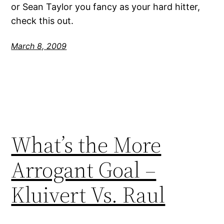
or Sean Taylor you fancy as your hard hitter,
check this out.
March 8, 2009
What’s the More
Arrogant Goal –
Kluivert Vs. Raul