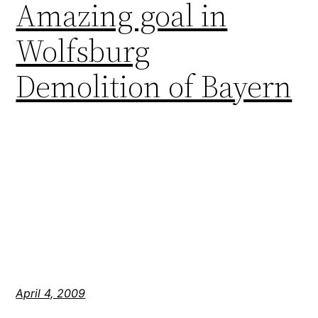
Amazing goal in
Wolfsburg
Demolition of Bayern
April 4, 2009