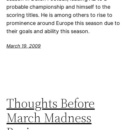
probable championship and himself to the
scoring titles. He is among others to rise to
prominence around Europe this season due to
their goals and ability this season.
March 19, 2009
Thoughts Before
March Madness