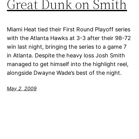
Great Dunk on Smith
Miami Heat tied their First Round Playoff series
with the Atlanta Hawks at 3-3 after their 98-72
win last night, bringing the series to a game 7
in Atlanta. Despite the heavy loss Josh Smith
managed to get himself into the highlight reel,
alongside Dwayne Wade’s best of the night.
May 2, 2009