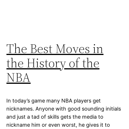
The Best Moves in
the History of the
NBA
In today’s game many NBA players get
nicknames. Anyone with good sounding initials
and just a tad of skills gets the media to
nickname him or even worst, he gives it to