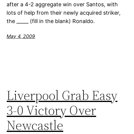
after a 4-2 aggregate win over Santos, with
lots of help from their newly acquired striker,
the _____ (fill in the blank) Ronaldo.
May 4, 2009
Liverpool Grab Easy
3-0 Victory Over
Newcastle