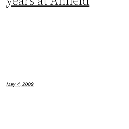
years at Anfield
May 4, 2009