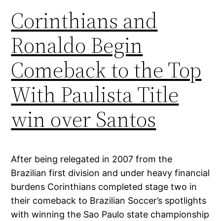
Corinthians and
Ronaldo Begin
Comeback to the Top
With Paulista Title
win over Santos
After being relegated in 2007 from the
Brazilian first division and under heavy financial
burdens Corinthians completed stage two in
their comeback to Brazilian Soccer’s spotlights
with winning the Sao Paulo state championship