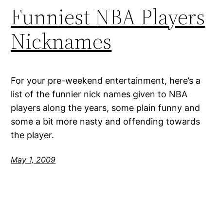
Funniest NBA Players
Nicknames
For your pre-weekend entertainment, here’s a
list of the funnier nick names given to NBA
players along the years, some plain funny and
some a bit more nasty and offending towards
the player.
May 1, 2009