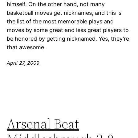
himself. On the other hand, not many
basketball moves get nicknames, and this is
the list of the most memorable plays and
moves by some great and less great players to
be honored by getting nicknamed. Yes, they’re
that awesome.
April 27, 2009
Arsenal Beat