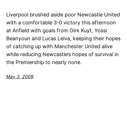
Liverpool brushed aside poor Newcastle United
with a comfortable 3-0 victory this afternoon
at Anfield with goals from Dirk Kuyt, Yossi
Beanyoun and Lucas Leiva, keeping their hopes
of catching up with Manchester United alive
while reducing Newcastle’s hopes of survival in
the Premiership to nearly none.
May 3, 2009