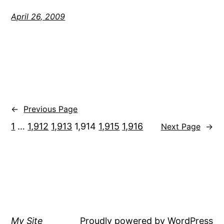
April 26, 2009
←
Previous Page
1
…
1,912
1,913
1,914
1,915
1,916
Next Page
→
My Site
Proudly powered by
WordPress