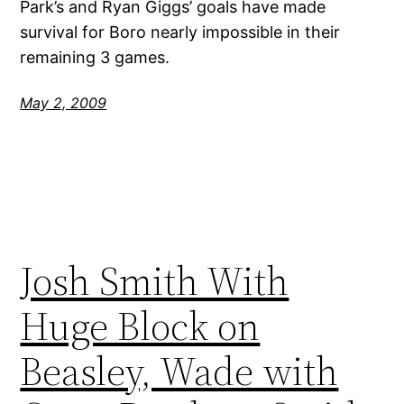
Park’s and Ryan Giggs’ goals have made
survival for Boro nearly impossible in their
remaining 3 games.
May 2, 2009
Josh Smith With
Huge Block on
Beasley, Wade with