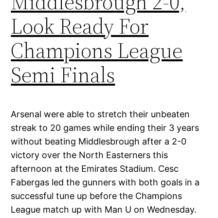
Middlesbrough 2-0,
Look Ready For
Champions League
Semi Finals
Arsenal were able to stretch their unbeaten
streak to 20 games while ending their 3 years
without beating Middlesbrough after a 2-0
victory over the North Easterners this
afternoon at the Emirates Stadium. Cesc
Fabergas led the gunners with both goals in a
successful tune up before the Champions
League match up with Man U on Wednesday.