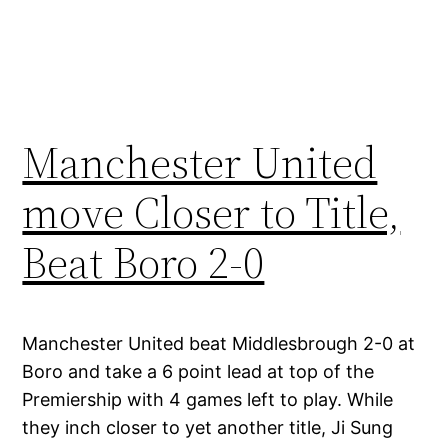
Manchester United
move Closer to Title,
Beat Boro 2-0
Manchester United beat Middlesbrough 2-0 at
Boro and take a 6 point lead at top of the
Premiership with 4 games left to play. While
they inch closer to yet another title, Ji Sung