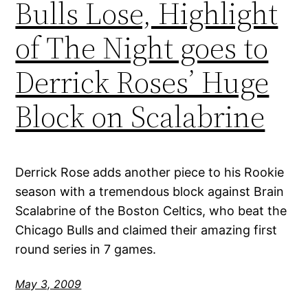
Bulls Lose, Highlight
of The Night goes to
Derrick Roses’ Huge
Block on Scalabrine
Derrick Rose adds another piece to his Rookie
season with a tremendous block against Brain
Scalabrine of the Boston Celtics, who beat the
Chicago Bulls and claimed their amazing first
round series in 7 games.
May 3, 2009