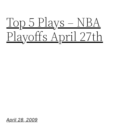
Top 5 Plays – NBA
Playoffs April 27th
April 28, 2009