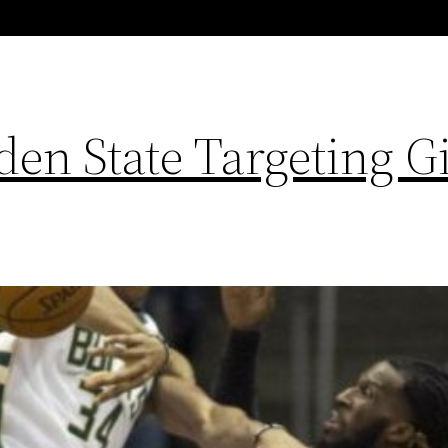
en State Targeting G