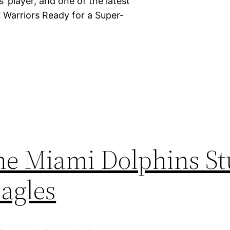
’ player, and one of the latest
. Warriors Ready for a Super-
the Miami Dolphins S
Eagles