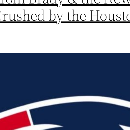
Crushed by the Houst