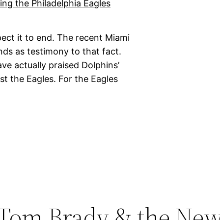
ct it to end. The recent Miami
nds as testimony to that fact.
ave actually praised Dolphins’
st the Eagles. For the Eagles
 Tom Brady & the Ne