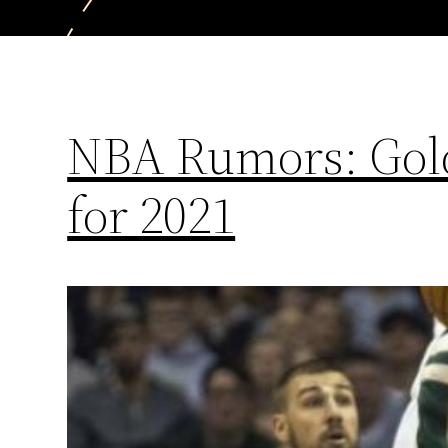
NBA Rumors: Gold
for 2021