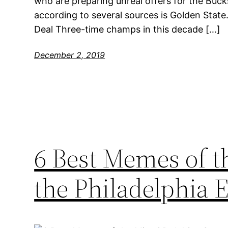
who are preparing unreal offers for the Bucks
according to several sources is Golden State
Deal Three-time champs in this decade […]
December 2, 2019
6 Best Memes of 
the Philadelphia 