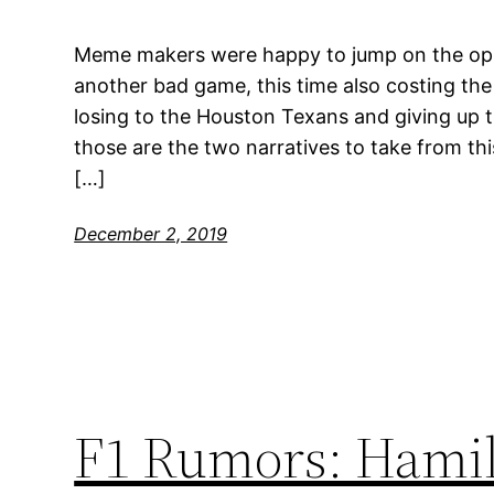
Meme makers were happy to jump on the op
another bad game, this time also costing the
losing to the Houston Texans and giving up 
those are the two narratives to take from th
[…]
December 2, 2019
F1 Rumors: Hamilto