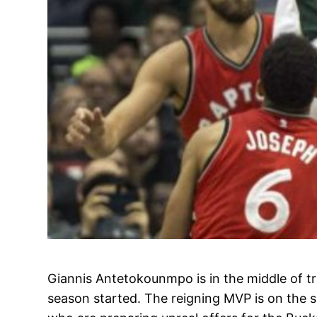
Giannis Antetokounmpo is in the middle of tr
season started. The reigning MVP is on the sh