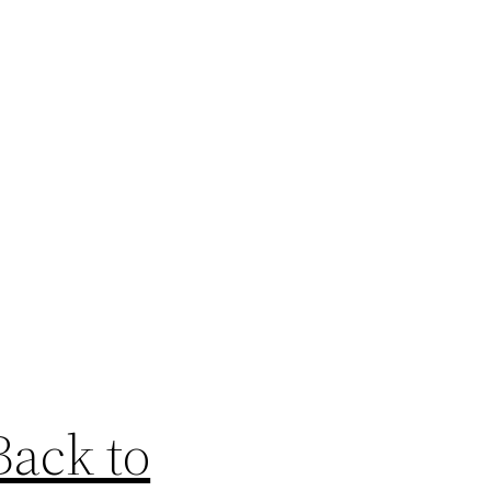
Back to