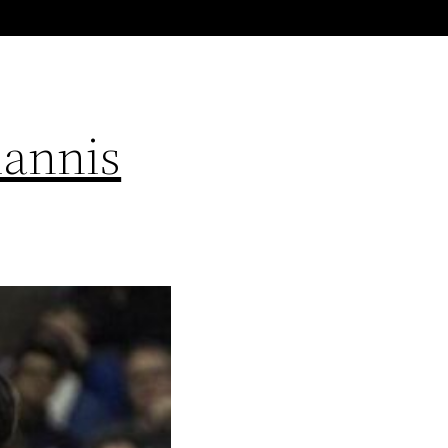
iannis