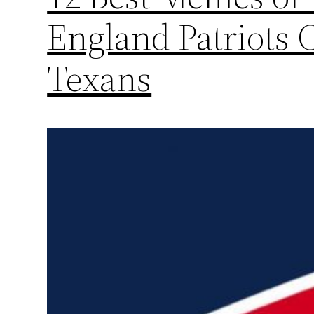
England Patriots 
Texans