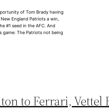
portunity of Tom Brady having
 New England Patriots a win,
the #1 seed in the AFC. And
is game: The Patriots not being
n to Ferrari, Vettel 