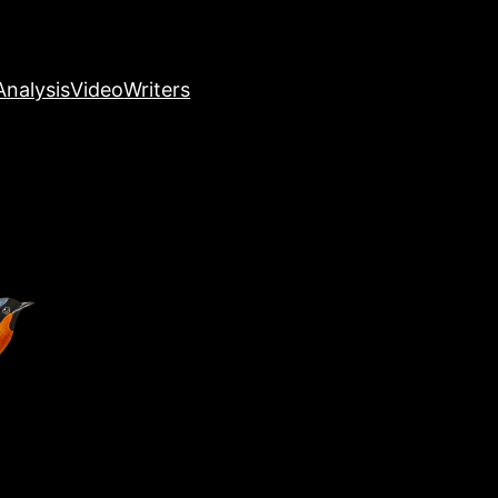
nalysis
Video
Writers