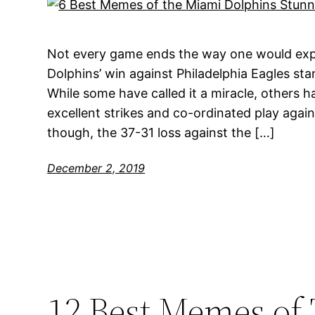
Not every game ends the way one would expe
Dolphins’ win against Philadelphia Eagles sta
While some have called it a miracle, others h
excellent strikes and co-ordinated play again
though, the 37-31 loss against the […]
December 2, 2019
12 Best Memes of