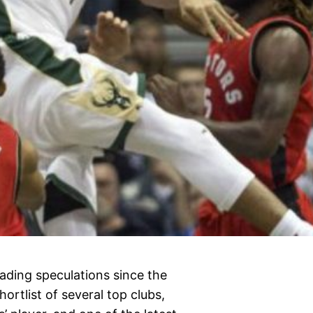
ading speculations since the
ortlist of several top clubs,