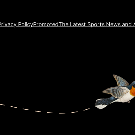
Privacy Policy
Promoted
The Latest Sports News and A