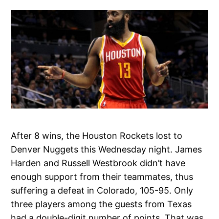
After 8 wins, the Houston Rockets lost to
Denver Nuggets this Wednesday night. James
Harden and Russell Westbrook didn’t have
enough support from their teammates, thus
suffering a defeat in Colorado, 105-95. Only
three players among the guests from Texas
had a double-digit number of points. That was