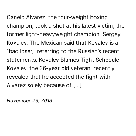
Canelo Alvarez, the four-weight boxing
champion, took a shot at his latest victim, the
former light-heavyweight champion, Sergey
Kovalev. The Mexican said that Kovalev is a
“bad loser,” referring to the Russian’s recent
statements. Kovalev Blames Tight Schedule
Kovalev, the 36-year old veteran, recently
revealed that he accepted the fight with
Alvarez solely because of […]
November 23, 2019