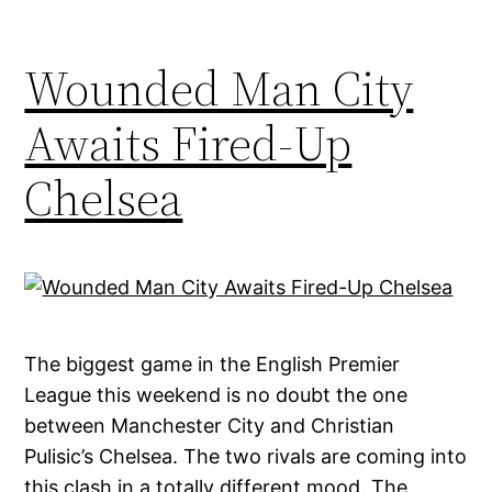
Wounded Man City
Awaits Fired-Up
Chelsea
The biggest game in the English Premier
League this weekend is no doubt the one
between Manchester City and Christian
Pulisic’s Chelsea. The two rivals are coming into
this clash in a totally different mood. The