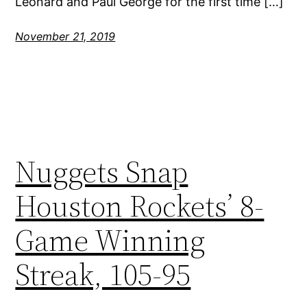
Leonard and Paul George for the first time […]
November 21, 2019
Nuggets Snap
Houston Rockets’ 8-
Game Winning
Streak, 105-95