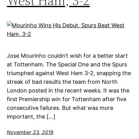
West Ham, 3-2
Jose Mourinho couldn’t wish for a better start
at Tottenham. The Special One and the Spurs
triumphed against West Ham 3-2, snapping the
streak of bad results the team from North
London posted in the recent weeks. It was the
first Premiership win for Tottenham after five
consecutive failures. But what was more
important, the […]
November 23, 2019