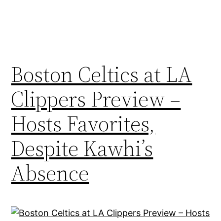
Boston Celtics at LA
Clippers Preview –
Hosts Favorites,
Despite Kawhi’s
Absence