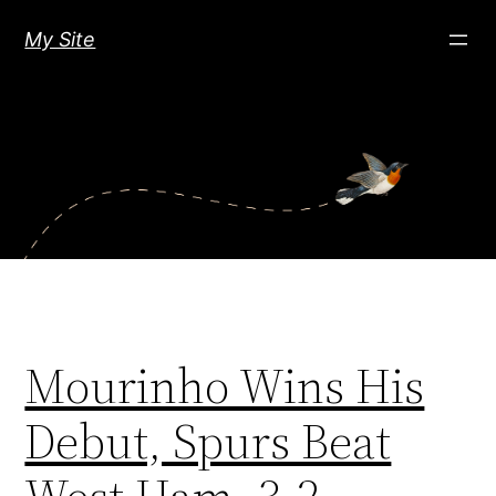
Skip
My Site
to
content
Mourinho Wins His
Debut, Spurs Beat