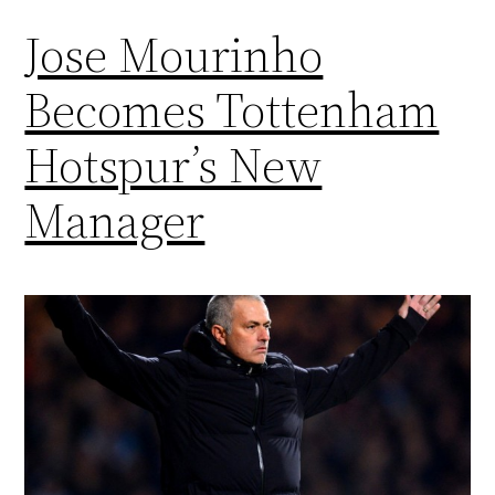
Jose Mourinho
Becomes Tottenham
Hotspur’s New
Manager