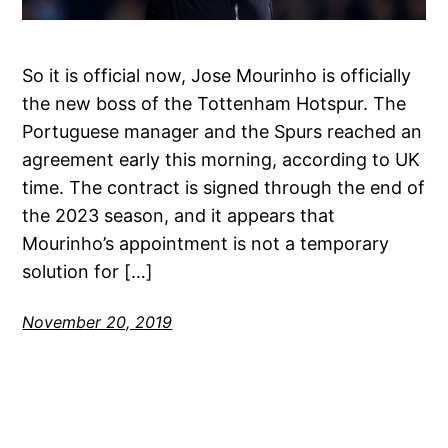
So it is official now, Jose Mourinho is officially
the new boss of the Tottenham Hotspur. The
Portuguese manager and the Spurs reached an
agreement early this morning, according to UK
time. The contract is signed through the end of
the 2023 season, and it appears that
Mourinho’s appointment is not a temporary
solution for […]
November 20, 2019