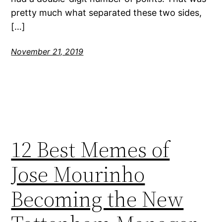
pretty much what separated these two sides,
[…]
November 21, 2019
12 Best Memes of
Jose Mourinho
Becoming the New