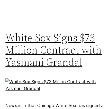
White Sox Signs $73
Million Contract with
Yasmani Grandal
News is in that Chicago White Sox has signed a