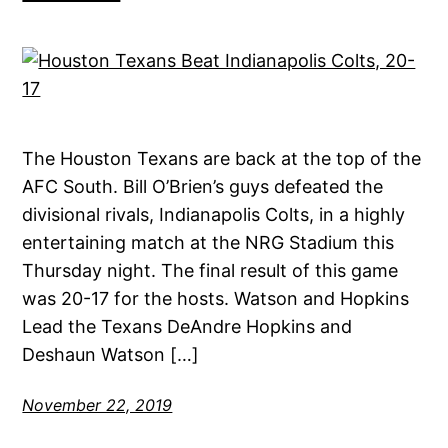
The Houston Texans are back at the top of the
AFC South. Bill O’Brien’s guys defeated the
divisional rivals, Indianapolis Colts, in a highly
entertaining match at the NRG Stadium this
Thursday night. The final result of this game
was 20-17 for the hosts. Watson and Hopkins
Lead the Texans DeAndre Hopkins and
Deshaun Watson […]
November 22, 2019