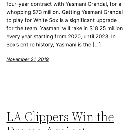
four-year contract with Yasmani Grandal, for a
whopping $73 million. Getting Yasmani Grandal
to play for White Sox is a significant upgrade
for the team. Yasmani will rake in $18.25 million
every year starting from 2020, until 2023. In
Sox’s entire history, Yasmani is the […]
November 21, 2019
LA Clippers Win the