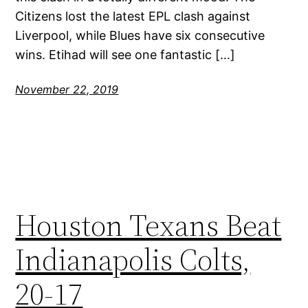
Citizens lost the latest EPL clash against
Liverpool, while Blues have six consecutive
wins. Etihad will see one fantastic […]
November 22, 2019
Houston Texans Beat
Indianapolis Colts,
20-17