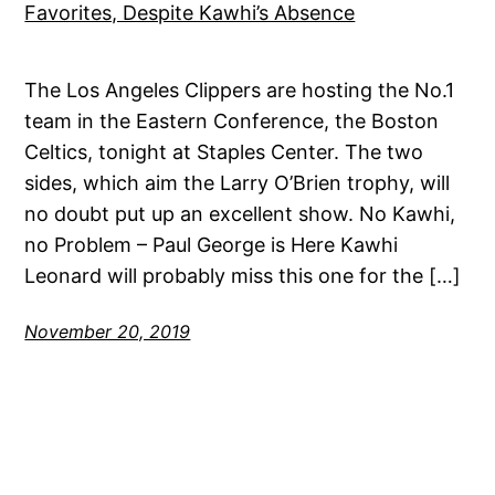
The Los Angeles Clippers are hosting the No.1
team in the Eastern Conference, the Boston
Celtics, tonight at Staples Center. The two
sides, which aim the Larry O’Brien trophy, will
no doubt put up an excellent show. No Kawhi,
no Problem – Paul George is Here Kawhi
Leonard will probably miss this one for the […]
November 20, 2019