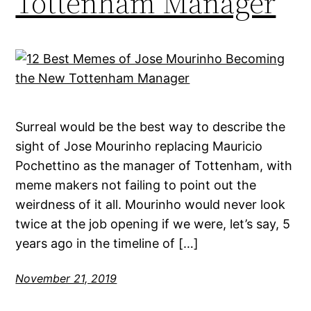
Tottenham Manager
Surreal would be the best way to describe the
sight of Jose Mourinho replacing Mauricio
Pochettino as the manager of Tottenham, with
meme makers not failing to point out the
weirdness of it all. Mourinho would never look
twice at the job opening if we were, let’s say, 5
years ago in the timeline of […]
November 21, 2019