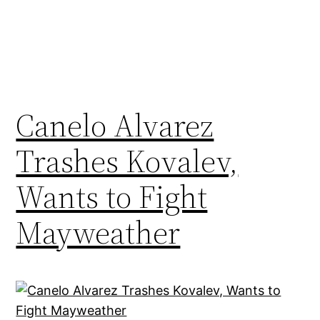
Canelo Alvarez
Trashes Kovalev,
Wants to Fight
Mayweather