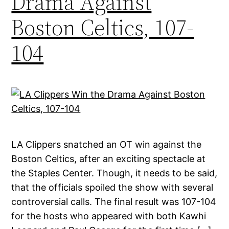
Drama Against
Boston Celtics, 107-
104
LA Clippers snatched an OT win against the
Boston Celtics, after an exciting spectacle at
the Staples Center. Though, it needs to be said,
that the officials spoiled the show with several
controversial calls. The final result was 107-104
for the hosts who appeared with both Kawhi